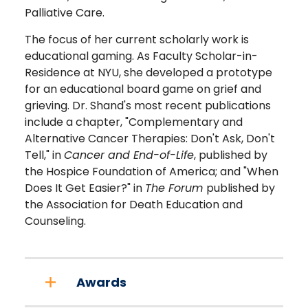
Palliative Care.
The focus of her current scholarly work is
educational gaming. As Faculty Scholar-in-
Residence at NYU, she developed a prototype
for an educational board game on grief and
grieving. Dr. Shand's most recent publications
include a chapter, "Complementary and
Alternative Cancer Therapies: Don't Ask, Don't
Tell," in
Cancer and End-of-Life
, published by
the Hospice Foundation of America; and "When
Does It Get Easier?" in
The Forum
published by
the Association for Death Education and
Counseling.
Awards