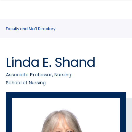
search
Skip
Skip
panel
to
to
main
main
site
content
Faculty and Staff Directory
navigation
Linda E. Shand
Associate Professor, Nursing
School of Nursing