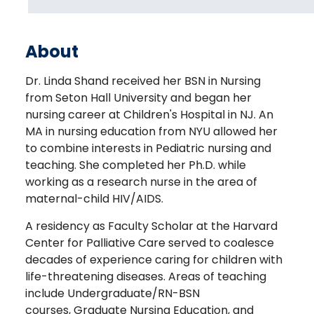
About
Dr. Linda Shand received her BSN in Nursing
from Seton Hall University and began her
nursing career at Children's Hospital in NJ. An
MA in nursing education from NYU allowed her
to combine interests in Pediatric nursing and
teaching. She completed her Ph.D. while
working as a research nurse in the area of
maternal-child HIV/AIDS.
A residency as Faculty Scholar at the Harvard
Center for Palliative Care served to coalesce
decades of experience caring for children with
life-threatening diseases. Areas of teaching
include Undergraduate/RN-BSN
courses, Graduate Nursing Education, and