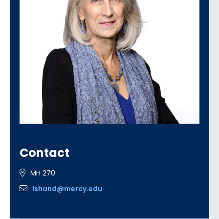
Contact
MH 270
lshand@mercy.edu