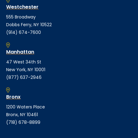
Westchester
555 Broadway
Dobbs Ferry, NY 10522
(914) 674-7600
Manhattan
47 West 34th St
New York, NY 10001
(877) 637-2946
Bronx
1200 Waters Place
Bronx, NY 10461
(718) 678-8899