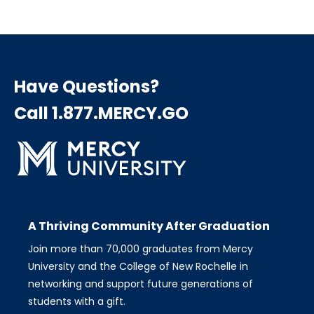
Have Questions?
Call 1.877.MERCY.GO
A Thriving Community After Graduation
Join more than 70,000 graduates from Mercy
University and the College of New Rochelle in
networking and support future generations of
students with a gift.