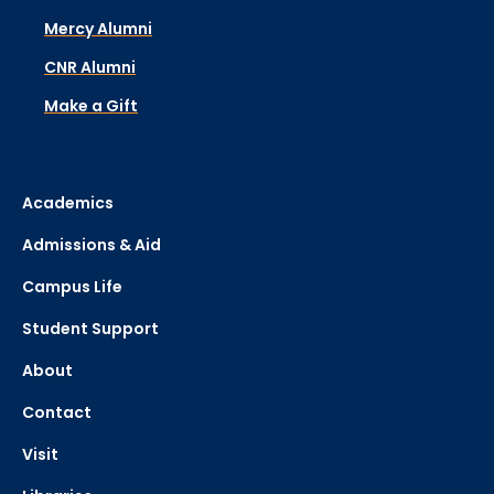
Mercy Alumni
CNR Alumni
Make a Gift
Academics
Admissions & Aid
Campus Life
Student Support
About
Contact
Visit