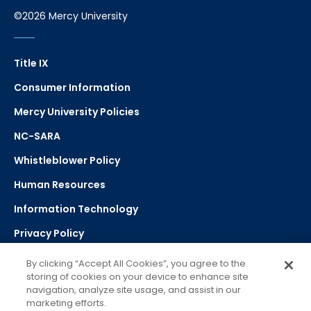
©2026 Mercy University
Title IX
Consumer Information
Mercy University Policies
NC-SARA
Whistleblower Policy
Human Resources
Information Technology
Privacy Policy
Strategic Plan
By clicking “Accept All Cookies”, you agree to the
storing of cookies on your device to enhance site
navigation, analyze site usage, and assist in our
Select Language
▼
marketing efforts.