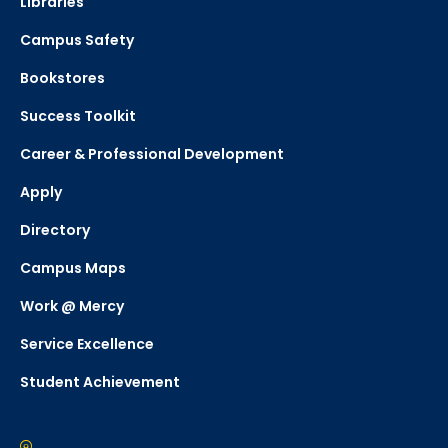
Libraries
Campus Safety
Bookstores
Success Toolkit
Career & Professional Development
Apply
Directory
Campus Maps
Work @ Mercy
Service Excellence
Student Achievement