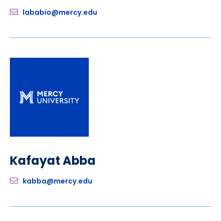
lababio@mercy.edu
Kafayat Abba
kabba@mercy.edu