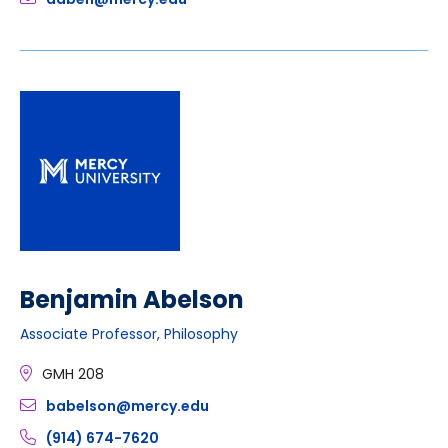
Benjamin Abelson
Associate Professor, Philosophy
GMH 208
babelson@mercy.edu
(914) 674-7620