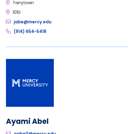
Tarrytown
101D
jabe@mercy.edu
(914) 654-5418
Ayami Abel
aabel1@mercy.edu