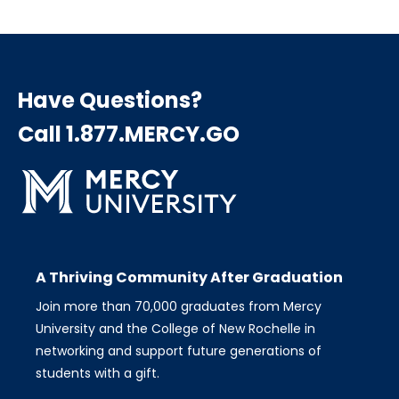
page
page
page
Pagination
Have Questions?
Call 1.877.MERCY.GO
A Thriving Community After Graduation
Join more than 70,000 graduates from Mercy
University and the College of New Rochelle in
networking and support future generations of
students with a gift.