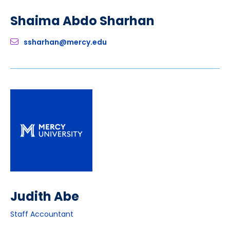
Shaima Abdo Sharhan
ssharhan@mercy.edu
Judith Abe
Staff Accountant