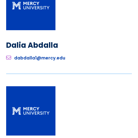
Dalia Abdalla
dabdalla1@mercy.edu