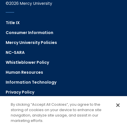
©2026 Mercy University
Title IX
Consumer Information
Mercy University Policies
NC-SARA
Whistleblower Policy
Human Resources
Information Technology
Privacy Policy
Strategic Plan
By clicking “Accept All Cookies”, you agree to the
storing of cookies on your device to enhance site
navigation, analyze site usage, and assist in our
Select Language
▼
marketing efforts.