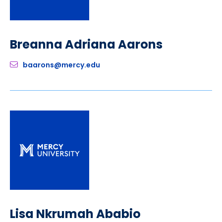
Breanna Adriana Aarons
baarons@mercy.edu
Lisa Nkrumah Ababio