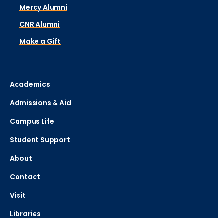
Mercy Alumni
CNR Alumni
Make a Gift
Academics
Admissions & Aid
Campus Life
Student Support
About
Contact
Visit
Libraries