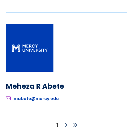
Meheza R Abete
mabete@mercy.edu
Next
Last
Current
1