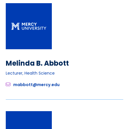
Melinda B. Abbott
Lecturer, Health Science
mabbott@mercy.edu