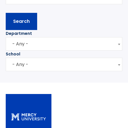
Department
- Any -
School
- Any -