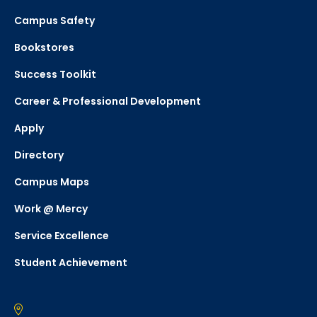
Campus Safety
Bookstores
Success Toolkit
Career & Professional Development
Apply
Directory
Campus Maps
Work @ Mercy
Service Excellence
Student Achievement