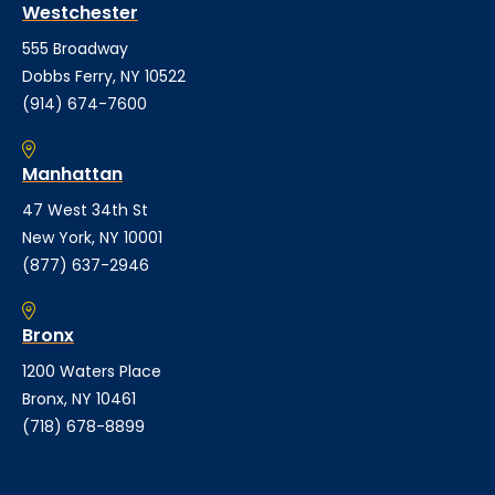
Westchester
555 Broadway
Dobbs Ferry, NY 10522
(914) 674-7600
Manhattan
47 West 34th St
New York, NY 10001
(877) 637-2946
Bronx
1200 Waters Place
Bronx, NY 10461
(718) 678-8899