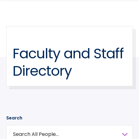
search
Skip
Skip
panel
to
to
main
main
site
content
navigation
Faculty and Staff
Directory
Search