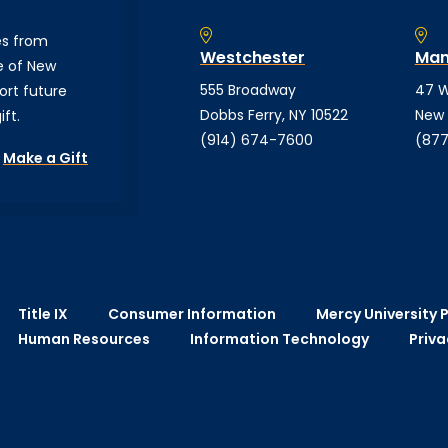
es from
Westchester
Man
e of New
555 Broadway
47 W
ort future
Dobbs Ferry, NY 10522
New 
ft.
(914) 674-7600
(877
Make a Gift
Title IX
Consumer Information
Mercy University P
Human Resources
Information Technology
Priva