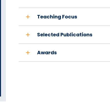
Teaching Focus
Selected Publications
Awards