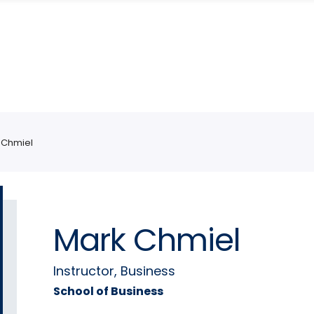
 Chmiel
Mark Chmiel
Instructor, Business
School of Business