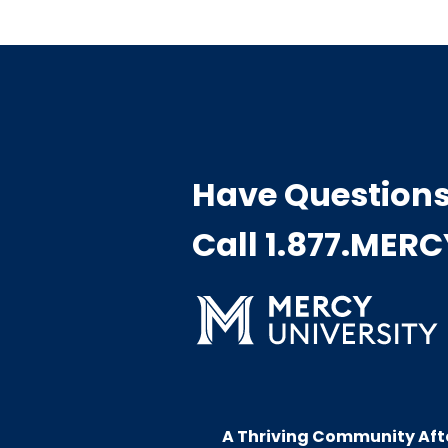
Have Question
Call 1.877.MER
A Thriving Community Aft