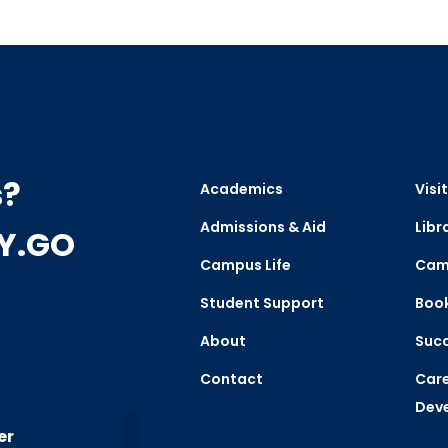
s?
Academics
Visit
Admissions & Aid
Libr
CY.GO
Campus Life
Cam
Student Support
Boo
About
Succ
Contact
Care
Dev
er