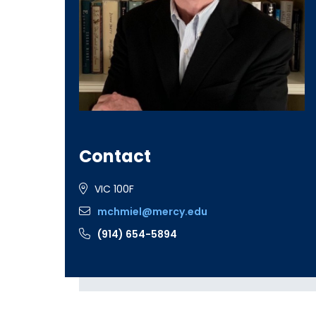
Contact
VIC 100F
mchmiel@mercy.edu
(914) 654-5894