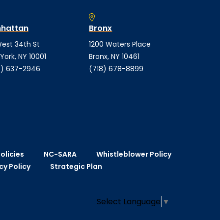
hattan
Bronx
est 34th St
1200 Waters Place
York, NY 10001
Bronx, NY 10461
) 637-2946
(718) 678-8899
olicies
NC-SARA
Whistleblower Policy
cy Policy
Strategic Plan
Select Language
▼