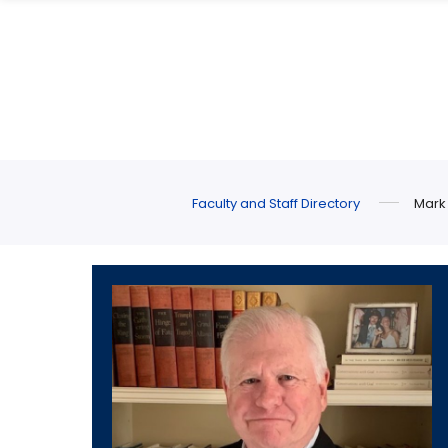
Skip
Skip
to
to
main
main
site
content
navigation
Faculty and Staff Directory
Mark