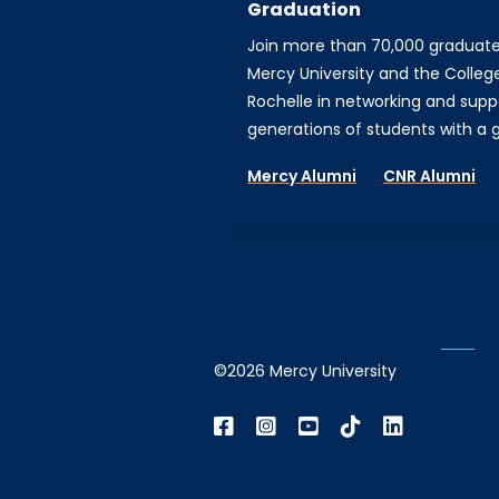
Graduation
Join more than 70,000 graduat
Mercy University and the Colleg
Rochelle in networking and supp
generations of students with a gi
Mercy Alumni
CNR Alumni
©2026 Mercy University