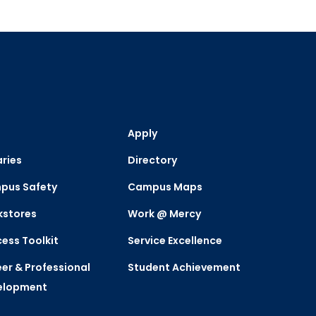
Apply
aries
Directory
pus Safety
Campus Maps
kstores
Work @ Mercy
ess Toolkit
Service Excellence
er & Professional
Student Achievement
elopment