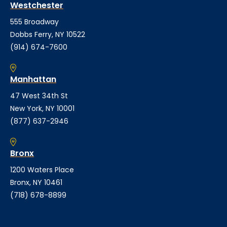
Westchester
555 Broadway
Dobbs Ferry, NY 10522
(914) 674-7600
Manhattan
47 West 34th St
New York, NY 10001
(877) 637-2946
Bronx
1200 Waters Place
Bronx, NY 10461
(718) 678-8899