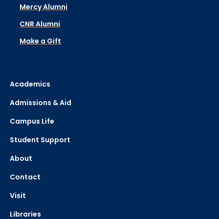
Mercy Alumni
CNR Alumni
Make a Gift
Academics
Admissions & Aid
Campus Life
Student Support
About
Contact
Visit
Libraries