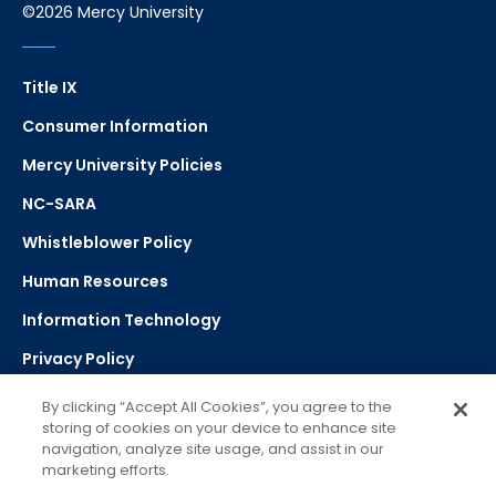
©2026 Mercy University
Title IX
Consumer Information
Mercy University Policies
NC-SARA
Whistleblower Policy
Human Resources
Information Technology
Privacy Policy
Strategic Plan
By clicking “Accept All Cookies”, you agree to the
storing of cookies on your device to enhance site
navigation, analyze site usage, and assist in our
Select Language
▼
marketing efforts.