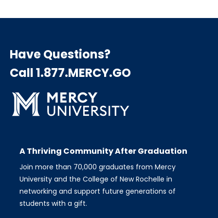
Have Questions?
Call 1.877.MERCY.GO
A Thriving Community After Graduation
Join more than 70,000 graduates from Mercy
University and the College of New Rochelle in
networking and support future generations of
students with a gift.