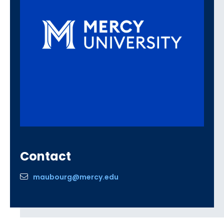
Contact
maubourg@mercy.edu