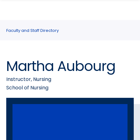
search
Skip
Skip
panel
to
to
main
main
site
content
Faculty and Staff Directory
navigation
Martha Aubourg
Instructor, Nursing
School of Nursing