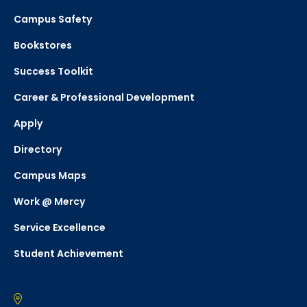
Campus Safety
Bookstores
Success Toolkit
Career & Professional Development
Apply
Directory
Campus Maps
Work @ Mercy
Service Excellence
Student Achievement