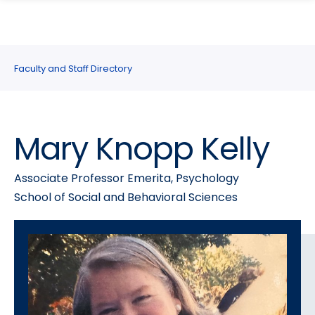
search
Skip
Skip
panel
to
to
main
main
site
content
Faculty and Staff Directory
navigation
Mary Knopp Kelly
Associate Professor Emerita, Psychology
School of Social and Behavioral Sciences