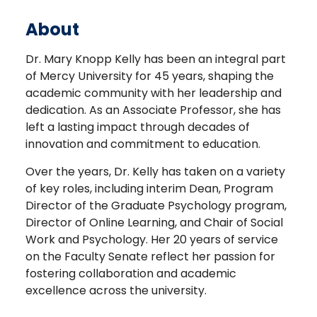
About
Dr. Mary Knopp Kelly has been an integral part
of Mercy University for 45 years, shaping the
academic community with her leadership and
dedication. As an Associate Professor, she has
left a lasting impact through decades of
innovation and commitment to education.
Over the years, Dr. Kelly has taken on a variety
of key roles, including interim Dean, Program
Director of the Graduate Psychology program,
Director of Online Learning, and Chair of Social
Work and Psychology. Her 20 years of service
on the Faculty Senate reflect her passion for
fostering collaboration and academic
excellence across the university.