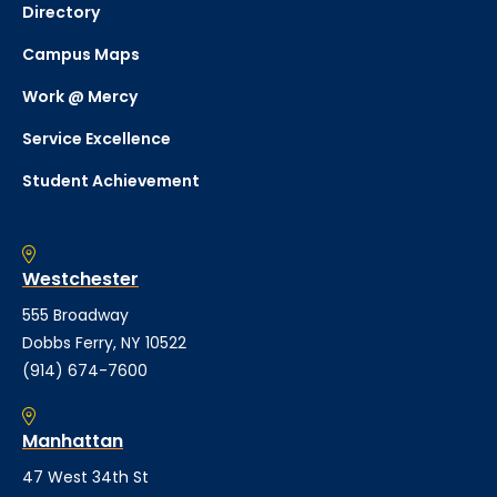
Directory
Campus Maps
Work @ Mercy
Service Excellence
Student Achievement
Westchester
555 Broadway
Dobbs Ferry, NY 10522
(914) 674-7600
Manhattan
47 West 34th St