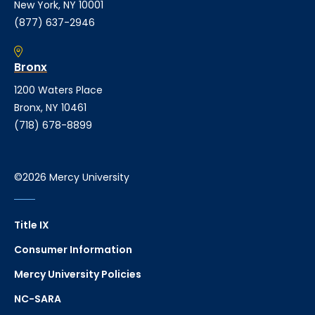
New York, NY 10001
(877) 637-2946
Bronx
1200 Waters Place
Bronx, NY 10461
(718) 678-8899
©2026 Mercy University
Title IX
Consumer Information
Mercy University Policies
NC-SARA