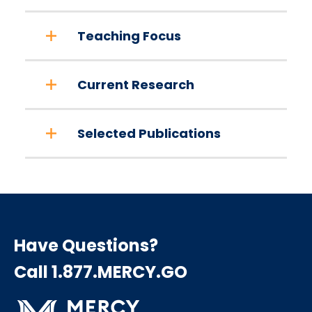
Teaching Focus
Current Research
Selected Publications
Have Questions?
Call 1.877.MERCY.GO