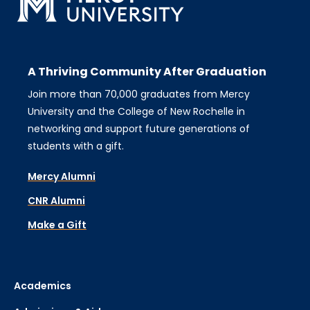
A Thriving Community After Graduation
Join more than 70,000 graduates from Mercy
University and the College of New Rochelle in
networking and support future generations of
students with a gift.
Mercy Alumni
CNR Alumni
Make a Gift
Academics