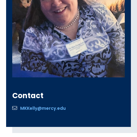
Contact
MKKelly@mercy.edu