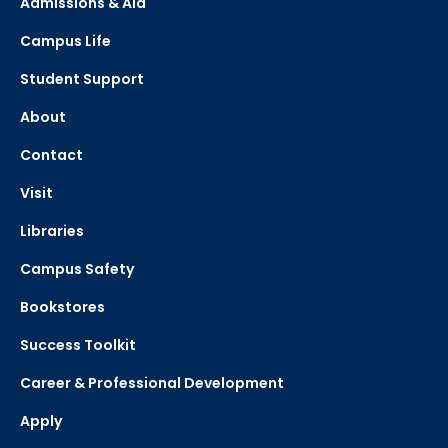
Admissions & Aid
Campus Life
Student Support
About
Contact
Visit
Libraries
Campus Safety
Bookstores
Success Toolkit
Career & Professional Development
Apply