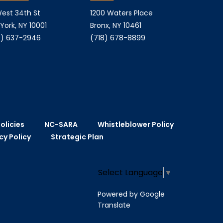
est 34th St
1200 Waters Place
York, NY 10001
Bronx, NY 10461
) 637-2946
(718) 678-8899
olicies
NC-SARA
Whistleblower Policy
cy Policy
Strategic Plan
Select Language
▼
Powered by Google
Translate