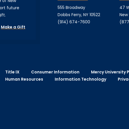
e of New
555 Broadway
47 W
ort future
Dobbs Ferry, NY 10522
New 
ft.
(914) 674-7600
(877
Make a Gift
Title IX
Consumer Information
Mercy University P
Human Resources
Information Technology
Priva