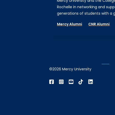
Mercy University and the Colleg
Rochelle in networking and supp
generations of students with a gi
Mercy Alumni
CNR Alumni
©2026 Mercy University