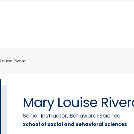
Louise Rivera
Mary Louise River
Senior Instructor, Behavioral Science
School of Social and Behavioral Sciences