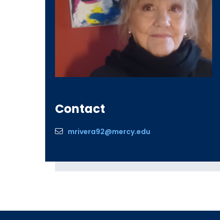
Contact
mrivera92@mercy.edu