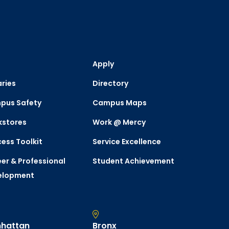
Apply
aries
Directory
pus Safety
Campus Maps
kstores
Work @ Mercy
ess Toolkit
Service Excellence
er & Professional
Student Achievement
elopment
hattan
Bronx