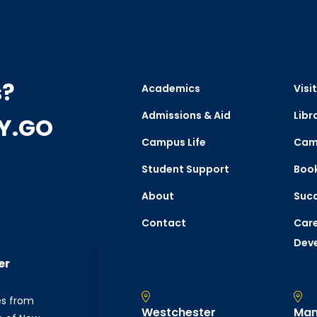
s?
Academics
Visit
Admissions & Aid
Libr
CY.GO
Campus Life
Cam
Student Support
Boo
About
Succ
Contact
Care
Dev
er
es from
Westchester
Man