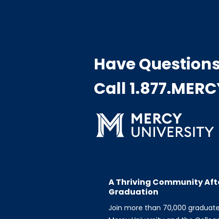
Have Question
Call 1.877.MER
A Thriving Community Aft
Graduation
Join more than 70,000 graduat