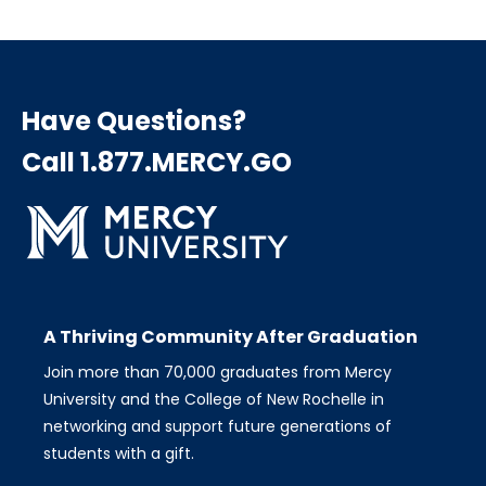
Have Questions?
Call 1.877.MERCY.GO
A Thriving Community After Graduation
Join more than 70,000 graduates from Mercy
University and the College of New Rochelle in
networking and support future generations of
students with a gift.