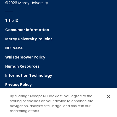
©2026 Mercy University
Title IX
Consumer Information
Mercy University Policies
NC-SARA
Whistleblower Policy
Human Resources
Information Technology
Privacy Policy
Strategic Plan
By clicking “Accept All Cookies”, you agree to the
storing of cookies on your device to enhance site
navigation, analyze site usage, and assist in our
Select Language
▼
marketing efforts.