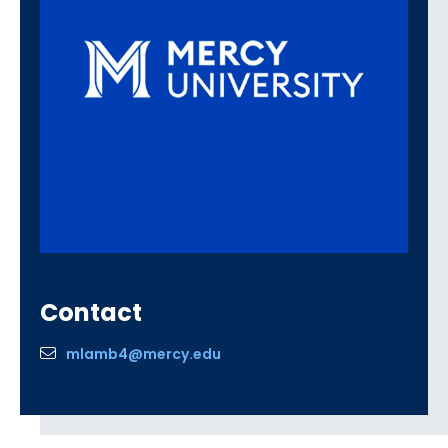
Contact
mlamb4@mercy.edu