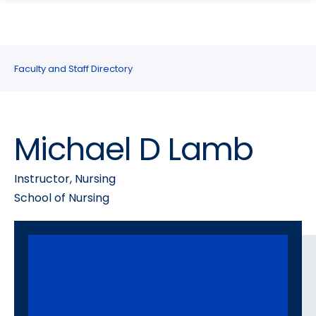
search
Skip
Skip
panel
to
to
main
main
site
content
Faculty and Staff Directory
navigation
Michael D Lamb
Instructor, Nursing
School of Nursing