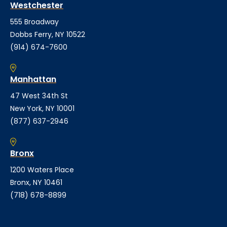
Westchester
555 Broadway
Dobbs Ferry, NY 10522
(914) 674-7600
Manhattan
47 West 34th St
New York, NY 10001
(877) 637-2946
Bronx
1200 Waters Place
Bronx, NY 10461
(718) 678-8899