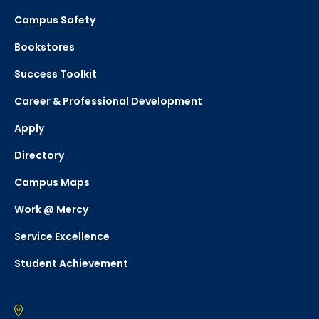
Campus Safety
Bookstores
Success Toolkit
Career & Professional Development
Apply
Directory
Campus Maps
Work @ Mercy
Service Excellence
Student Achievement