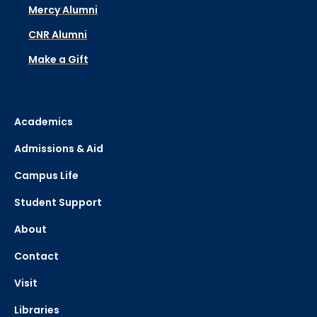
Mercy Alumni
CNR Alumni
Make a Gift
Academics
Admissions & Aid
Campus Life
Student Support
About
Contact
Visit
Libraries