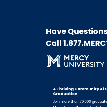
Have Question
Call 1.877.MER
A Thriving Community Aft
Graduation
Join more than 70,000 graduat