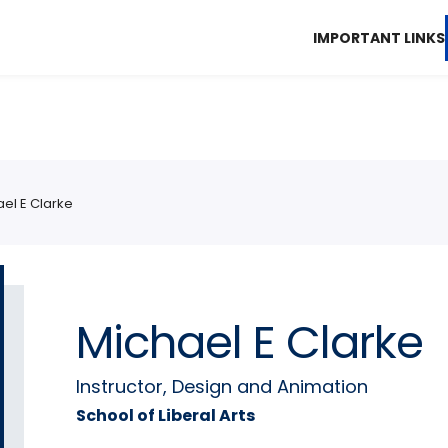
IMPORTANT LINKS
el E Clarke
Michael E Clarke
Instructor, Design and Animation
School of Liberal Arts