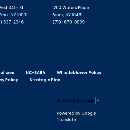
est 34th St
1200 Waters Place
York, NY 10001
Bronx, NY 10461
) 637-2946
(718) 678-8899
olicies
NC-SARA
Whistleblower Policy
cy Policy
Strategic Plan
Select Language
▼
Powered by Google
Translate