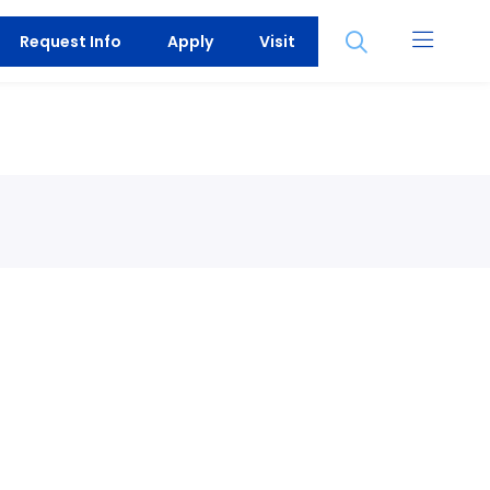
Open
Request Info
Apply
Visit
the
search
panel