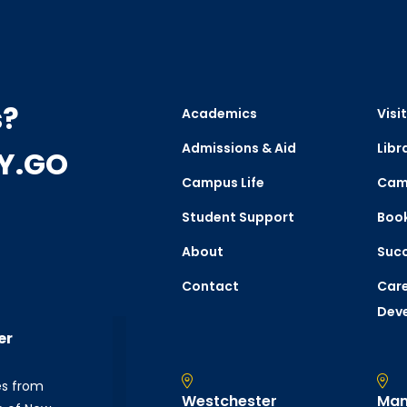
s?
Academics
Visit
Admissions & Aid
Libr
CY.GO
Campus Life
Cam
Student Support
Boo
About
Succ
Contact
Care
Dev
er
es from
Westchester
Man