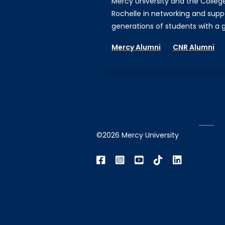
Mercy University and the Colleg
Rochelle in networking and supp
generations of students with a gi
Mercy Alumni
CNR Alumni
©2026 Mercy University