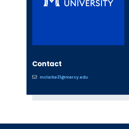
Contact
mclarke31@mercy.edu