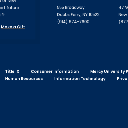
e of New
555 Broadway
47 W
ort future
Dobbs Ferry, NY 10522
New 
ft.
(914) 674-7600
(877
Make a Gift
Title IX
Consumer Information
Mercy University P
Human Resources
Information Technology
Priva