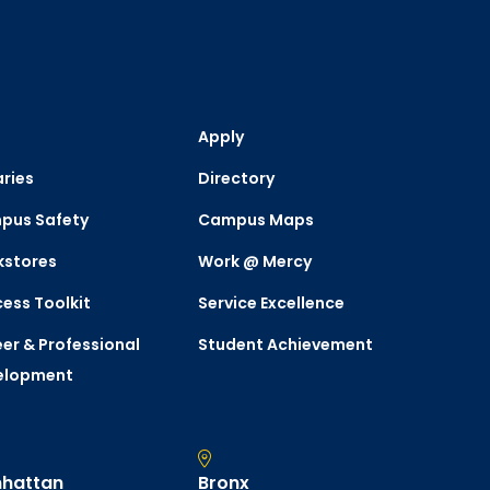
Apply
aries
Directory
pus Safety
Campus Maps
kstores
Work @ Mercy
ess Toolkit
Service Excellence
er & Professional
Student Achievement
elopment
hattan
Bronx