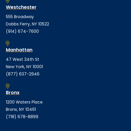
Westchester
555 Broadway
Dobbs Ferry, NY 10522
(914) 674-7600
Manhattan
47 West 34th St
New York, NY 10001
(877) 637-2946
Bronx
1200 Waters Place
Bronx, NY 10461
(718) 678-8899