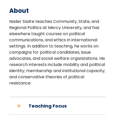
About
Nader Sadre teaches Community, State, and
Regional Politics at Mercy University, and has
elsewhere taught courses on political
communications, and ethics in international
settings. In addition to teaching, he works on
campaigns for political candidates, issue
advocates, and social welfare organizations. His
research interests include mobility and political
identity; membership and institutional capacity;
and conservative theories of political
resistance.
Teaching Focus