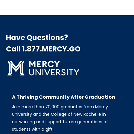
Have Questions?
Call 1.877.MERCY.GO
A Thriving Community After Graduation
Join more than 70,000 graduates from Mercy
University and the College of New Rochelle in
networking and support future generations of
students with a gift.