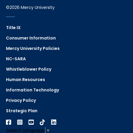
©2026 Mercy University
Title IX
Consumer Information
Mercy University Policies
NC-SARA
Whistleblower Policy
Human Resources
Information Technology
Privacy Policy
Strategic Plan
Select Language
▼