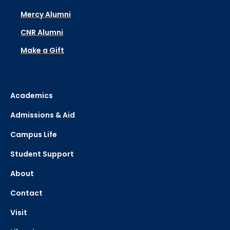
Mercy Alumni
CNR Alumni
Make a Gift
Academics
Admissions & Aid
Campus Life
Student Support
About
Contact
Visit