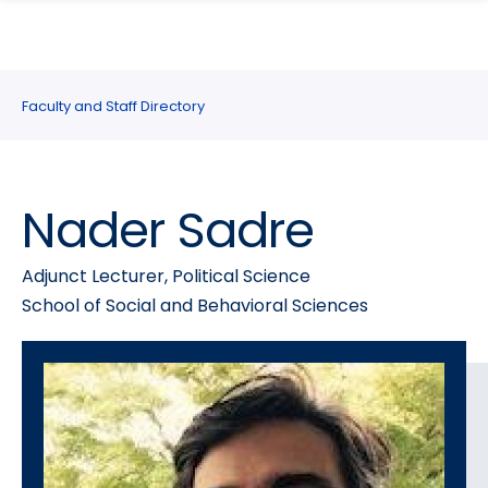
search
Skip
Skip
panel
to
to
main
main
site
content
Faculty and Staff Directory
navigation
Nader Sadre
Adjunct Lecturer, Political Science
School of Social and Behavioral Sciences