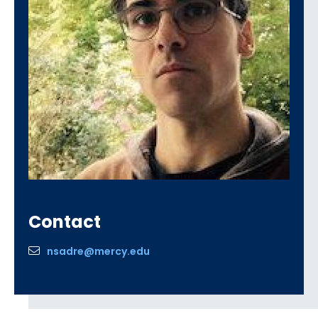
Contact
nsadre@mercy.edu