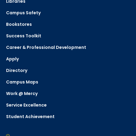
Libraries
Campus Safety
Bookstores
Success Toolkit
Career & Professional Development
Apply
Directory
Campus Maps
Work @ Mercy
Service Excellence
Student Achievement