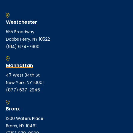
Westchester
555 Broadway
Dobbs Ferry, NY 10522
(914) 674-7600
Manhattan
47 West 34th St
New York, NY 10001
(877) 637-2946
Bronx
1200 Waters Place
Bronx, NY 10461