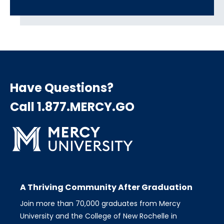
Have Questions?
Call 1.877.MERCY.GO
A Thriving Community After Graduation
Join more than 70,000 graduates from Mercy
University and the College of New Rochelle in