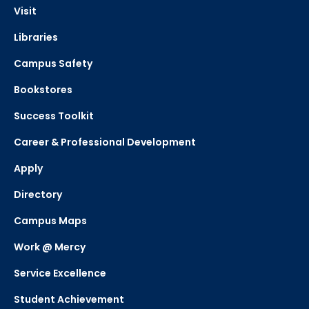
Visit
Libraries
Campus Safety
Bookstores
Success Toolkit
Career & Professional Development
Apply
Directory
Campus Maps
Work @ Mercy
Service Excellence
Student Achievement