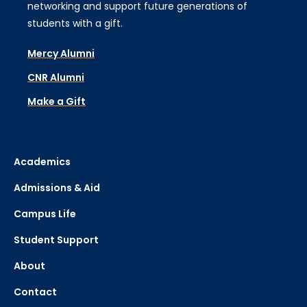
networking and support future generations of
students with a gift.
Mercy Alumni
CNR Alumni
Make a Gift
Academics
Admissions & Aid
Campus Life
Student Support
About
Contact