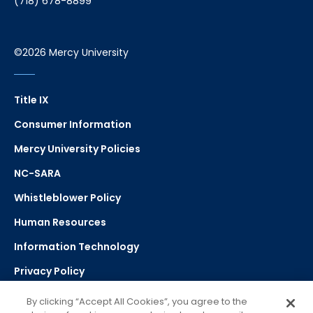
(718) 678-8899
©2026 Mercy University
Title IX
Consumer Information
Mercy University Policies
NC-SARA
Whistleblower Policy
Human Resources
Information Technology
Privacy Policy
Strategic Plan
By clicking “Accept All Cookies”, you agree to the