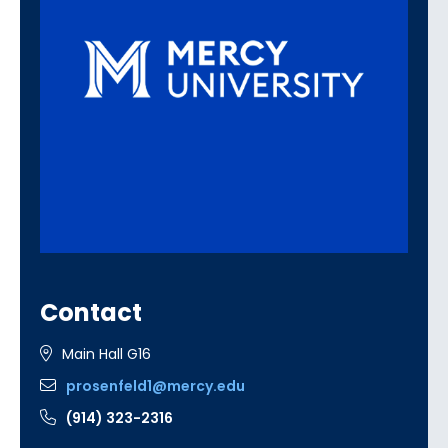
Contact
Main Hall G16
prosenfeld1@mercy.edu
(914) 323-2316