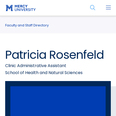
Skip
Skip
Open
to
to
the
main
main
search
site
content
panel
Faculty and Staff Directory
navigation
Patricia Rosenfeld
Clinic Administrative Assistant
School of Health and Natural Sciences