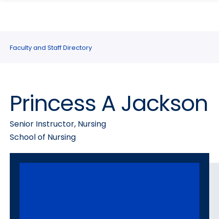
search
Skip
Skip
panel
to
to
main
main
site
content
Faculty and Staff Directory
navigation
Princess A Jackson
Senior Instructor, Nursing
School of Nursing