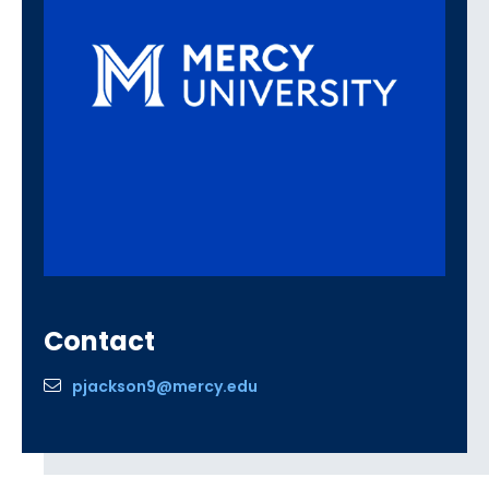
Contact
pjackson9@mercy.edu