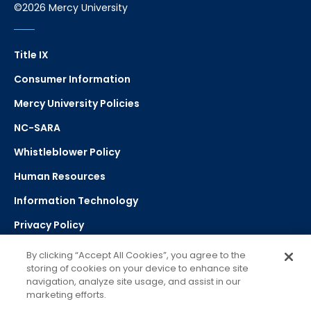
©2026 Mercy University
Title IX
Consumer Information
Mercy University Policies
NC-SARA
Whistleblower Policy
Human Resources
Information Technology
Privacy Policy
Strategic Plan
By clicking “Accept All Cookies”, you agree to the
storing of cookies on your device to enhance site
navigation, analyze site usage, and assist in our
Select Language
▼
marketing efforts.