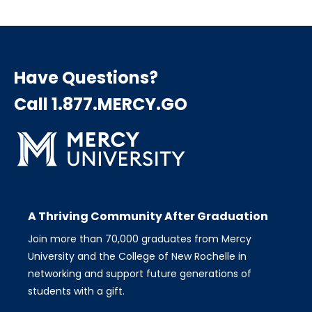
Have Questions?
Call 1.877.MERCY.GO
A Thriving Community After Graduation
Join more than 70,000 graduates from Mercy
University and the College of New Rochelle in
networking and support future generations of
students with a gift.