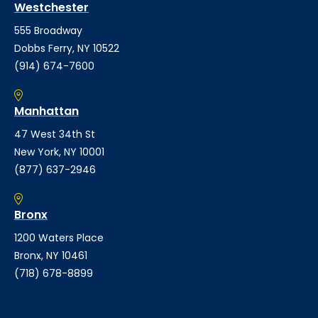
Westchester
555 Broadway
Dobbs Ferry, NY 10522
(914) 674-7600
Manhattan
47 West 34th St
New York, NY 10001
(877) 637-2946
Bronx
1200 Waters Place
Bronx, NY 10461
(718) 678-8899