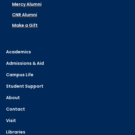
Mercy Alumni
CNR Alumni
Make a Gift
Academics
Admissions & Aid
Campus Life
Student Support
About
Contact
Visit
Libraries