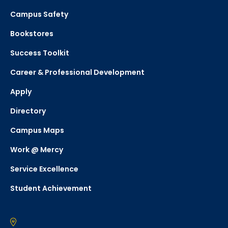
Campus Safety
Bookstores
Success Toolkit
Career & Professional Development
Apply
Directory
Campus Maps
Work @ Mercy
Service Excellence
Student Achievement