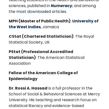
sciences, published in
Numeracy
, and among
the
most downloaded
articles.
MPH (Master of Public Health)
:
University of
the West Indies
, Jamaica
CStat (Chartered Statistician)
: The Royal
Statistical Society, UK
PStat (Professional Accredited
Statistician)
: The American Statistical
Association
Fellow of the American College of
Epidemiology
Dr. Rossi A. Hassad
is a full professor in the
School of Social & Behavioral Sciences at Mercy
University. His teaching and research focus on
statistical literacy and evidence-based