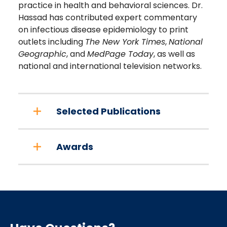
practice in health and behavioral sciences. Dr.
Hassad has contributed expert commentary
on infectious disease epidemiology to print
outlets including
The New York Times
,
National
Geographic
, and
MedPage Today
, as well as
national and international television networks.
Selected Publications
Awards