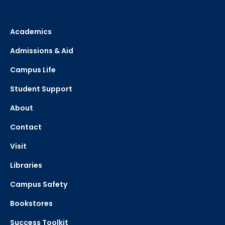
Academics
Admissions & Aid
Campus Life
Student Support
About
Contact
Visit
Libraries
Campus Safety
Bookstores
Success Toolkit