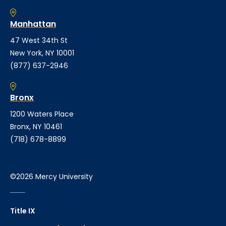
Manhattan
47 West 34th St
New York, NY 10001
(877) 637-2946
Bronx
1200 Waters Place
Bronx, NY 10461
(718) 678-8899
©2026 Mercy University
Title IX