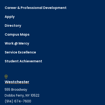
Career & Professional Development
Apply
Directory
Campus Maps
Work @ Mercy
Service Excellence
Student Achievement
Westchester
555 Broadway
Dobbs Ferry, NY 10522
(914) 674-7600