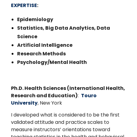
EXPERTISE
:
Epidemiology
Statistics, Big Data Analytics, Data
Science
Artificial Intelligence
Research Methods
Psychology/Mental Health
Ph.D. Health Sciences (International Health,
Research and Education)
:
Touro
University
, New York
I developed what is considered to be the first
validated attitude and practice scales to
measure instructors’ orientations toward
teaching statistics in the health and behavioral