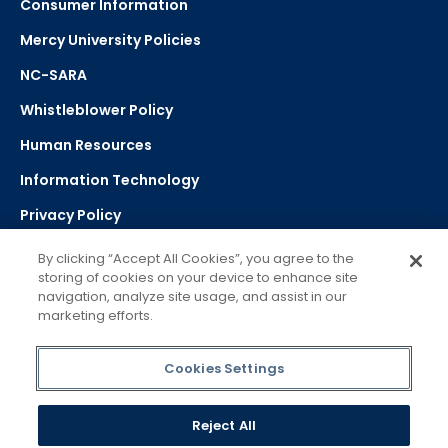
Consumer Information
Mercy University Policies
NC-SARA
Whistleblower Policy
Human Resources
Information Technology
Privacy Policy
Strategic Plan
By clicking “Accept All Cookies”, you agree to the
storing of cookies on your device to enhance site
navigation, analyze site usage, and assist in our
Select Language
▼
marketing efforts.
Powered by Google Translate
Cookies Settings
Reject All