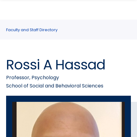
search
Skip
Skip
panel
to
to
main
main
site
content
Faculty and Staff Directory
navigation
Rossi A Hassad
Professor, Psychology
School of Social and Behavioral Sciences