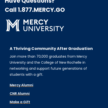
Have Questions?
Call 1.877.MERCY.GO
A Thriving Community After Graduation
Join more than 70,000 graduates from Mercy
University and the College of New Rochelle in
networking and support future generations of
students with a gift.
Mercy Alumni
CNR Alumni
Make a Gift