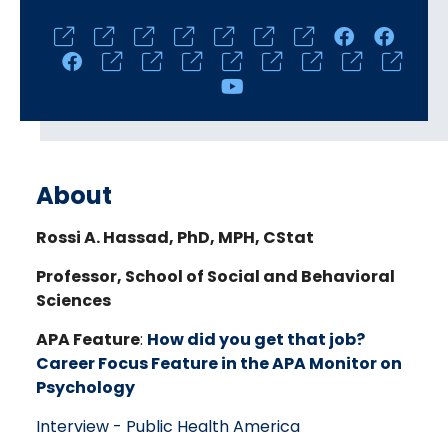
Social
Media
Links
About
Rossi A. Hassad, PhD, MPH, CStat
Professor, School of Social and Behavioral
Sciences
APA Feature
:
How did you get that job?
Career Focus Feature in the APA Monitor on
Psychology
Interview - Public Health America