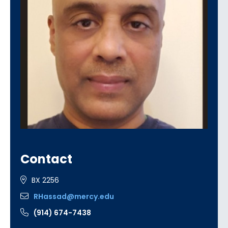
Contact
BX 2256
RHassad@mercy.edu
(914) 674-7438