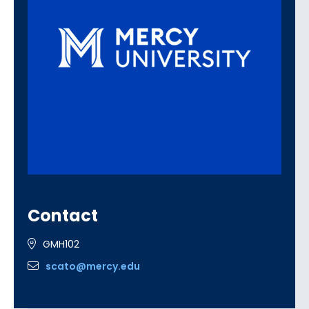
Contact
GMH102
scato@mercy.edu