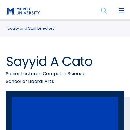
Skip
Skip
Open
to
to
the
main
main
search
site
content
Faculty and Staff Directory
panel
navigation
Sayyid A Cato
Senior Lecturer, Computer Science
School of Liberal Arts