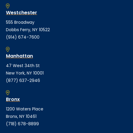
Westchester
555 Broadway
Dobbs Ferry, NY 10522
(914) 674-7600
Manhattan
47 West 34th St
New York, NY 10001
(877) 637-2946
Bronx
1200 Waters Place
Bronx, NY 10461
(718) 678-8899