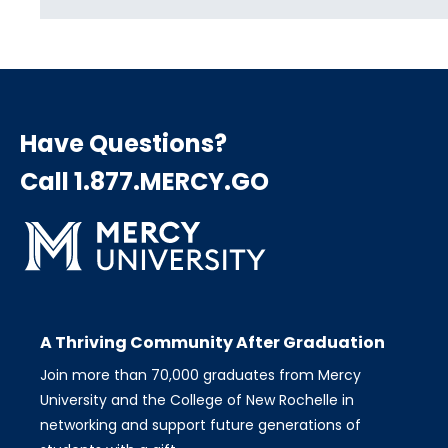
Have Questions?
Call 1.877.MERCY.GO
A Thriving Community After Graduation
Join more than 70,000 graduates from Mercy
University and the College of New Rochelle in
networking and support future generations of