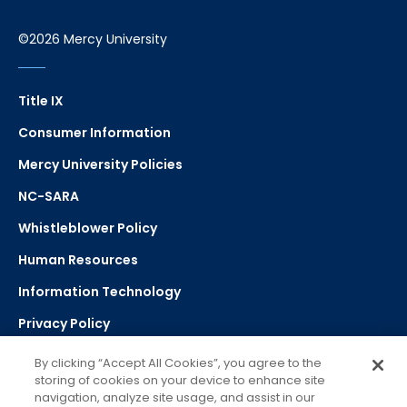
©2026 Mercy University
Title IX
Consumer Information
Mercy University Policies
NC-SARA
Whistleblower Policy
Human Resources
Information Technology
Privacy Policy
Strategic Plan
By clicking “Accept All Cookies”, you agree to the
storing of cookies on your device to enhance site
navigation, analyze site usage, and assist in our