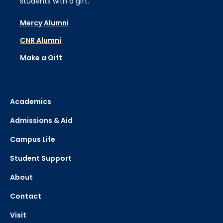
students with a gift.
Mercy Alumni
CNR Alumni
Make a Gift
Academics
Admissions & Aid
Campus Life
Student Support
About
Contact
Visit