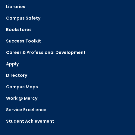
Libraries
Campus Safety
Bookstores
Success Toolkit
Career & Professional Development
Apply
Directory
Campus Maps
Work @ Mercy
Service Excellence
Student Achievement