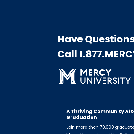
Have Question
Call 1.877.MER
A Thriving Community Aft
Graduation
Join more than 70,000 graduat