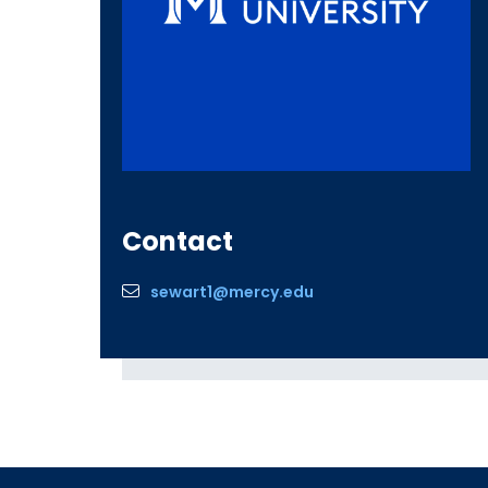
Contact
sewart1@mercy.edu