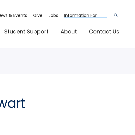
ews & Events
Give
Jobs
Information For...
Open
the
search
panel
Student Support
About
Contact Us
wart