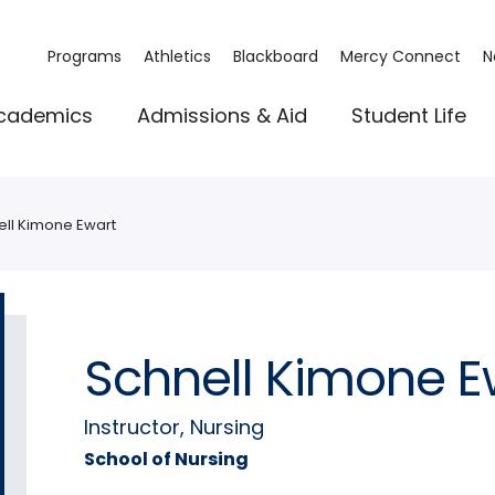
Programs
Athletics
Blackboard
Mercy Connect
N
cademics
Admissions & Aid
Student Life
ell Kimone Ewart
Schnell Kimone E
Instructor, Nursing
School of Nursing