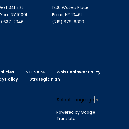
est 34th St
1200 Waters Place
York, NY 10001
Bronx, NY 10461
) 637-2946
(718) 678-8899
olicies
NC-SARA
Whistleblower Policy
cy Policy
Strategic Plan
Select Language
▼
Powered by Google
Translate