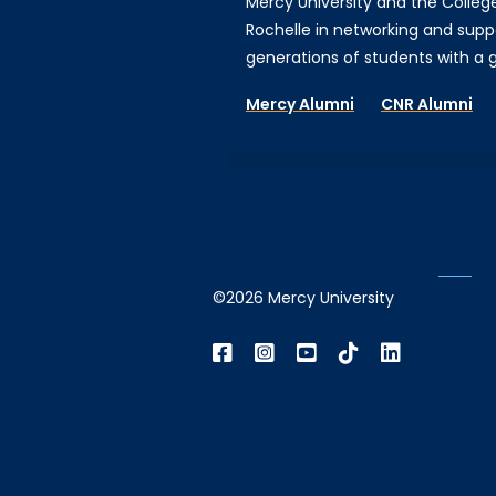
Mercy University and the Colleg
Rochelle in networking and supp
generations of students with a gi
Mercy Alumni
CNR Alumni
©2026 Mercy University