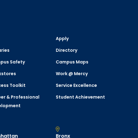
Apply
aries
Directory
pus Safety
Campus Maps
kstores
Work @ Mercy
ess Toolkit
Service Excellence
er & Professional
Student Achievement
elopment
hattan
Bronx