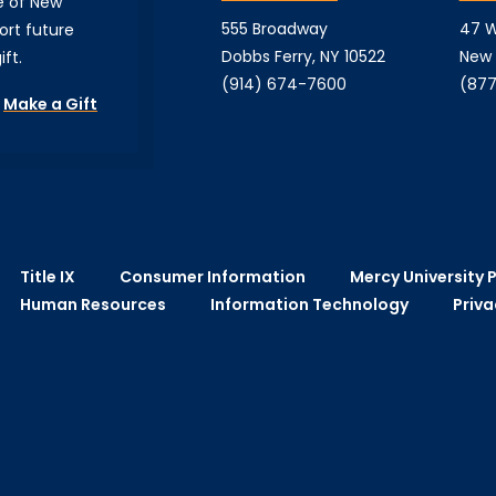
e of New
555 Broadway
47 W
ort future
Dobbs Ferry, NY 10522
New 
ft.
(914) 674-7600
(877
Make a Gift
Title IX
Consumer Information
Mercy University P
Human Resources
Information Technology
Priva