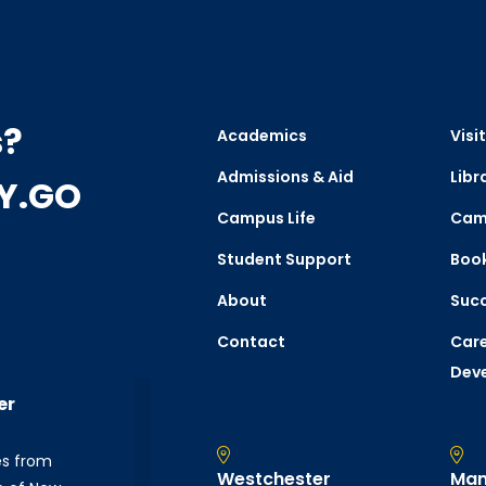
s?
Academics
Visit
Admissions & Aid
Libr
CY.GO
Campus Life
Cam
Student Support
Boo
About
Succ
Contact
Care
Dev
er
es from
Westchester
Man