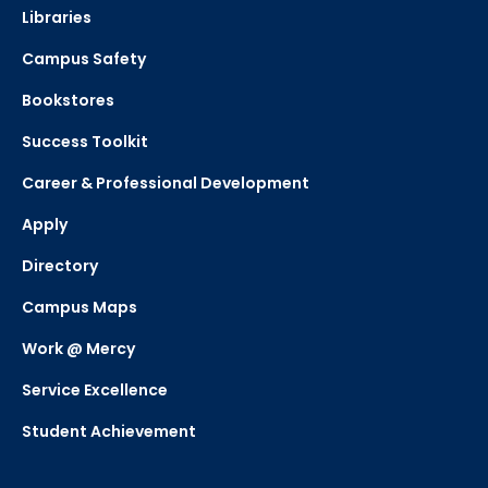
Libraries
Campus Safety
Bookstores
Success Toolkit
Career & Professional Development
Apply
Directory
Campus Maps
Work @ Mercy
Service Excellence
Student Achievement