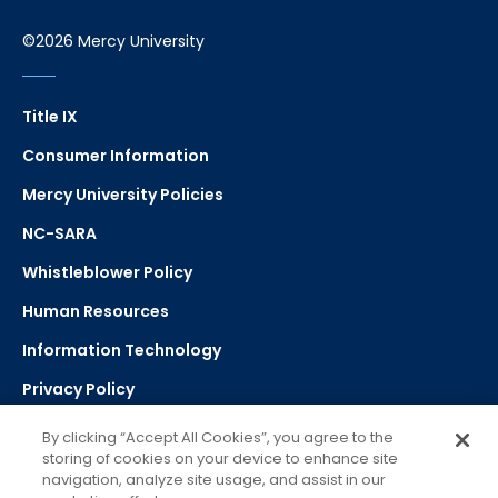
©2026 Mercy University
Title IX
Consumer Information
Mercy University Policies
NC-SARA
Whistleblower Policy
Human Resources
Information Technology
Privacy Policy
Strategic Plan
By clicking “Accept All Cookies”, you agree to the
storing of cookies on your device to enhance site
navigation, analyze site usage, and assist in our