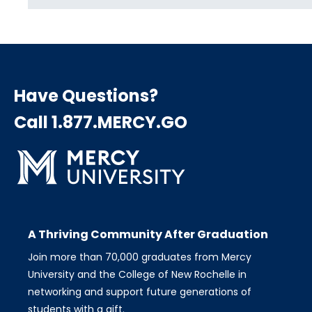
Have Questions?
Call 1.877.MERCY.GO
A Thriving Community After Graduation
Join more than 70,000 graduates from Mercy
University and the College of New Rochelle in
networking and support future generations of
students with a gift.