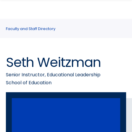
search
Skip
Skip
panel
to
to
main
main
site
content
Faculty and Staff Directory
navigation
Seth Weitzman
Senior Instructor, Educational Leadership
School of Education