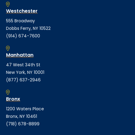
Westchester
555 Broadway
Dobbs Ferry, NY 10522
(914) 674-7600
Manhattan
47 West 34th St
New York, NY 10001
(877) 637-2946
Bronx
1200 Waters Place
Bronx, NY 10461
(718) 678-8899