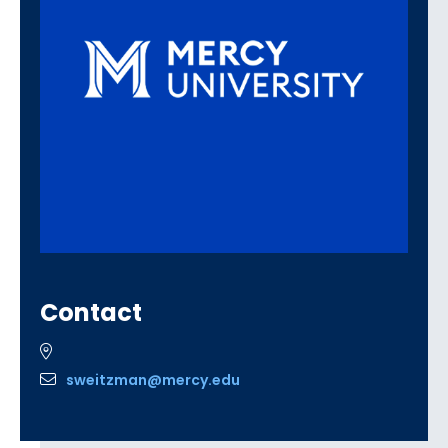
Contact
sweitzman@mercy.edu