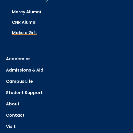
Mercy Alumni
CNR Alumni
Make a Gift
Academics
Admissions & Aid
Campus Life
Student Support
About
Contact
Visit