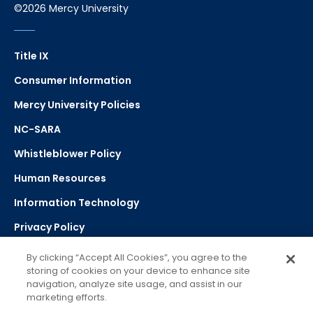
©2026 Mercy University
Title IX
Consumer Information
Mercy University Policies
NC-SARA
Whistleblower Policy
Human Resources
Information Technology
Privacy Policy
Strategic Plan
By clicking “Accept All Cookies”, you agree to the
storing of cookies on your device to enhance site
navigation, analyze site usage, and assist in our
Select Language
▼
marketing efforts.