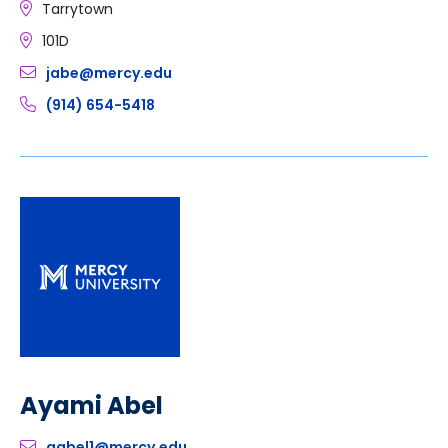
Tarrytown
101D
jabe@mercy.edu
(914) 654-5418
Ayami Abel
aabel1@mercy.edu