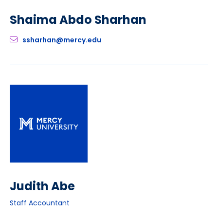
Shaima Abdo Sharhan
ssharhan@mercy.edu
Judith Abe
Staff Accountant