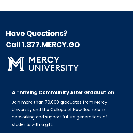
page
page
page
Pagination
Have Questions?
Call 1.877.MERCY.GO
A Thriving Community After Graduation
Join more than 70,000 graduates from Mercy
University and the College of New Rochelle in
networking and support future generations of
students with a gift.