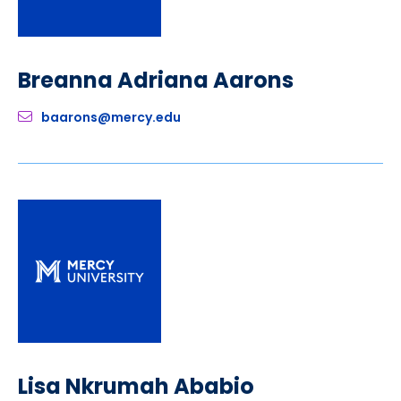
Breanna Adriana Aarons
baarons@mercy.edu
Lisa Nkrumah Ababio