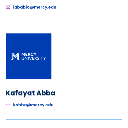
lababio@mercy.edu
Kafayat Abba
kabba@mercy.edu