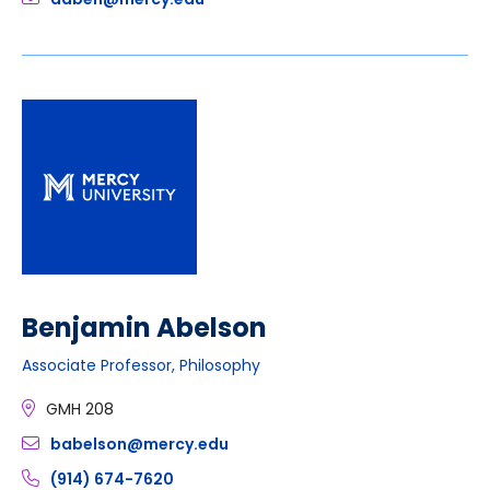
Benjamin Abelson
Associate Professor, Philosophy
GMH 208
babelson@mercy.edu
(914) 674-7620