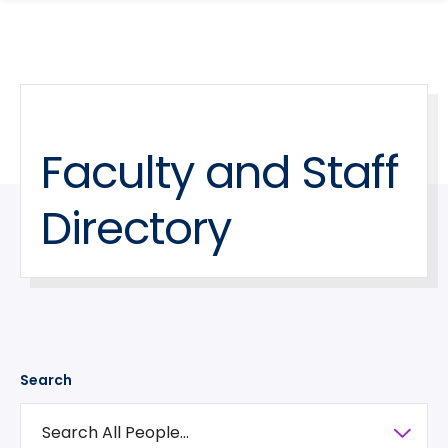
search
Skip
Skip
panel
to
to
main
main
site
content
navigation
Faculty and Staff
Directory
Search