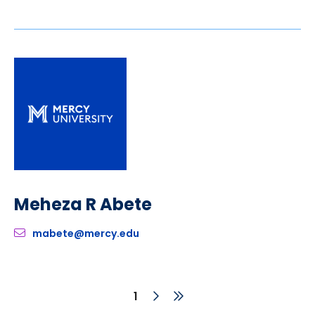
Meheza R Abete
mabete@mercy.edu
Next
Last
Current
1