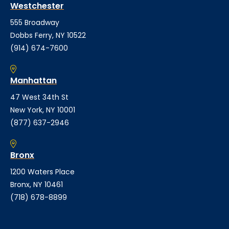
Westchester
555 Broadway
Dobbs Ferry, NY 10522
(914) 674-7600
Manhattan
47 West 34th St
New York, NY 10001
(877) 637-2946
Bronx
1200 Waters Place
Bronx, NY 10461
(718) 678-8899