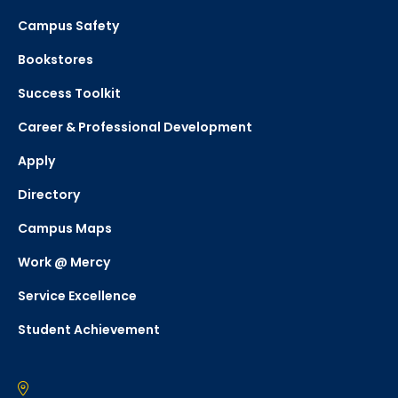
Campus Safety
Bookstores
Success Toolkit
Career & Professional Development
Apply
Directory
Campus Maps
Work @ Mercy
Service Excellence
Student Achievement