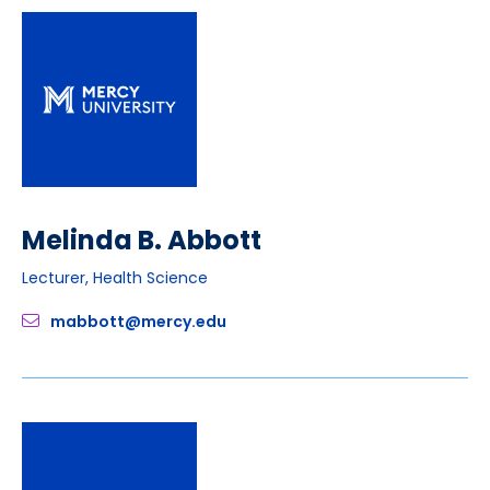
Melinda B. Abbott
Lecturer, Health Science
mabbott@mercy.edu