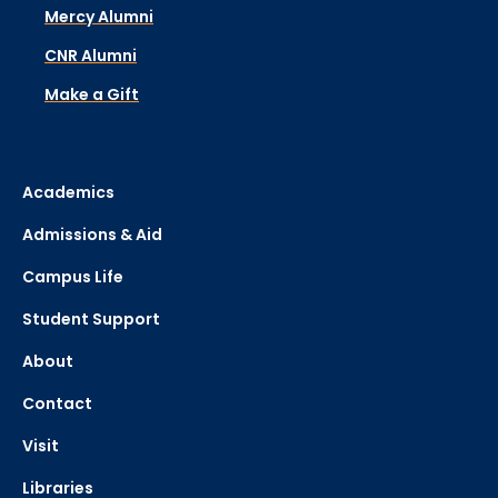
Mercy Alumni
CNR Alumni
Make a Gift
Academics
Admissions & Aid
Campus Life
Student Support
About
Contact
Visit
Libraries