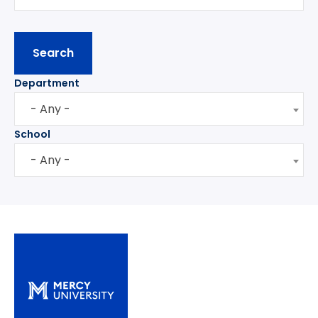
Department
- Any -
School
- Any -