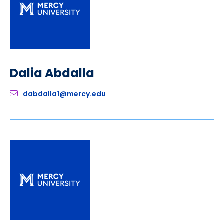
Dalia Abdalla
dabdalla1@mercy.edu