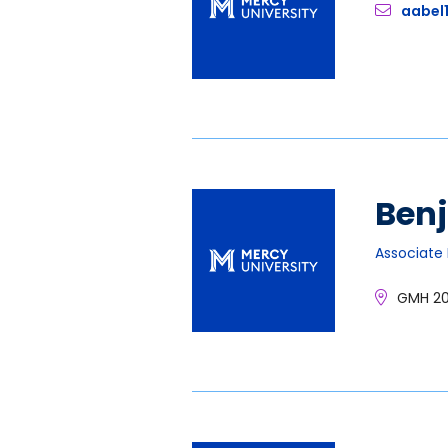
aabel
Ben
Associate 
GMH 2