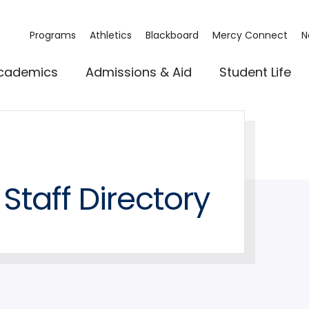
Programs
Athletics
Blackboard
Mercy Connect
N
cademics
Admissions & Aid
Student Life
Staff Directory