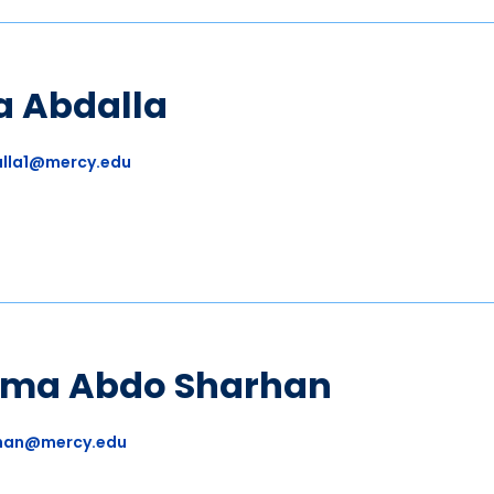
a Abdalla
lla1@mercy.edu
ima Abdo Sharhan
han@mercy.edu