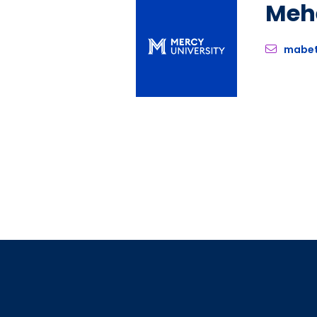
Meh
mabe
Pagination