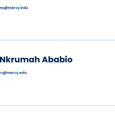
ns@mercy.edu
a Nkrumah Ababio
io@mercy.edu