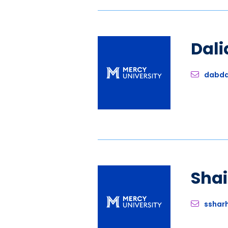
Dali
dabda
Sha
sshar