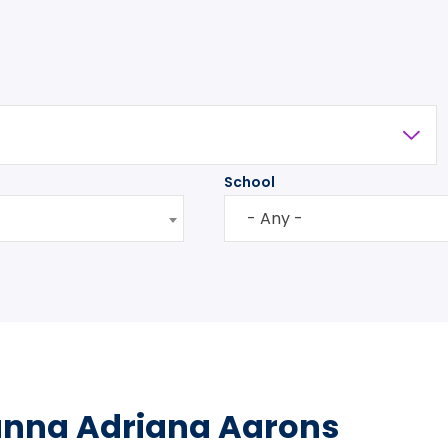
School
- Any -
anna Adriana Aarons