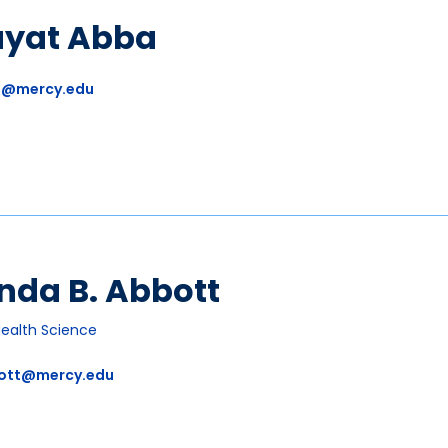
ayat Abba
a@mercy.edu
nda B. Abbott
Health Science
ott@mercy.edu