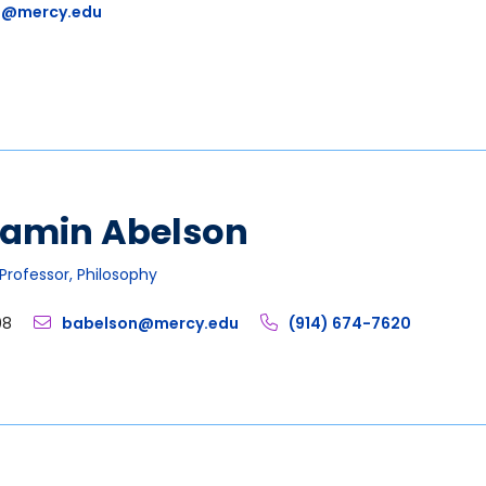
1@mercy.edu
jamin Abelson
Professor, Philosophy
08
babelson@mercy.edu
(914) 674-7620