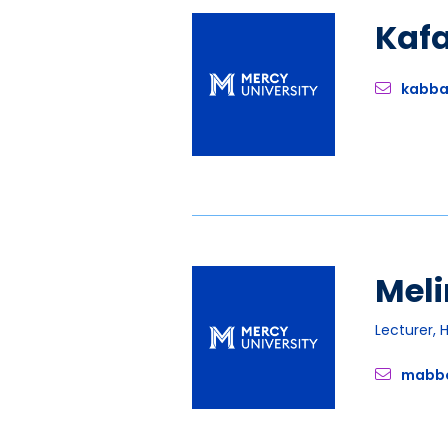
Kaf
kabb
Meli
Lecturer, 
mabb