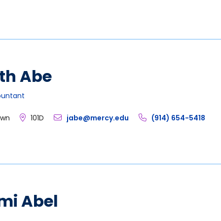
th Abe
ountant
own
101D
jabe@mercy.edu
(914) 654-5418
mi Abel