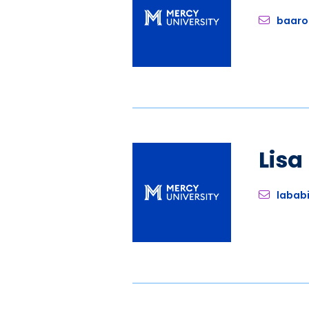
baaro
Lis
labab