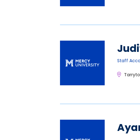
Judi
Staff Acc
Tarryt
Aya