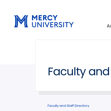
Skip
Skip
to
to
main
main
site
content
A
navigation
Faculty and 
Faculty and Staff Directory