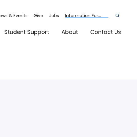
ews & Events
Give
Jobs
Information For...
Open
the
search
panel
Student Support
About
Contact Us