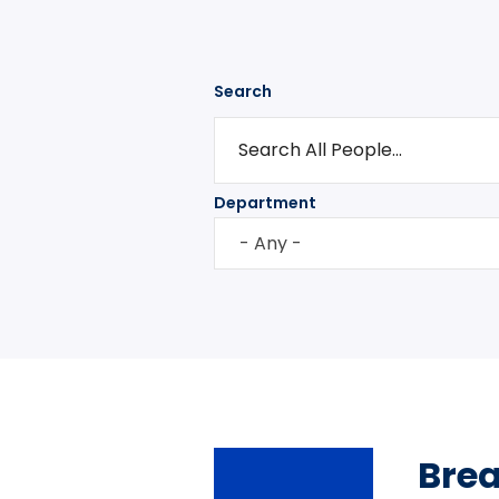
Search
Department
- Any -
Bre