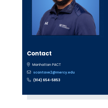
Contact
Manhattan PACT
scantave2@mercy.edu
(914) 654-5853