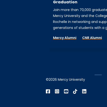
Graduation
Join more than 70,000 graduat
Mercy University and the Colleg
Rochelle in networking and supp
generations of students with a gi
Mercy Alumni
CNR Alumni
©2026 Mercy University