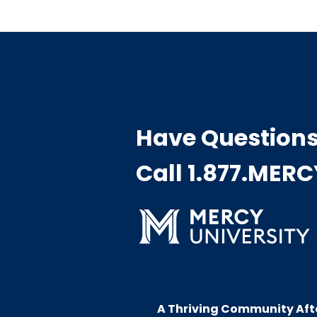
Have Question
Call 1.877.MER
A Thriving Community Aft