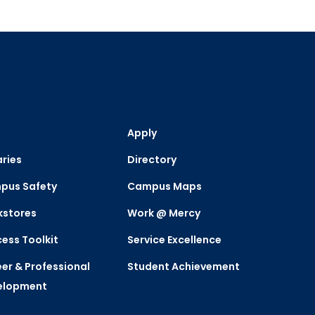
Apply
aries
Directory
pus Safety
Campus Maps
kstores
Work @ Mercy
ess Toolkit
Service Excellence
er & Professional
Student Achievement
elopment