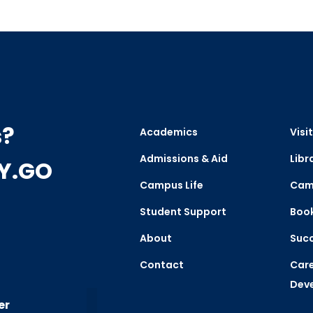
s?
Academics
Visit
Admissions & Aid
Libr
CY.GO
Campus Life
Cam
Student Support
Boo
About
Succ
Contact
Care
Dev
er