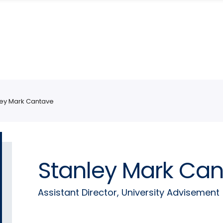
ley Mark Cantave
Stanley Mark Ca
Assistant Director, University Advisement