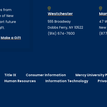
es from
Westchester
Man
e of New
555 Broadway
47 W
ort future
Dobbs Ferry, NY 10522
New 
ft.
(914) 674-7600
(877
Make a Gift
Title IX
Consumer Information
Mercy University P
Human Resources
Information Technology
Priva