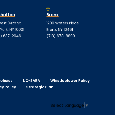
hattan
Bronx
est 34th St
1200 Waters Place
York, NY 10001
Bronx, NY 10461
) 637-2946
(718) 678-8899
olicies
NC-SARA
Whistleblower Policy
cy Policy
Strategic Plan
Select Language
▼