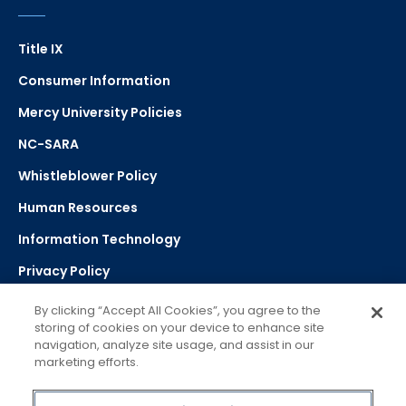
Title IX
Consumer Information
Mercy University Policies
NC-SARA
Whistleblower Policy
Human Resources
Information Technology
Privacy Policy
Strategic Plan
By clicking “Accept All Cookies”, you agree to the
storing of cookies on your device to enhance site
navigation, analyze site usage, and assist in our
Select Language
▼
marketing efforts.
Powered by Google Translate