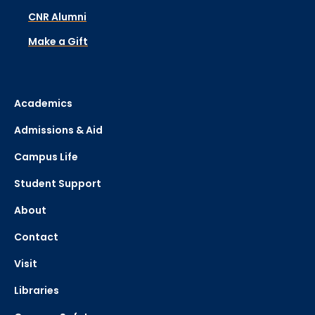
CNR Alumni
Make a Gift
Academics
Admissions & Aid
Campus Life
Student Support
About
Contact
Visit
Libraries