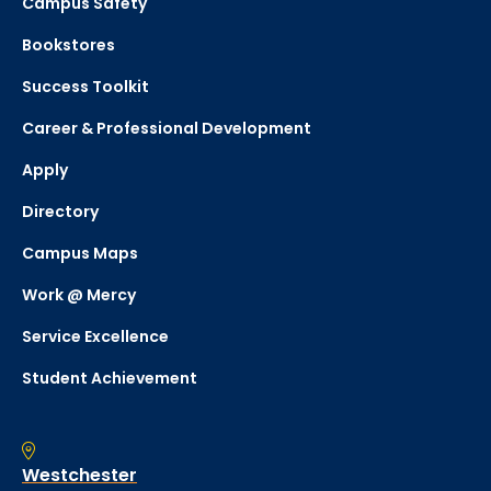
Campus Safety
Bookstores
Success Toolkit
Career & Professional Development
Apply
Directory
Campus Maps
Work @ Mercy
Service Excellence
Student Achievement
Westchester