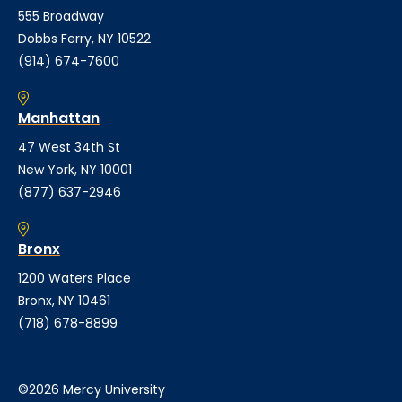
555 Broadway
Dobbs Ferry, NY 10522
(914) 674-7600
Manhattan
47 West 34th St
New York, NY 10001
(877) 637-2946
Bronx
1200 Waters Place
Bronx, NY 10461
(718) 678-8899
©2026 Mercy University