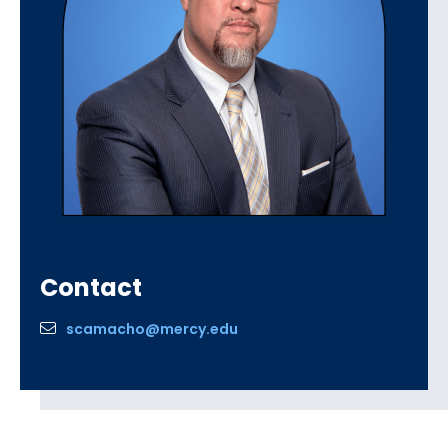
Contact
scamacho@mercy.edu