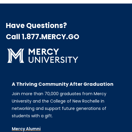
Have Questions?
Call 1.877.MERCY.GO
A Thriving Community After Graduation
Join more than 70,000 graduates from Mercy
University and the College of New Rochelle in
networking and support future generations of
students with a gift.
Mercy Alumni