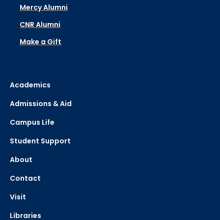
Mercy Alumni
CNR Alumni
Make a Gift
Academics
Admissions & Aid
Campus Life
Student Support
About
Contact
Visit
Libraries