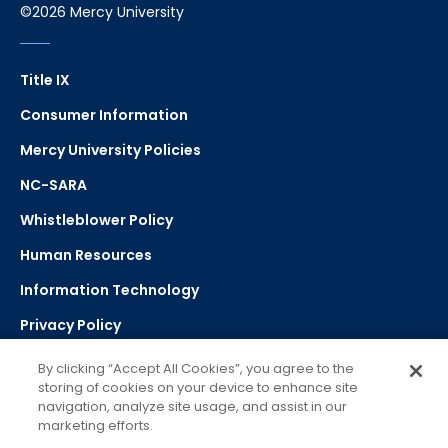
©2026 Mercy University
Title IX
Consumer Information
Mercy University Policies
NC-SARA
Whistleblower Policy
Human Resources
Information Technology
Privacy Policy
Strategic Plan
By clicking “Accept All Cookies”, you agree to the
storing of cookies on your device to enhance site
navigation, analyze site usage, and assist in our
Select Language
▼
marketing efforts.