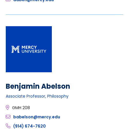
Benjamin Abelson
Associate Professor, Philosophy
GMH 208
babelson@mercy.edu
(914) 674-7620