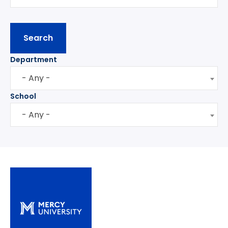
Department
- Any -
School
- Any -