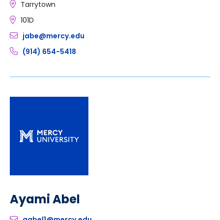
Tarrytown
101D
jabe@mercy.edu
(914) 654-5418
Ayami Abel
aabel1@mercy.edu