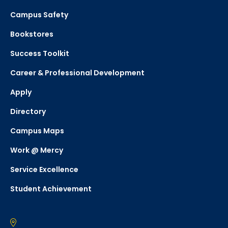
Campus Safety
Bookstores
Success Toolkit
Career & Professional Development
Apply
Directory
Campus Maps
Work @ Mercy
Service Excellence
Student Achievement