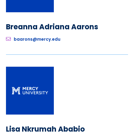
Breanna Adriana Aarons
baarons@mercy.edu
Lisa Nkrumah Ababio