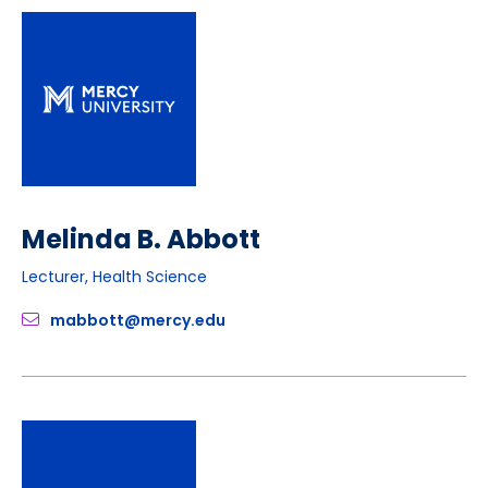
Melinda B. Abbott
Lecturer, Health Science
mabbott@mercy.edu