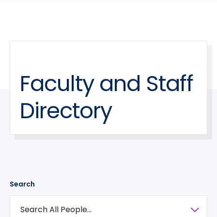
search
Skip
Skip
panel
to
to
main
main
site
content
navigation
Faculty and Staff
Directory
Search