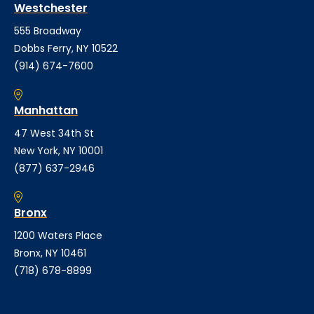
Westchester
555 Broadway
Dobbs Ferry, NY 10522
(914) 674-7600
Manhattan
47 West 34th St
New York, NY 10001
(877) 637-2946
Bronx
1200 Waters Place
Bronx, NY 10461
(718) 678-8899