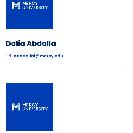
Dalia Abdalla
dabdalla1@mercy.edu