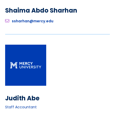
Shaima Abdo Sharhan
ssharhan@mercy.edu
Judith Abe
Staff Accountant