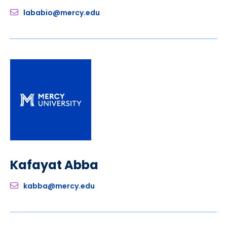
lababio@mercy.edu
Kafayat Abba
kabba@mercy.edu