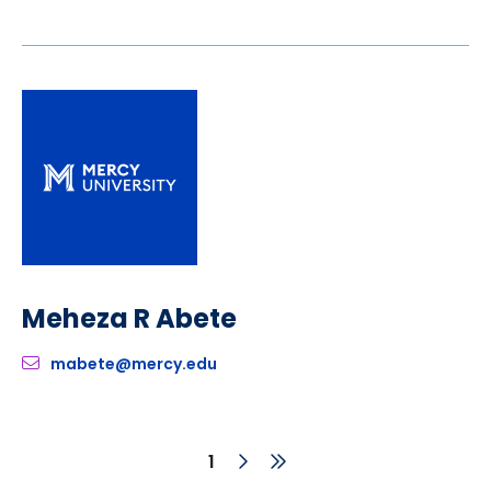
Meheza R Abete
mabete@mercy.edu
Next
Last
Current
1