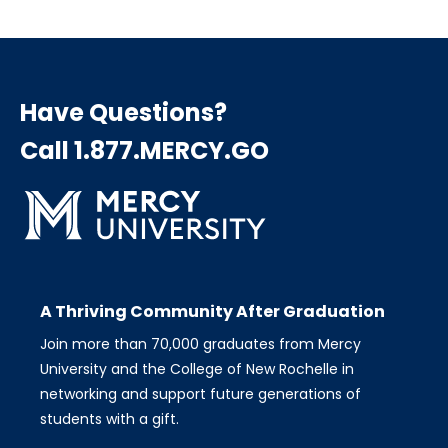
page
page
page
Pagination
Have Questions?
Call 1.877.MERCY.GO
A Thriving Community After Graduation
Join more than 70,000 graduates from Mercy
University and the College of New Rochelle in
networking and support future generations of
students with a gift.