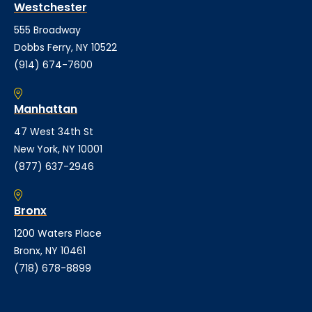
Westchester
555 Broadway
Dobbs Ferry, NY 10522
(914) 674-7600
Manhattan
47 West 34th St
New York, NY 10001
(877) 637-2946
Bronx
1200 Waters Place
Bronx, NY 10461
(718) 678-8899