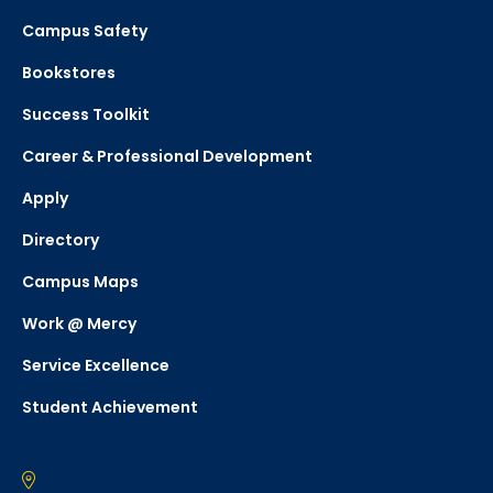
Campus Safety
Bookstores
Success Toolkit
Career & Professional Development
Apply
Directory
Campus Maps
Work @ Mercy
Service Excellence
Student Achievement