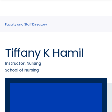
search
Skip
Skip
panel
to
to
main
main
site
content
Faculty and Staff Directory
navigation
Tiffany K Hamil
Instructor, Nursing
School of Nursing