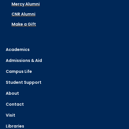
Mercy Alumni
CNR Alumni
Make a Gift
Academics
Admissions & Aid
Campus Life
Student Support
About
Contact
Visit
Libraries