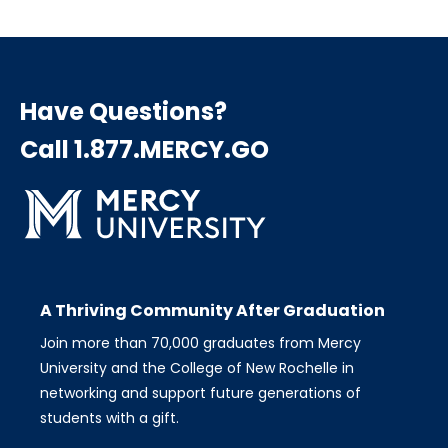
Have Questions?
Call 1.877.MERCY.GO
A Thriving Community After Graduation
Join more than 70,000 graduates from Mercy
University and the College of New Rochelle in
networking and support future generations of
students with a gift.