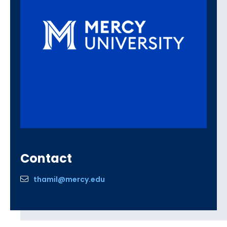
Contact
thamil@mercy.edu