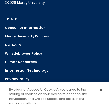
©2026 Mercy University
Title IX
Consumer Information
Mercy University Policies
NC-SARA
Whistleblower Policy
Human Resources
Information Technology
Privacy Policy
Strategic Plan
By clicking “Accept All Cookies”, you agree to the
storing of cookies on your device to enhance site
navigation, analyze site usage, and assist in our
Select Language
▼
marketing efforts.