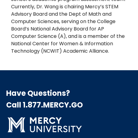
Currently, Dr. Wang is chairing Mercy’s STEM
Advisory Board and the Dept of Math and
Computer Sciences, serving on the College
Board’s National Advisory Board for AP
Computer Science (A), and is a member of the
National Center for Women & Information
Technology (NCWIT) Academic Alliance.
Have Questions?
Call 1.877.MERCY.GO