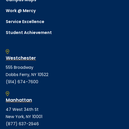
Work @ Mercy
Service Excellence
Student Achievement
Westchester
555 Broadway
Dobbs Ferry, NY 10522
(914) 674-7600
Manhattan
47 West 34th St
New York, NY 10001
(877) 637-2946