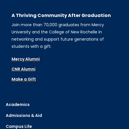
A Thriving Community After Graduation
Join more than 70,000 graduates from Mercy
University and the College of New Rochelle in
networking and support future generations of
students with a gift.
Mercy Alumni
CNR Alumni
Make a Gift
Academics
Admissions & Aid
Campus Life