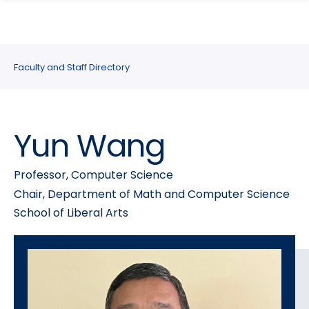
search
Skip
Skip
panel
to
to
main
main
site
content
Faculty and Staff Directory
navigation
Yun Wang
Professor, Computer Science
Chair, Department of Math and Computer Science
School of Liberal Arts