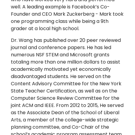
well. A leading example is Facebook’s Co-
Founder and CEO Mark Zuckerberg - Mark took
one programming class while being a 9th
grader at a local high school.
Dr. Wang has published over 20 peer reviewed
journal and conference papers. He has led
numerous NSF STEM and Microsoft grants
totaling more than one million dollars to assist
academically motivated yet economically
disadvantaged students. He served on the
Content Advisory Committee for the New York
State Teacher Certification, as well as on the
Computer Science Review Committee for the
joint ACM and IEEE. From 2012 to 2015, He served
as the Associate Dean of the School of Liberal
Arts, a member of the college-wide strategic
planning committee, and Co-Chair of the
school’s academic program assessment team.