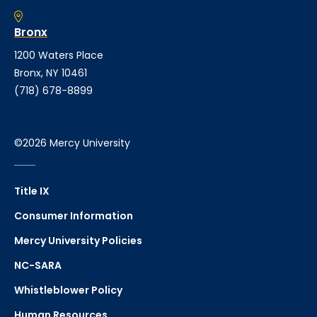
Bronx
1200 Waters Place
Bronx, NY 10461
(718) 678-8899
©2026 Mercy University
Title IX
Consumer Information
Mercy University Policies
NC-SARA
Whistleblower Policy
Human Resources