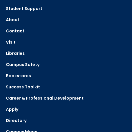
Student Support
About
Contact
Visit
Libraries
Campus Safety
Bookstores
Success Toolkit
Career & Professional Development
Apply
Directory
Campus Maps