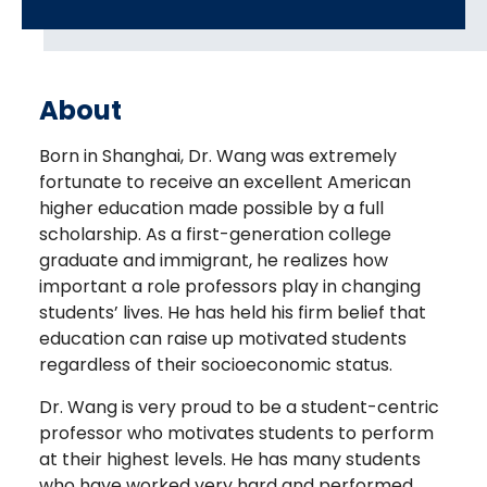
About
Born in Shanghai, Dr. Wang was extremely
fortunate to receive an excellent American
higher education made possible by a full
scholarship. As a first-generation college
graduate and immigrant, he realizes how
important a role professors play in changing
students’ lives. He has held his firm belief that
education can raise up motivated students
regardless of their socioeconomic status.
Dr. Wang is very proud to be a student-centric
professor who motivates students to perform
at their highest levels. He has many students
who have worked very hard and performed