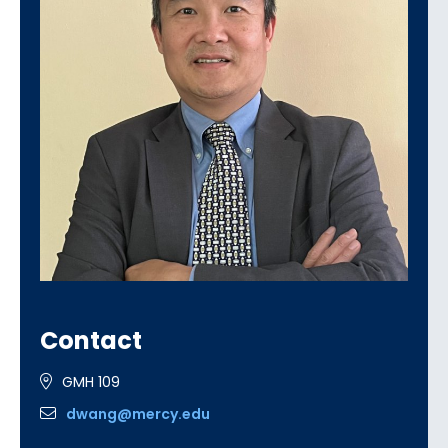
Contact
GMH 109
dwang@mercy.edu