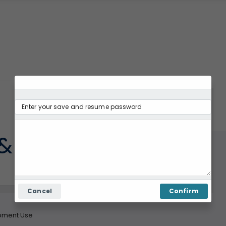
& Equipment Use
Cancel
Confirm
pment Use