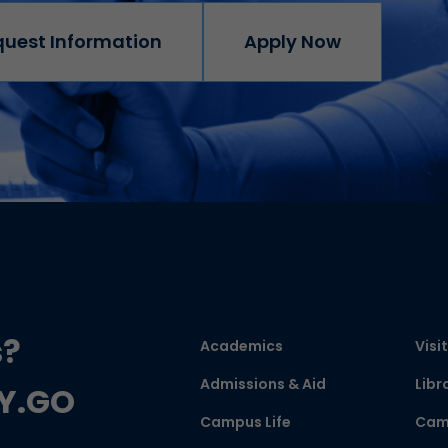
quest Information
Apply Now
s?
Academics
Visit
Admissions & Aid
Libr
CY.GO
Campus Life
Cam