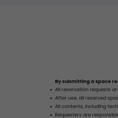
By submitting a space re
All reservation requests ar
After use, all reserved spa
All contents, including tec
Requesters are responsible 