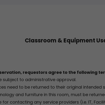
Classroom & Equipment Use
servation, requestors agree to the following te
e subject to administrative approval.
ces need to be returned to their original intended 
hnology and furniture in this room, must be returned
for contacting any service providers (i.e. IT, Faci