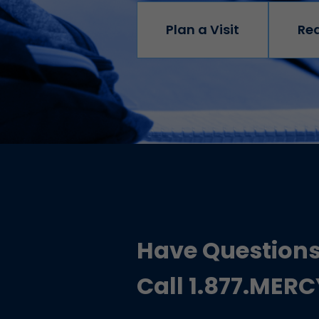
Plan a Visit
Re
Have Question
Call 1.877.MER