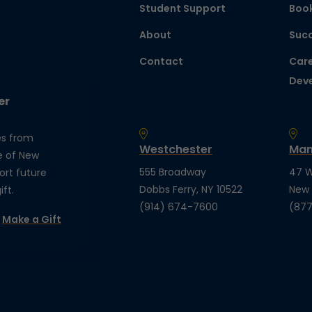
Student Support
Boo
About
Succ
Contact
Care
Dev
er
es from
Westchester
Man
e of New
555 Broadway
47 W
ort future
Dobbs Ferry, NY 10522
New 
ft.
(914) 674-7600
(877
Make a Gift