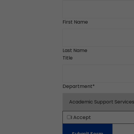
First Name
Last Name
Title
Department
*
I Accept