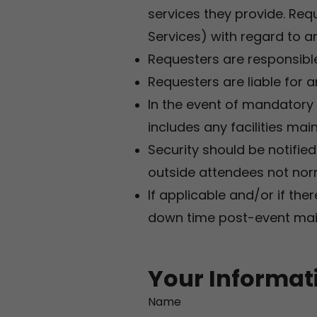
services they provide. Requ
Services) with regard to a
Requesters are responsible
Requesters are liable for a
In the event of mandatory
includes any facilities ma
Security should be notifie
outside attendees not norm
If applicable and/or if ther
down time post-event main
Your Informat
Name