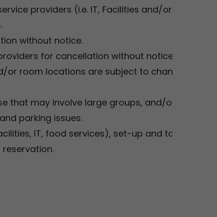
vice providers (i.e. IT, Facilities and/or Food
s.
tion without notice.
roviders for cancellation without notice.
or room locations are subject to change. This
se that may involve large groups, and/or
 and parking issues.
acilities, IT, food services), set-up and take-
 reservation.