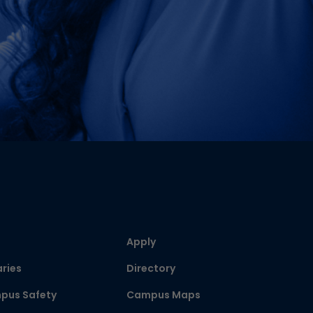
Apply
aries
Directory
pus Safety
Campus Maps