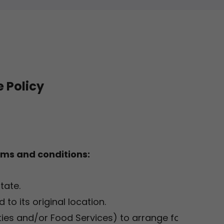
 Policy
rms and conditions:
state.
 to its original location.
lities and/or Food Services) to arrange for the