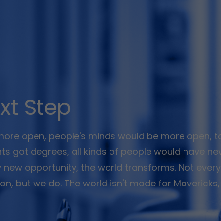
xt Step
 more open, people's minds would be more open, t
ents got degrees, all kinds of people would have n
y new opportunity, the world transforms. Not every
ision, but we do. The world isn't made for Mavericks,