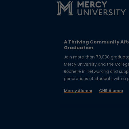
A Thriving Community Aft
Graduation
Join more than 70,000 graduat
Mercy University and the Colleg
Rochelle in networking and supp
generations of students with a gi
Mercy Alumni
CNR Alumni