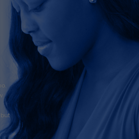
oo.
ew
 but