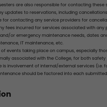
esters are also responsible for contacting these ser
ny updates to reservations, including cancellation
 for contacting any service providers for cancella
ny fees incurred for services associated with any p
 and/or emergency maintenance needs, dates and/
intenance, IT maintenance, etc.
d of events taking place on campus, especially tho
ally associated with the College, for both safety
e is involvement of internal/external services (i.e. f
tenance should be factored into each submitted
ion