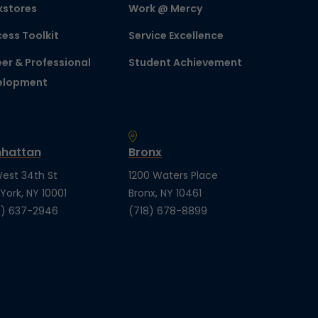
kstores
Work @ Mercy
ess Toolkit
Service Excellence
er & Professional
Student Achievement
elopment
hattan
Bronx
est 34th St
1200 Waters Place
York, NY 10001
Bronx, NY 10461
) 637-2946
(718) 678-8899