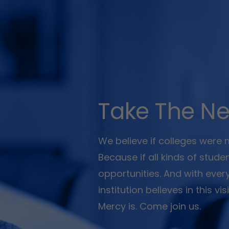
Take The Ne
We believe if colleges were
Because if all kinds of stud
opportunities. And with ever
institution believes in this v
Mercy is. Come join us.