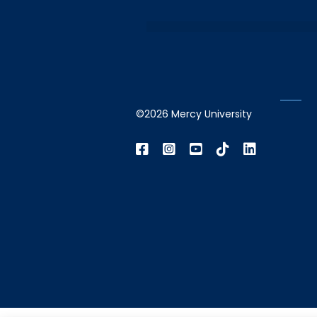
©2026 Mercy University