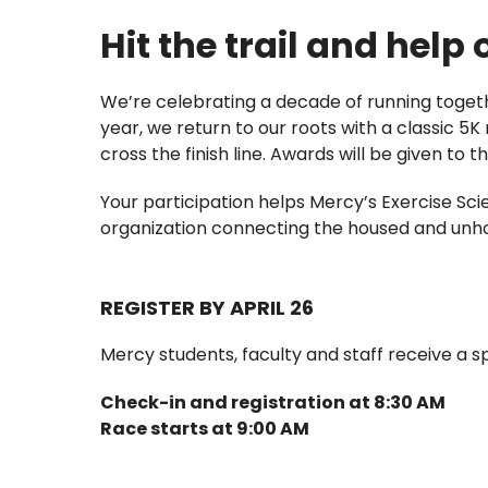
Hit the trail and help
We’re celebrating a decade of running togeth
year, we return to our roots with a classic 5K 
cross the finish line. Awards will be given to 
Your participation helps Mercy’s Exercise Sc
organization connecting the housed and unho
REGISTER BY APRIL 26
Mercy students, faculty and staff receive a s
Check-in and registration at 8:30 AM
Race starts at 9:00 AM