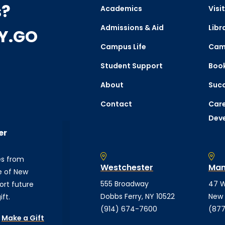
s?
Academics
Visit
Admissions & Aid
Libr
CY.GO
Campus Life
Cam
Student Support
Boo
About
Succ
Contact
Care
Dev
er
es from
Westchester
Man
e of New
555 Broadway
47 W
ort future
Dobbs Ferry, NY 10522
New 
ft.
(914) 674-7600
(877
Make a Gift