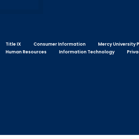
Title IX
Consumer Information
Mercy University P
Human Resources
Information Technology
Priva