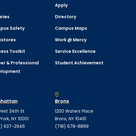
Apply
aries
Directory
pus Safety
Campus Maps
kstores
Work @ Mercy
ess Toolkit
Service Excellence
er & Professional
Student Achievement
elopment
hattan
Bronx
est 34th St
1200 Waters Place
York, NY 10001
Bronx, NY 10461
) 637-2946
(718) 678-8899