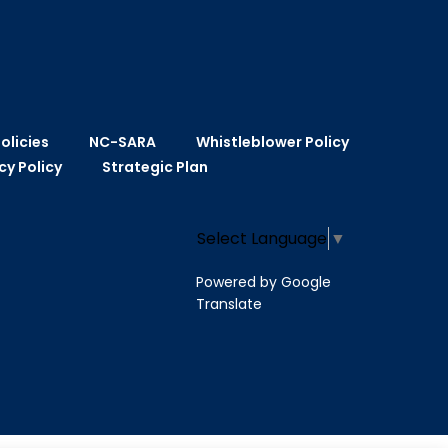
olicies
NC-SARA
Whistleblower Policy
cy Policy
Strategic Plan
Select Language
▼
Powered by Google
Translate