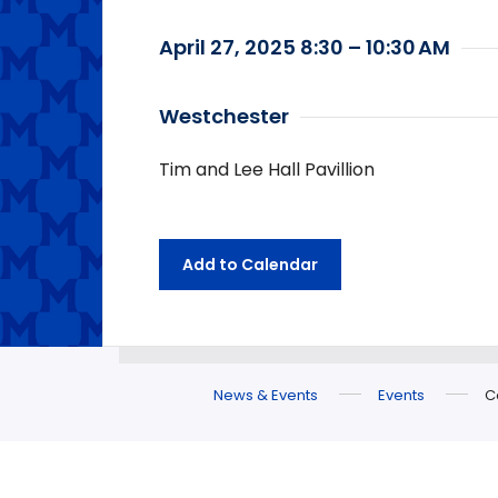
April 27, 2025 8:30 – 10:30 AM
Westchester
Tim and Lee Hall Pavillion
Add to Calendar
News & Events
Events
C