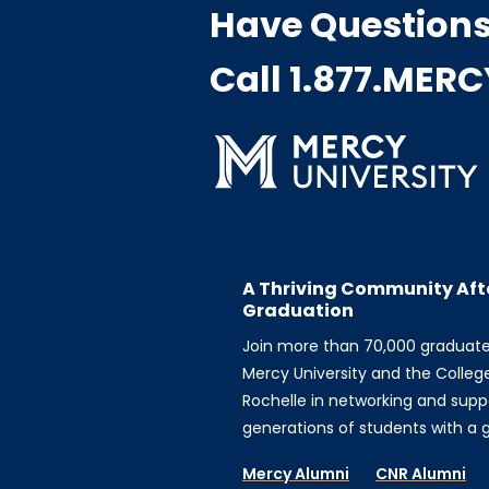
Have Question
Call 1.877.MER
A Thriving Community Aft
Graduation
Join more than 70,000 graduat
Mercy University and the Colleg
Rochelle in networking and supp
generations of students with a gi
Mercy Alumni
CNR Alumni