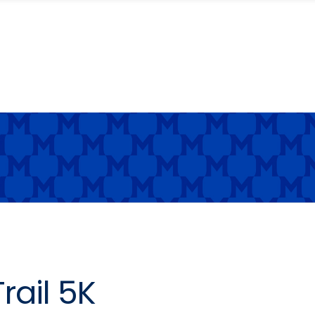
rail 5K