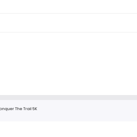
onquer The Trail 5K