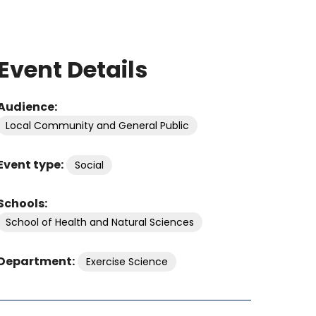
Event Details
Audience:
Local Community and General Public
Event type:
Social
Schools:
School of Health and Natural Sciences
Department:
Exercise Science