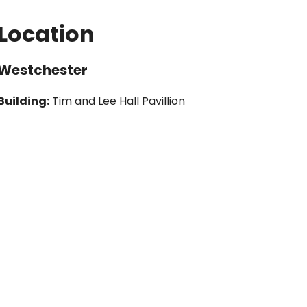
Location
Westchester
Building:
Tim and Lee Hall Pavillion