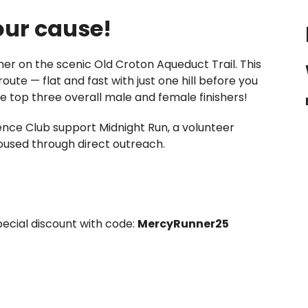
 our cause!
er on the scenic Old Croton Aqueduct Trail. This
route — flat and fast with just one hill before you
the top three overall male and female finishers!
ience Club support Midnight Run, a volunteer
used through direct outreach.
pecial discount with code:
MercyRunner25