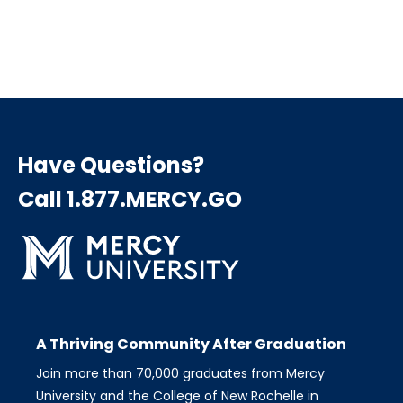
Have Questions?
Call 1.877.MERCY.GO
A Thriving Community After Graduation
Join more than 70,000 graduates from Mercy
University and the College of New Rochelle in