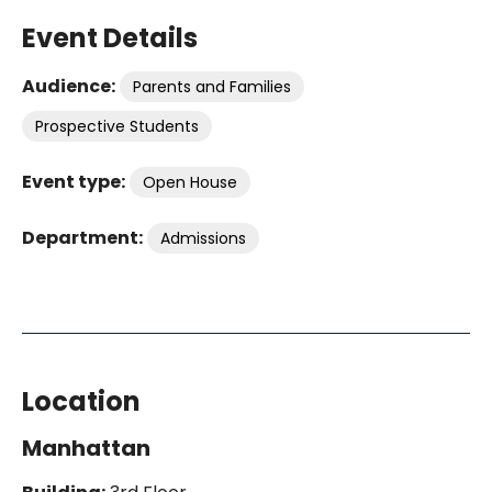
Event Details
Audience:
Parents and Families
Prospective Students
Event type:
Open House
Department:
Admissions
Location
Manhattan