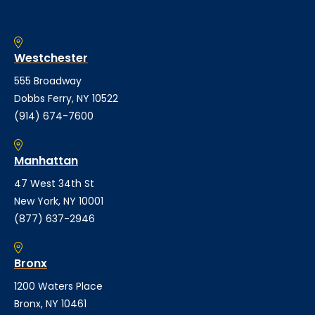
Westchester
555 Broadway
Dobbs Ferry, NY 10522
(914) 674-7600
Manhattan
47 West 34th St
New York, NY 10001
(877) 637-2946
Bronx
1200 Waters Place
Bronx, NY 10461