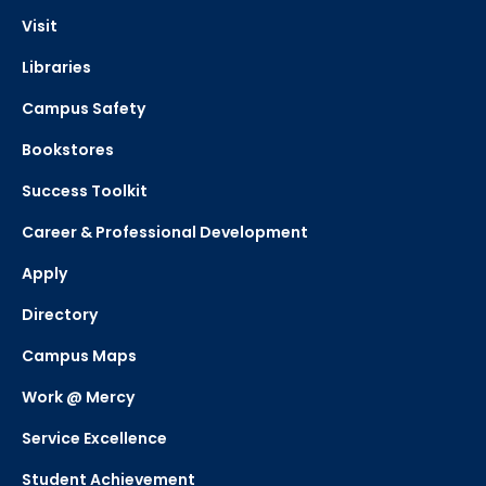
Visit
Libraries
Campus Safety
Bookstores
Success Toolkit
Career & Professional Development
Apply
Directory
Campus Maps
Work @ Mercy
Service Excellence
Student Achievement