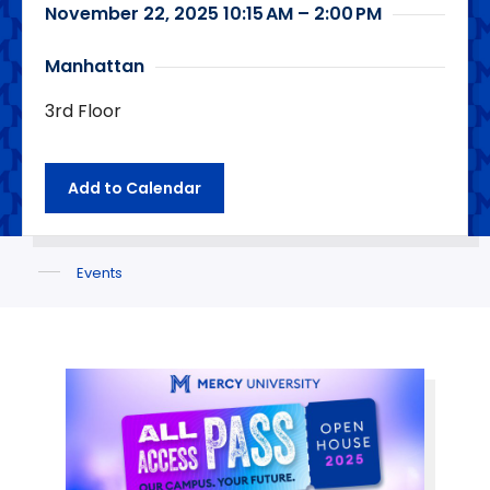
November 22, 2025 10:15 AM – 2:00 PM
Manhattan
3rd Floor
Add to Calendar
Events