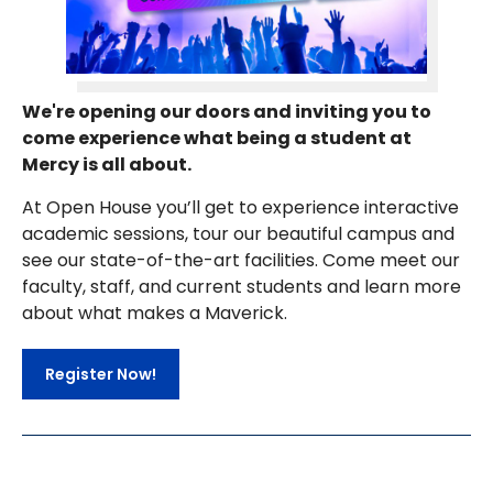
We're opening our doors and inviting you to
come experience what being a student at
Mercy is all about.
At Open House you’ll get to experience interactive
academic sessions, tour our beautiful campus and
see our state-of-the-art facilities. Come meet our
faculty, staff, and current students and learn more
about what makes a Maverick.
Register Now!