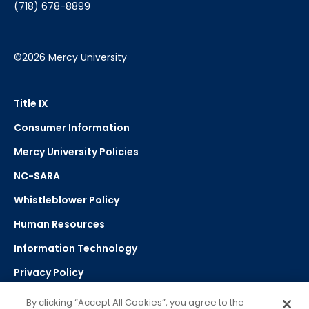
(718) 678-8899
©2026 Mercy University
Title IX
Consumer Information
Mercy University Policies
NC-SARA
Whistleblower Policy
Human Resources
Information Technology
Privacy Policy
Strategic Plan
By clicking “Accept All Cookies”, you agree to the