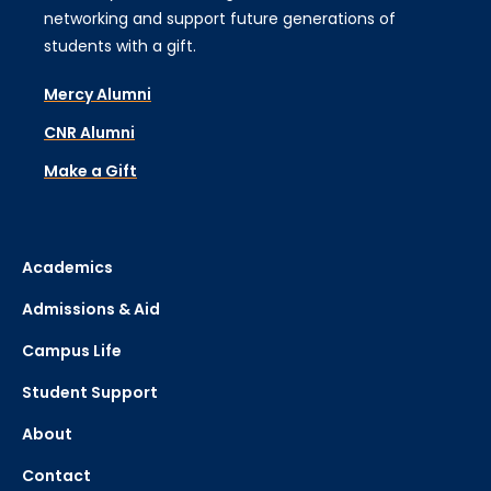
networking and support future generations of
students with a gift.
Mercy Alumni
CNR Alumni
Make a Gift
Academics
Admissions & Aid
Campus Life
Student Support
About
Contact