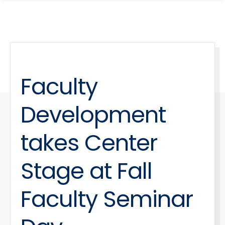
search
Skip
Skip
panel
to
to
main
main
site
content
navigation
Faculty
Development
takes Center
Stage at Fall
Faculty Seminar