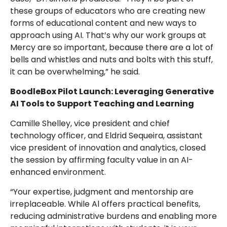
these groups of educators who are creating new
forms of educational content and new ways to
approach using AI. That’s why our work groups at
Mercy are so important, because there are a lot of
bells and whistles and nuts and bolts with this stuff,
it can be overwhelming,” he said.
BoodleBox Pilot Launch: Leveraging Generative
AI Tools to Support Teaching and Learning
Camille Shelley, vice president and chief
technology officer, and Eldrid Sequeira, assistant
vice president of innovation and analytics, closed
the session by affirming faculty value in an AI-
enhanced environment.
“Your expertise, judgment and mentorship are
irreplaceable. While Al offers practical benefits,
reducing administrative burdens and enabling more