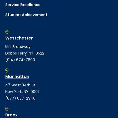
Service Excellence
Student Achievement
Westchester
555 Broadway
Dobbs Ferry, NY 10522
(914) 674-7600
Manhattan
47 West 34th St
New York, NY 10001
(877) 637-2946
Bronx