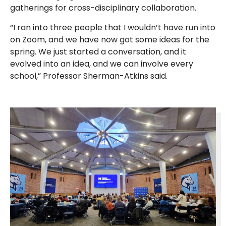
gatherings for cross-disciplinary collaboration.
“I ran into three people that I wouldn’t have run into
on Zoom, and we have now got some ideas for the
spring. We just started a conversation, and it
evolved into an idea, and we can involve every
school,” Professor Sherman-Atkins said.