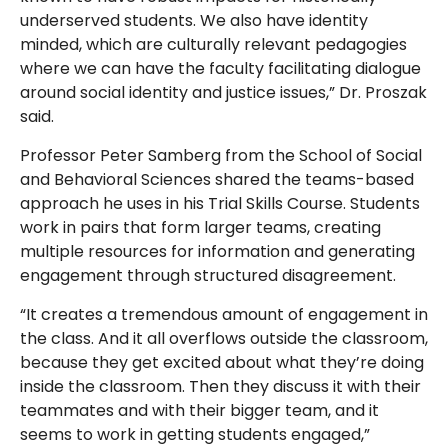
underserved students. We also have identity
minded, which are culturally relevant pedagogies
where we can have the faculty facilitating dialogue
around social identity and justice issues,” Dr. Proszak
said.
Professor Peter Samberg from the School of Social
and Behavioral Sciences shared the teams-based
approach he uses in his Trial Skills Course. Students
work in pairs that form larger teams, creating
multiple resources for information and generating
engagement through structured disagreement.
“It creates a tremendous amount of engagement in
the class. And it all overflows outside the classroom,
because they get excited about what they’re doing
inside the classroom. Then they discuss it with their
teammates and with their bigger team, and it
seems to work in getting students engaged,”