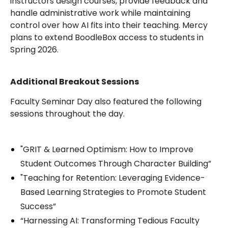
instructors design courses, provide feedback and
handle administrative work while maintaining
control over how AI fits into their teaching. Mercy
plans to extend BoodleBox access to students in
Spring 2026.
Additional Breakout Sessions
Faculty Seminar Day also featured the following
sessions throughout the day.
"GRIT & Learned Optimism: How to Improve
Student Outcomes Through Character Building”
"Teaching for Retention: Leveraging Evidence-
Based Learning Strategies to Promote Student
Success”
“Harnessing AI: Transforming Tedious Faculty