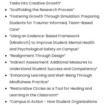
Tasks into Creative Growth”
“Scaffolding the Research Process” .
“Fostering Growth Through Simulation: Preparing
Students for Trauma-Informed, Team-Based
Care”
“Using an Evidence-Based Framework
(MindArch) to Improve Student Mental Health
and Psychological Safety on Campus”
“Realignment Through Design”
“Indirect Assessment: Additional Measures to
Understand Student Success and Competency”
“Enhancing Learning and Well-Being Through
Mindfulness Practice”
“Restorative Circles as a Tool for Healing and
Learning in the Classroom”
“Campus in Action - How Student Organizations