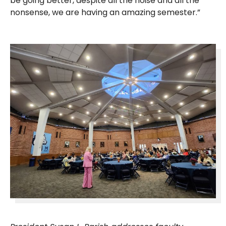
be going better, despite all the noise and all the
nonsense, we are having an amazing semester.”