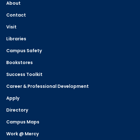
About
Contact
Visit
Libraries
Campus Safety
Bookstores
Success Toolkit
Career & Professional Development
Apply
Directory
Campus Maps
Work @ Mercy