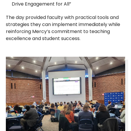
Drive Engagement for All”
The day provided faculty with practical tools and
strategies they can implement immediately while
reinforcing Mercy’s commitment to teaching
excellence and student success.​​​​​​​​​​​​​​​​