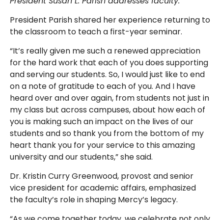
President Susan L. Parish addresses faculty.
President Parish shared her experience returning to
the classroom to teach a first-year seminar.
“It’s really given me such a renewed appreciation
for the hard work that each of you does supporting
and serving our students. So, I would just like to end
on a note of gratitude to each of you. And I have
heard over and over again, from students not just in
my class but across campuses, about how each of
you is making such an impact on the lives of our
students and so thank you from the bottom of my
heart thank you for your service to this amazing
university and our students,” she said.
Dr. Kristin Curry Greenwood, provost and senior
vice president for academic affairs, emphasized
the faculty’s role in shaping Mercy’s legacy.
“As we come together today, we celebrate not only