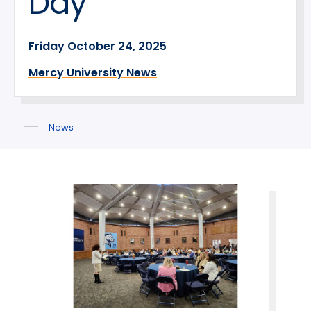
Day
Friday October 24, 2025
Mercy University News
News