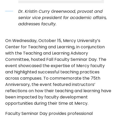
Dr. Kristin Curry Greenwood, provost and
senior vice president for academic affairs,
addresses faculty.
On Wednesday, October 15, Mercy University’s
Center for Teaching and Learning, in conjunction
with the Teaching and Learning Advisory
Committee, hosted Fall Faculty Seminar Day. The
event showcased the expertise of Mercy faculty
and highlighted successful teaching practices
across campuses. To commemorate the 75th
Anniversary, the event featured instructors’
reflections on how their teaching and learning have
been impacted by faculty development
opportunities during their time at Mercy.
Faculty Seminar Day provides professional