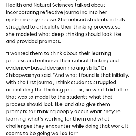
Health and Natural Sciences talked about
incorporating reflective journaling into her
epidemiology course. She noticed students initially
struggled to articulate their thinking process, so
she modeled what deep thinking should look like
and provided prompts.
“I wanted them to think about their learning
process and enhance their critical thinking and
evidence-based decision making skills,” Dr.
Shikapwashya said. “And what I found is that initially,
with the first journal, I think students struggled
articulating the thinking process, so what I did after
that was to model to the students what that
process should look like, and also give them
prompts for thinking deeply about what they’re
learning, what’s working for them and what
challenges they encounter while doing that work. It
seems to be going well so far.”