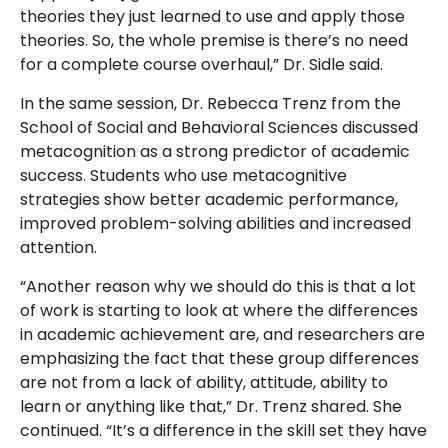
theories they just learned to use and apply those
theories. So, the whole premise is there’s no need
for a complete course overhaul,” Dr. Sidle said.
In the same session, Dr. Rebecca Trenz from the
School of Social and Behavioral Sciences discussed
metacognition as a strong predictor of academic
success. Students who use metacognitive
strategies show better academic performance,
improved problem-solving abilities and increased
attention.
“Another reason why we should do this is that a lot
of work is starting to look at where the differences
in academic achievement are, and researchers are
emphasizing the fact that these group differences
are not from a lack of ability, attitude, ability to
learn or anything like that,” Dr. Trenz shared. She
continued. “It’s a difference in the skill set they have