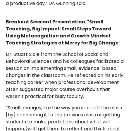
a productive day,” Dr. Gunning said.
Breakout Session I Presentation: "Small
Teaching, Big Impact: Small Steps Toward
Using Metacognition and Growth Mindset
Teaching Strategies at Mercy for Big Change"
Dr. Stuart Sidle from the School of Social and
Behavioral Sciences and his colleagues facilitated a
session on implementing small, evidence-based
changes in the classroom. He reflected on his early
teaching career when professional development
often suggested major course overhauls that
weren’t practical for busy faculty.
“Small changes, like the way you start off the class
[by] connecting it to the previous class or getting
students to make predictions about what will
happen, [will] get them to reflect and think about