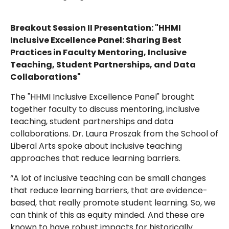
Breakout Session II Presentation: "HHMI
Inclusive Excellence Panel: Sharing Best
Practices in Faculty Mentoring, Inclusive
Teaching, Student Partnerships, and Data
Collaborations"
The "HHMI Inclusive Excellence Panel" brought
together faculty to discuss mentoring, inclusive
teaching, student partnerships and data
collaborations. Dr. Laura Proszak from the School of
Liberal Arts spoke about inclusive teaching
approaches that reduce learning barriers.
“A lot of inclusive teaching can be small changes
that reduce learning barriers, that are evidence-
based, that really promote student learning. So, we
can think of this as equity minded. And these are
known to have robust impacts for historically