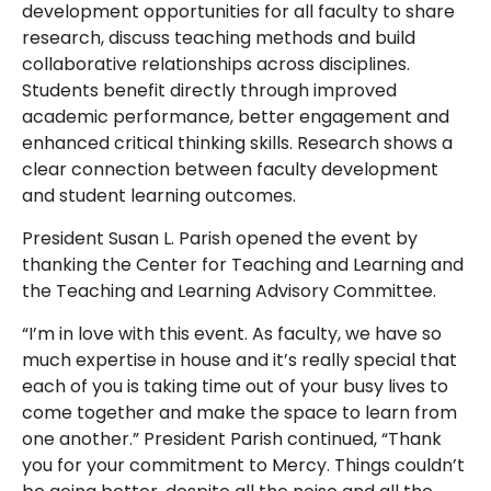
development opportunities for all faculty to share
research, discuss teaching methods and build
collaborative relationships across disciplines.
Students benefit directly through improved
academic performance, better engagement and
enhanced critical thinking skills. Research shows a
clear connection between faculty development
and student learning outcomes.
President Susan L. Parish opened the event by
thanking the Center for Teaching and Learning and
the Teaching and Learning Advisory Committee.
“I’m in love with this event. As faculty, we have so
much expertise in house and it’s really special that
each of you is taking time out of your busy lives to
come together and make the space to learn from
one another.” President Parish continued, “Thank
you for your commitment to Mercy. Things couldn’t