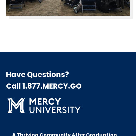
Have Questions?
Call 1.877.MERCY.GO
A Thriving Community After Graduation