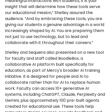
meaningful interactions with students, it is your
insight that will determine how these tools serve
our educational mission,” Shelley assured the
audience. “And by embracing these tools, you are
giving our students a genuine advantage in a world
increasingly shaped by AI. You are preparing them
not just to use technology, but to lead and
collaborate with it throughout their careers.”
Shelley and Sequeira also presented on a new tool
for faculty and staff called BoodleBox, a
collaborative AI platform built specifically for
education, as part of Mercy's broader AI training
initiative. It is designed for people and AI to
collaborate rather than for AI to replace human
work. Faculty can access 10+ generative AI
systems, including ChatGPT, Claude, Perplexity and
Gemini, plus approximately 100 pre-built agents
created for educational use. These tools help