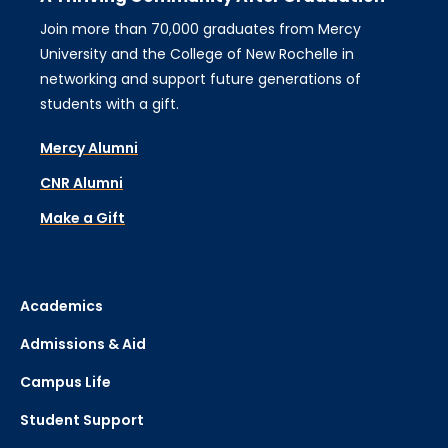
Join more than 70,000 graduates from Mercy
University and the College of New Rochelle in
networking and support future generations of
students with a gift.
Mercy Alumni
CNR Alumni
Make a Gift
Academics
Admissions & Aid
Campus Life
Student Support