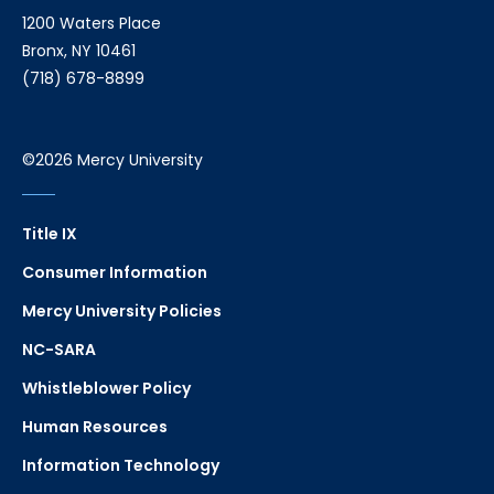
1200 Waters Place
Bronx, NY 10461
(718) 678-8899
©2026 Mercy University
Title IX
Consumer Information
Mercy University Policies
NC-SARA
Whistleblower Policy
Human Resources
Information Technology