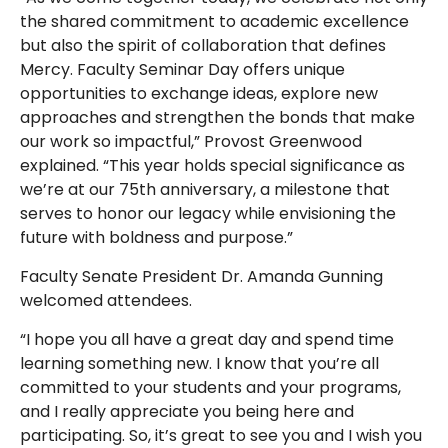
the shared commitment to academic excellence
but also the spirit of collaboration that defines
Mercy. Faculty Seminar Day offers unique
opportunities to exchange ideas, explore new
approaches and strengthen the bonds that make
our work so impactful,” Provost Greenwood
explained. “This year holds special significance as
we’re at our 75th anniversary, a milestone that
serves to honor our legacy while envisioning the
future with boldness and purpose.”
Faculty Senate President Dr. Amanda Gunning
welcomed attendees.
“I hope you all have a great day and spend time
learning something new. I know that you’re all
committed to your students and your programs,
and I really appreciate you being here and
participating. So, it’s great to see you and I wish you