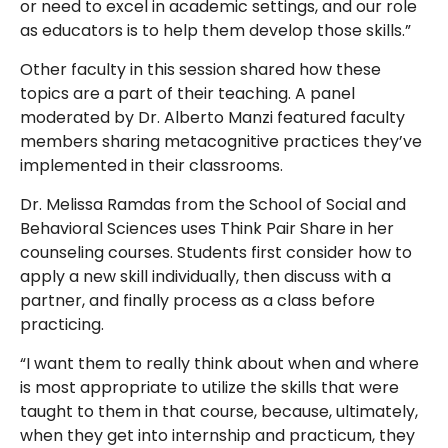
or need to excel in academic settings, and our role
as educators is to help them develop those skills.”
Other faculty in this session shared how these
topics are a part of their teaching. A panel
moderated by Dr. Alberto Manzi featured faculty
members sharing metacognitive practices they’ve
implemented in their classrooms.
Dr. Melissa Ramdas from the School of Social and
Behavioral Sciences uses Think Pair Share in her
counseling courses. Students first consider how to
apply a new skill individually, then discuss with a
partner, and finally process as a class before
practicing.
“I want them to really think about when and where
is most appropriate to utilize the skills that were
taught to them in that course, because, ultimately,
when they get into internship and practicum, they