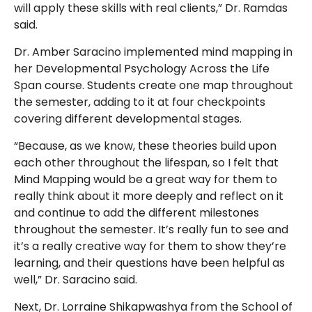
will apply these skills with real clients,” Dr. Ramdas
said.
Dr. Amber Saracino implemented mind mapping in
her Developmental Psychology Across the Life
Span course. Students create one map throughout
the semester, adding to it at four checkpoints
covering different developmental stages.
“Because, as we know, these theories build upon
each other throughout the lifespan, so I felt that
Mind Mapping would be a great way for them to
really think about it more deeply and reflect on it
and continue to add the different milestones
throughout the semester. It’s really fun to see and
it’s a really creative way for them to show they’re
learning, and their questions have been helpful as
well,” Dr. Saracino said.
Next, Dr. Lorraine Shikapwashya from the School of