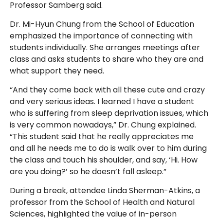
Professor Samberg said.
Dr. Mi-Hyun Chung from the School of Education
emphasized the importance of connecting with
students individually. She arranges meetings after
class and asks students to share who they are and
what support they need.
“And they come back with all these cute and crazy
and very serious ideas. I learned I have a student
who is suffering from sleep deprivation issues, which
is very common nowadays,” Dr. Chung explained.
“This student said that he really appreciates me
and all he needs me to do is walk over to him during
the class and touch his shoulder, and say, ‘Hi. How
are you doing?’ so he doesn’t fall asleep.”
During a break, attendee Linda Sherman-Atkins, a
professor from the School of Health and Natural
Sciences, highlighted the value of in-person