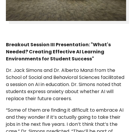
Breakout Session III Presentation: "What's
Needed? Creating Effective AI Learning
Environments for Student Success"
Dr. Jack Simons and Dr. Alberto Manzi from the
School of Social and Behavioral Sciences facilitated
a session on AI in education. Dr. Simons noted that
students express anxiety about whether AI will
replace their future careers.
“Some of them are finding it difficult to embrace AI
and they wonder if it’s actually going to take their
jobs in the next five years. I don’t think that’s the
case,” Dr. Simons predicted. “They’ll be part of