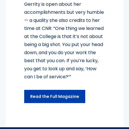
Gerrity is open about her
accomplishments but very humble
— a quality she also credits to her
time at CNR: “One thing we learned
at the College is that it’s not about
being a big shot. You put your head
down, and you do your work the
best that you can. If you’re lucky,
you get to look up and say, ‘How
can I be of service?’”
Read the Full Magazine