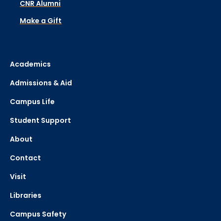
CNR Alumni
Make a Gift
Academics
Admissions & Aid
Campus Life
Student Support
About
Contact
Visit
Libraries
Campus Safety