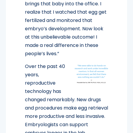
brings that baby into the office. I
realize that I watched that egg get
fertilized and monitored that
embryo’s development. Now look
at this unbelievable outcome! I
made a real difference in these
people’s lives.”
Over the past 40
years,
reproductive
technology has
changed remarkably. New drugs
and procedures make egg retrieval
more productive and less invasive.
Embryologists can support
embryos longer in the lab,