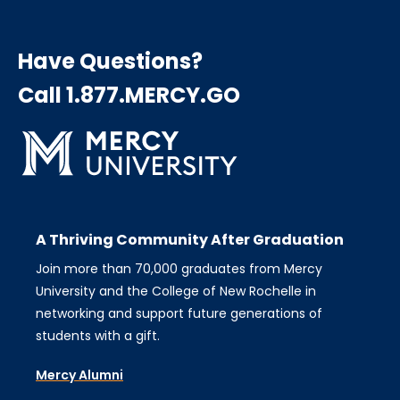
Have Questions?
Call 1.877.MERCY.GO
A Thriving Community After Graduation
Join more than 70,000 graduates from Mercy
University and the College of New Rochelle in
networking and support future generations of
students with a gift.
Mercy Alumni