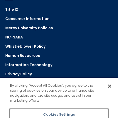
Title IX
Consumer Information
Mercy University Policies
NC-SARA
Whistleblower Policy
Human Resources
Information Technology
Privacy Policy
Strategic Plan
By clicking “Accept All Cookies”, you agree to the
storing of cookies on your device to enhance site
navigation, analyze site usage, and assist in our
Select Language
▼
marketing efforts.
Powered by Google Translate
Cookies Settings