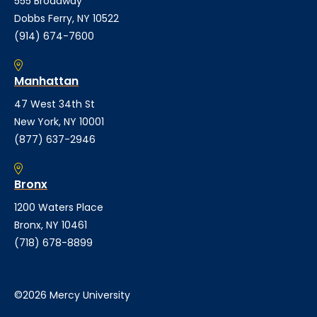
555 Broadway
Dobbs Ferry, NY 10522
(914) 674-7600
Manhattan
47 West 34th St
New York, NY 10001
(877) 637-2946
Bronx
1200 Waters Place
Bronx, NY 10461
(718) 678-8899
©2026 Mercy University