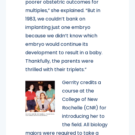
poorer obstetric outcomes for
multiples,” she explained. “But in
1983, we couldn’t bank on
implanting just one embryo
because we didn’t know which
embryo would continue its
development to result in a baby.
Thankfully, the parents were
thrilled with their triplets.”
Gerrity credits a
course at the
College of New
Rochelle (CNR) for
introducing her to
the field. All biology
majors were required to take a