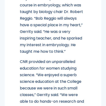
course in embryology, which was
taught by biology chair Dr. Robert
Reggio. “Bob Reggio will always
have a special place in my heart,”
Gerrity said. “He was a very
inspiring teacher, and he sparked
my interest in embryology. He
taught me how to think.”
CNR provided an unparalleled
education for women studying
science. “We enjoyed a superb
science education at the College
because we were in such small
classes,” Gerrity said. “We were
able to do hands-on research and