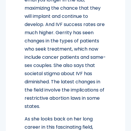
maximizing the chance that they
will implant and continue to
develop. And IVF success rates are
much higher. Gerrity has seen
changes in the types of patients
who seek treatment, which now
include cancer patients and same-
sex couples. She also says that
societal stigma about IVF has
diminished. The latest changes in
the field involve the implications of
restrictive abortion laws in some
states.
As she looks back on her long
career in this fascinating field,