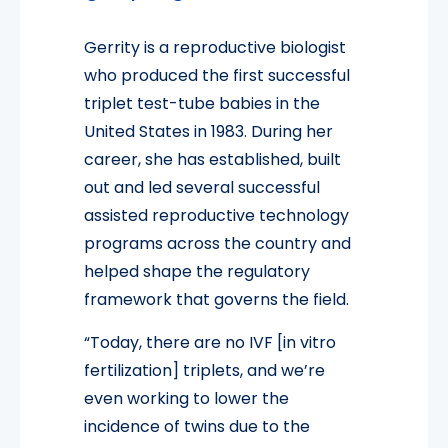
Gerrity is a reproductive biologist
who produced the first successful
triplet test-tube babies in the
United States in 1983. During her
career, she has established, built
out and led several successful
assisted reproductive technology
programs across the country and
helped shape the regulatory
framework that governs the field.
“Today, there are no IVF [in vitro
fertilization] triplets, and we’re
even working to lower the
incidence of twins due to the