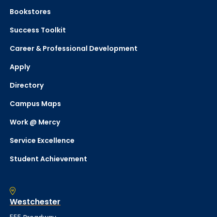
Bookstores
Success Toolkit
Career & Professional Development
Apply
Directory
Campus Maps
Work @ Mercy
Service Excellence
Student Achievement
Westchester