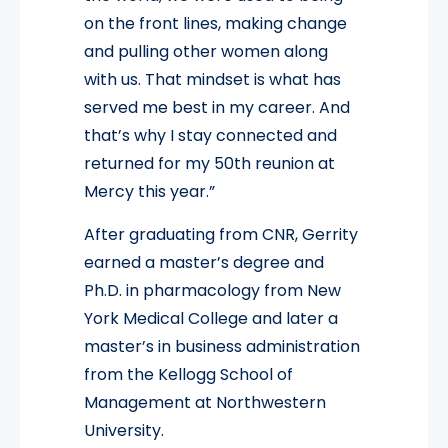
on the front lines, making change
and pulling other women along
with us. That mindset is what has
served me best in my career. And
that’s why I stay connected and
returned for my 50th reunion at
Mercy this year.”
After graduating from CNR, Gerrity
earned a master’s degree and
Ph.D. in pharmacology from New
York Medical College and later a
master’s in business administration
from the Kellogg School of
Management at Northwestern
University.