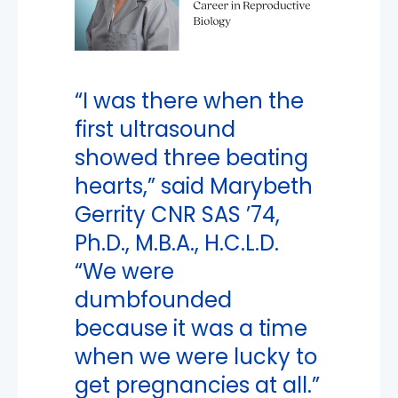
“I was there when the
first ultrasound
showed three beating
hearts,” said Marybeth
Gerrity CNR SAS ’74,
Ph.D., M.B.A., H.C.L.D.
“We were
dumbfounded
because it was a time
when we were lucky to
get pregnancies at all.”