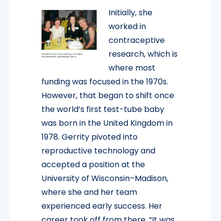
Initially, she
worked in
contraceptive
research, which is
where most
funding was focused in the 1970s.
However, that began to shift once
the world’s first test-tube baby
was born in the United Kingdom in
1978. Gerrity pivoted into
reproductive technology and
accepted a position at the
University of Wisconsin–Madison,
where she and her team
experienced early success. Her
career took off from there. “It was