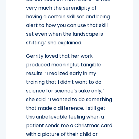
very much the serendipity of
having a certain skill set and being
alert to how you can use that skill
set even when the landscape is
shifting,” she explained.
Gerrity loved that her work
produced meaningful, tangible
results. “I realized early in my
training that I didn’t want to do
science for science’s sake only,”
she said. “I wanted to do something
that made a difference. I still get
this unbelievable feeling when a
patient sends me a Christmas card
with a picture of their child or