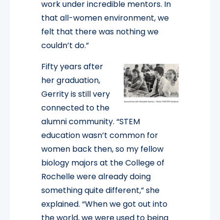
work under incredible mentors. In
that all-women environment, we
felt that there was nothing we
couldn’t do.”
Fifty years after
her graduation,
Gerrity is still very
connected to the
alumni community. “STEM
education wasn’t common for
women back then, so my fellow
biology majors at the College of
Rochelle were already doing
something quite different,” she
explained. “When we got out into
the world, we were used to being