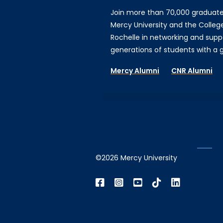
Join more than 70,000 graduat
Mercy University and the Colleg
Rochelle in networking and supp
generations of students with a gi
Mercy Alumni
CNR Alumni
©2026 Mercy University