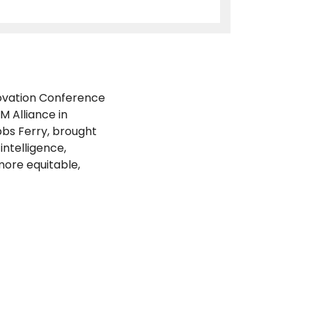
novation Conference
 Alliance in
bs Ferry, brought
intelligence,
more equitable,