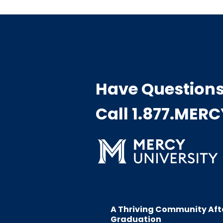
Have Question
Call 1.877.MER
A Thriving Community Aft
Graduation