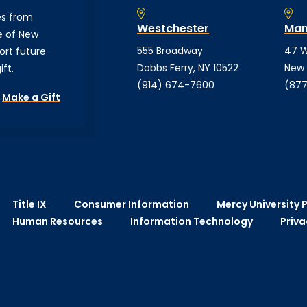
es from
Westchester
Man
e of New
555 Broadway
47 W
ort future
Dobbs Ferry, NY 10522
New 
ft.
(914) 674-7600
(877
Make a Gift
Title IX
Consumer Information
Mercy University P
Human Resources
Information Technology
Priva