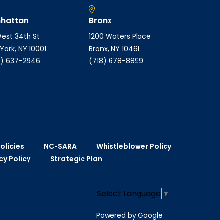
hattan
Bronx
est 34th St
1200 Waters Place
York, NY 10001
Bronx, NY 10461
) 637-2946
(718) 678-8899
olicies
NC-SARA
Whistleblower Policy
cy Policy
Strategic Plan
Select Language
▼
Powered by Google