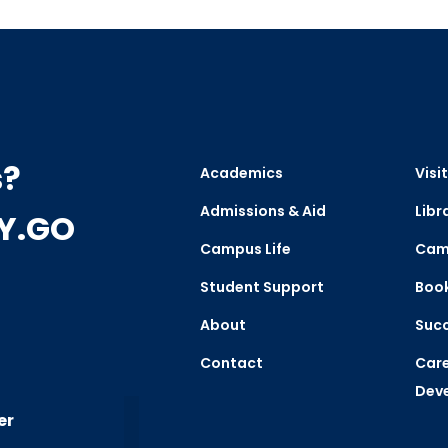
s?
Academics
Visit
Admissions & Aid
Libr
CY.GO
Campus Life
Cam
Student Support
Boo
About
Succ
Contact
Care
Dev
er