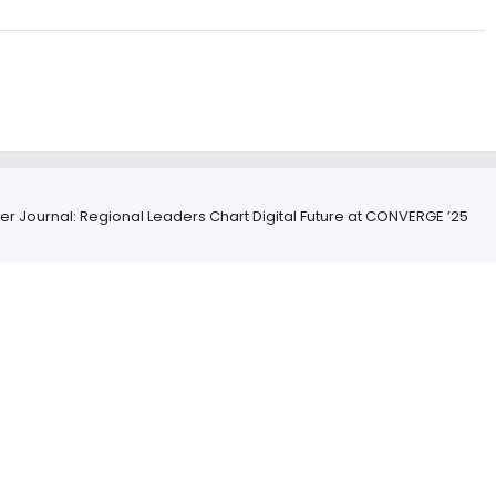
ver Journal: Regional Leaders Chart Digital Future at CONVERGE ’25