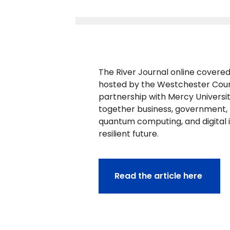
The River Journal online covere
hosted by the Westchester Coun
partnership with Mercy Universi
together business, government, no
quantum computing, and digital 
resilient future.
Read the article here