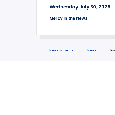
Wednesday July 30, 2025
Mercy in the News
News & Events
News
Ri