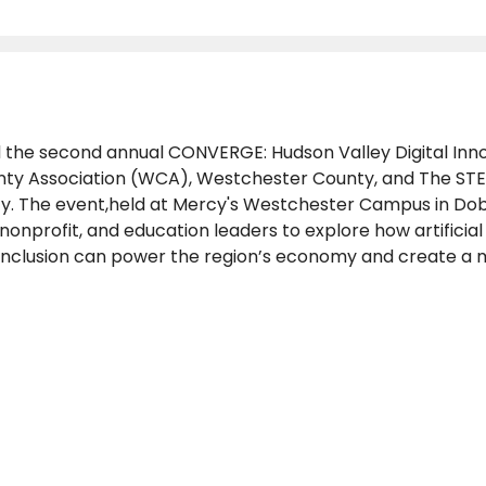
d the second annual CONVERGE: Hudson Valley Digital In
ty Association (WCA), Westchester County, and The STEM
ty. The event,held at Mercy's Westchester Campus in Dob
nprofit, and education leaders to explore how artificial 
inclusion can power the region’s economy and create a 