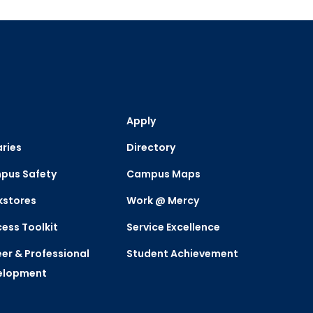
Apply
aries
Directory
pus Safety
Campus Maps
kstores
Work @ Mercy
ess Toolkit
Service Excellence
er & Professional
Student Achievement
elopment