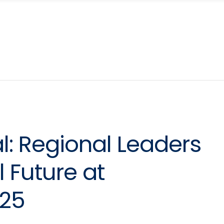
l: Regional Leaders
l Future at
25