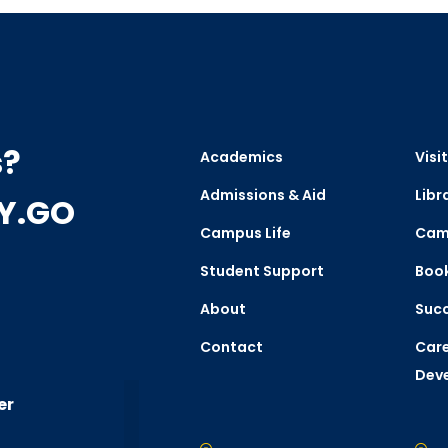
s?
Academics
Visit
Admissions & Aid
Libr
CY.GO
Campus Life
Cam
Student Support
Boo
About
Succ
Contact
Care
Dev
er