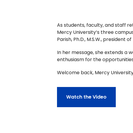
As students, faculty, and staff 
Mercy University’s three campuse
Parish, Ph.D., M.S.W., president 
In her message, she extends a 
enthusiasm for the opportunities
Welcome back, Mercy University
Watch the Video