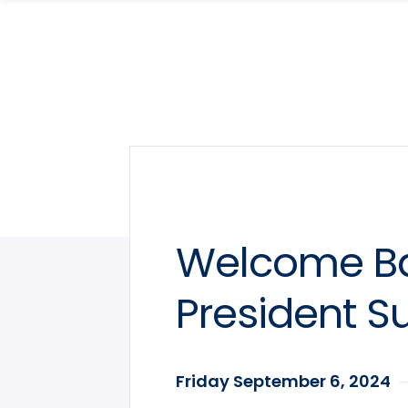
Skip
Skip
to
to
main
main
site
content
navigation
Welcome Ba
President S
Friday September 6, 2024