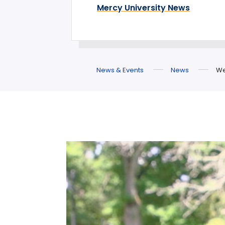
Mercy University News
News & Events
News
We