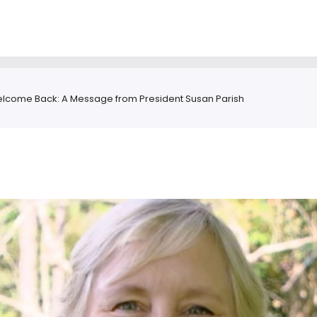
lcome Back: A Message from President Susan Parish