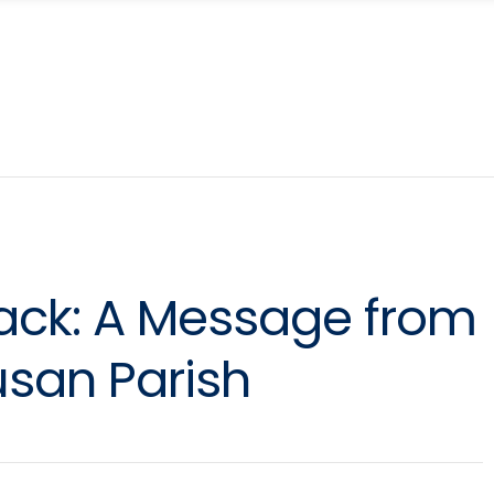
ck: A Message from
usan Parish