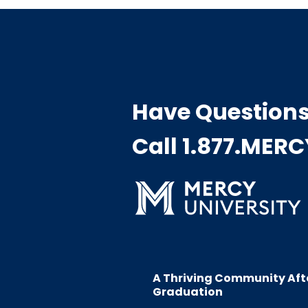
Have Question
Call 1.877.MER
A Thriving Community Aft
Graduation