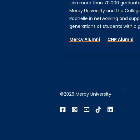
Join more than 70,000 graduat
Mercy University and the Colleg
Rochelle in networking and supp
generations of students with a gi
Mercy Alumni
CNR Alumni
©2026 Mercy University