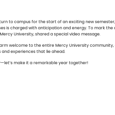
return to campus for the start of an exciting new semeste
s is charged with anticipation and energy. To mark the o
of Mercy University, shared a special video message.
warm welcome to the entire Mercy University community, 
 and experiences that lie ahead.
—let’s make it a remarkable year together!