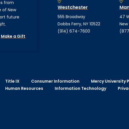
es from
Westchester
Man
e of New
555 Broadway
47 W
ort future
Dobbs Ferry, NY 10522
New 
ft.
(914) 674-7600
(877
Make a Gift
Title IX
Consumer Information
Mercy University P
Human Resources
Information Technology
Priva