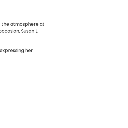
r, the atmosphere at
ccasion, Susan L.
expressing her