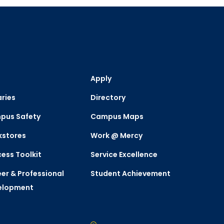
Apply
aries
Directory
pus Safety
Campus Maps
kstores
Work @ Mercy
ess Toolkit
Service Excellence
er & Professional
Student Achievement
elopment