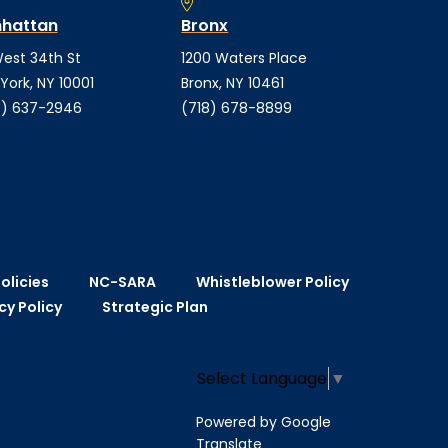
hattan
Bronx
est 34th St
1200 Waters Place
York, NY 10001
Bronx, NY 10461
) 637-2946
(718) 678-8899
olicies
NC-SARA
Whistleblower Policy
cy Policy
Strategic Plan
Select Language
▼
Powered by Google
Translate