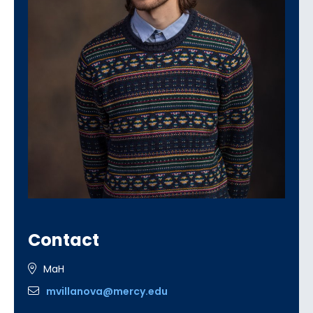
Contact
MaH
mvillanova@mercy.edu