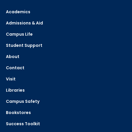
Academics
Admissions & Aid
Campus Life
Student Support
About
Contact
Visit
Libraries
Campus Safety
Bookstores
Success Toolkit