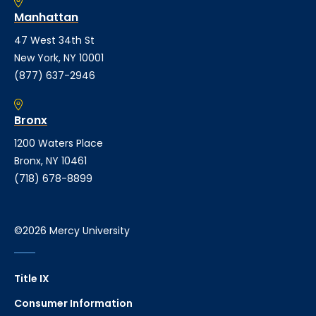
Manhattan
47 West 34th St
New York, NY 10001
(877) 637-2946
Bronx
1200 Waters Place
Bronx, NY 10461
(718) 678-8899
©2026 Mercy University
Title IX
Consumer Information