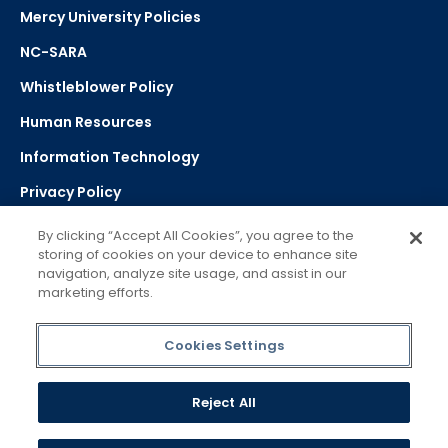
Mercy University Policies
NC-SARA
Whistleblower Policy
Human Resources
Information Technology
Privacy Policy
Strategic Plan
By clicking “Accept All Cookies”, you agree to the
storing of cookies on your device to enhance site
navigation, analyze site usage, and assist in our
Select Language
▼
marketing efforts.
Powered by Google Translate
Cookies Settings
Reject All