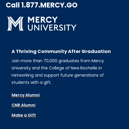
Call 1.877.MERCY.GO
A Thriving Community After Graduation
Join more than 70,000 graduates from Mercy
University and the College of New Rochelle in
networking and support future generations of
students with a gift.
Mercy Alumni
CNR Alumni
Make a Gift