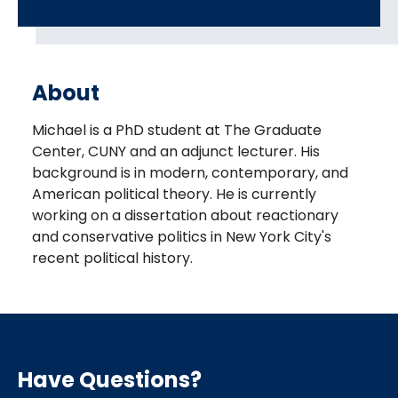
About
Michael is a PhD student at The Graduate
Center, CUNY and an adjunct lecturer. His
background is in modern, contemporary, and
American political theory. He is currently
working on a dissertation about reactionary
and conservative politics in New York City's
recent political history.
Have Questions?