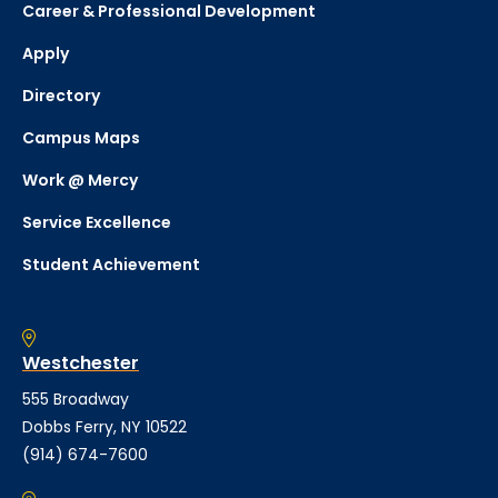
Career & Professional Development
Apply
Directory
Campus Maps
Work @ Mercy
Service Excellence
Student Achievement
Westchester
555 Broadway
Dobbs Ferry, NY 10522
(914) 674-7600