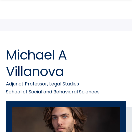
search
Skip
Skip
panel
to
to
main
main
site
content
navigation
Michael A
Villanova
Adjunct Professor, Legal Studies
School of Social and Behavioral Sciences