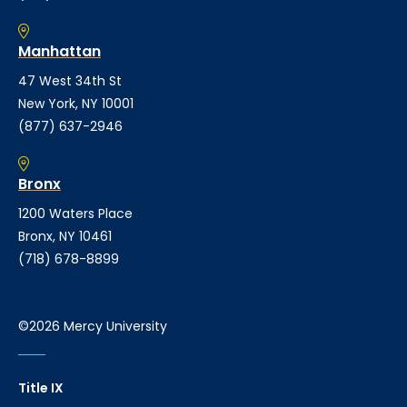
Manhattan
47 West 34th St
New York, NY 10001
(877) 637-2946
Bronx
1200 Waters Place
Bronx, NY 10461
(718) 678-8899
©2026 Mercy University
Title IX