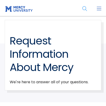
Skip
Skip
Open
to
to
the
main
main
search
site
content
panel
navigation
Request
Information
About Mercy
We're here to answer all of your questions.