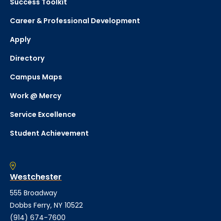
Success Toolkit
Career & Professional Development
Apply
Directory
Campus Maps
Work @ Mercy
Service Excellence
Student Achievement
Westchester
555 Broadway
Dobbs Ferry, NY 10522
(914) 674-7600