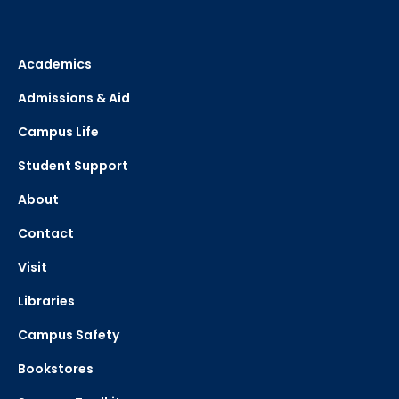
Academics
Admissions & Aid
Campus Life
Student Support
About
Contact
Visit
Libraries
Campus Safety
Bookstores