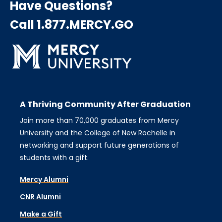
Have Questions?
Call 1.877.MERCY.GO
A Thriving Community After Graduation
Join more than 70,000 graduates from Mercy
University and the College of New Rochelle in
networking and support future generations of
students with a gift.
Mercy Alumni
CNR Alumni
Make a Gift