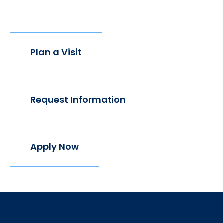
join us.
Plan a Visit
Request Information
Apply Now