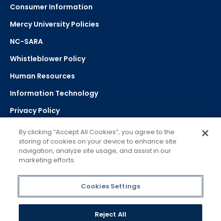
Consumer Information
Mercy University Policies
NC-SARA
Whistleblower Policy
Human Resources
Information Technology
Privacy Policy
Strategic Plan
By clicking “Accept All Cookies”, you agree to the
storing of cookies on your device to enhance site
navigation, analyze site usage, and assist in our
Select Language
▼
marketing efforts.
Powered by Google Translate
Cookies Settings
Reject All