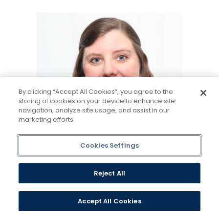
By clicking “Accept All Cookies”, you agree to the
storing of cookies on your device to enhance site
navigation, analyze site usage, and assist in our
marketing efforts.
Cookies Settings
Reject All
Sarah L Martinez
Accept All Cookies
Assistant Director, Graduate
Admissions