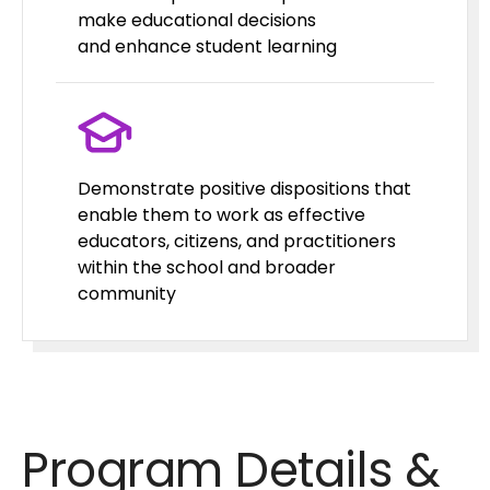
make educational decisions
and enhance student learning
Demonstrate positive dispositions that
enable them to work as effective
educators, citizens, and practitioners
within the school and broader
community
Program Details &