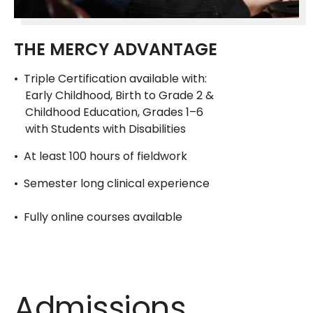
THE MERCY ADVANTAGE
• Triple Certification available with:
Early Childhood, Birth to Grade 2 &
Childhood Education, Grades 1–6
with Students with Disabilities
• At least 100 hours of fieldwork
• Semester long clinical experience
• Fully online courses available
Admissions