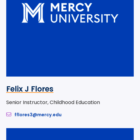
Felix J Flores
Senior Instructor, Childhood Education
fflores3@mercy.edu