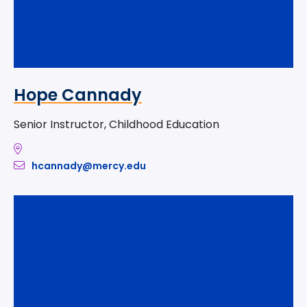
Hope Cannady
Senior Instructor, Childhood Education
hcannady@mercy.edu