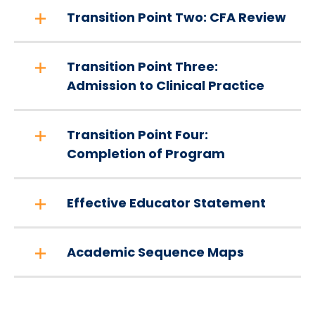
Transition Point Two: CFA Review
Transition Point Three:
Admission to Clinical Practice
Transition Point Four:
Completion of Program
Effective Educator Statement
Academic Sequence Maps