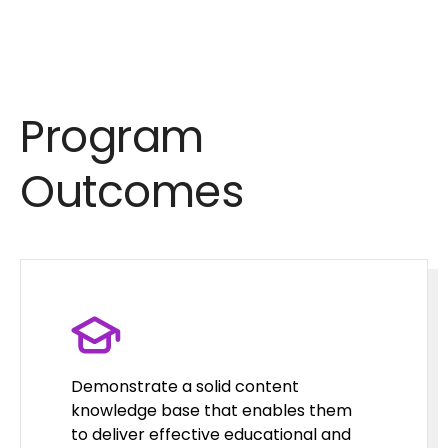
Program
Outcomes
Demonstrate a solid content
knowledge base that enables them
to deliver effective educational and