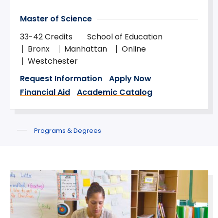
Master of Science
33-42 Credits
School of Education
Bronx
Manhattan
Online
Westchester
Request Information
Apply Now
Financial Aid
Academic Catalog
Programs & Degrees