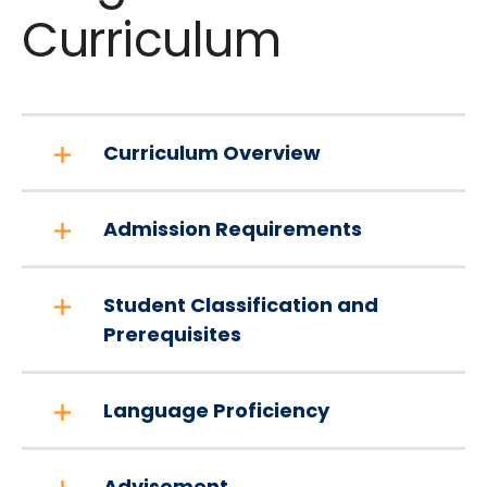
Curriculum
Curriculum Overview
Admission Requirements
Student Classification and
Prerequisites
Language Proficiency
Advisement