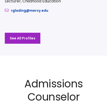
Lecturer, Childhood Education
rglading@mercy.edu
See All Profiles
Admissions
Counselor