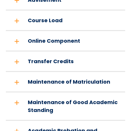
Course Load
Online Component
Transfer Credits
Maintenance of Matriculation
Maintenance of Good Academic
Standing
Academic Probation and