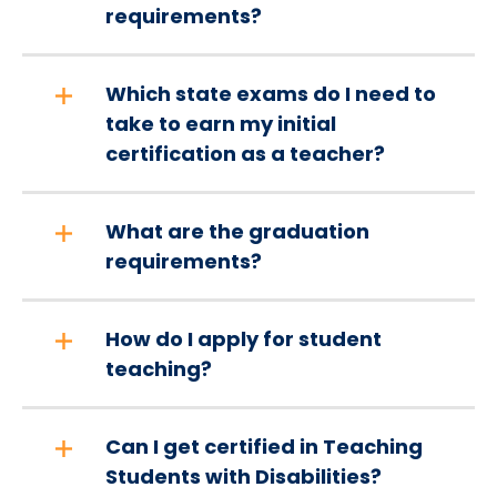
requirements?
Which state exams do I need to
take to earn my initial
certification as a teacher?
What are the graduation
requirements?
How do I apply for student
teaching?
Can I get certified in Teaching
Students with Disabilities?