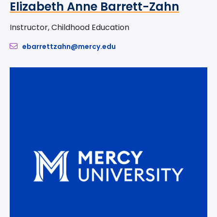
Elizabeth Anne Barrett-Zahn
Instructor, Childhood Education
ebarrettzahn@mercy.edu