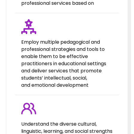
professional services based on
Employ multiple pedagogical and
professional strategies and tools to
enable them to be effective
practitioners in educational settings
and deliver services that promote
students’ intellectual, social,
and emotional development
Understand the diverse cultural,
linguistic, learning, and social strengths