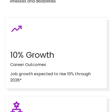
illnesses and disabilities.
10% Growth
Career Outcomes
Job growth expected to rise 10% through
2026*