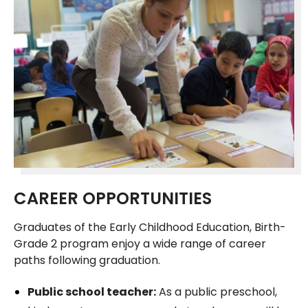
CAREER OPPORTUNITIES
Graduates of the Early Childhood Education, Birth-
Grade 2 program enjoy a wide range of career
paths following graduation.
Public school teacher:
As a public preschool,