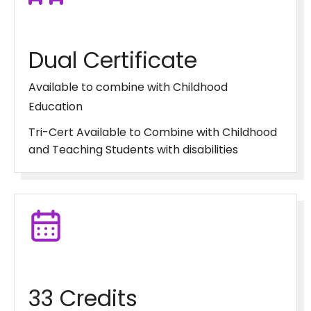
Dual Certificate
Available to combine with Childhood
Education
Tri-Cert Available to Combine with Childhood
and Teaching Students with disabilities
33 Credits