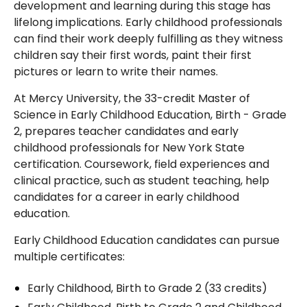
development and learning during this stage has
lifelong implications. Early childhood professionals
can find their work deeply fulfilling as they witness
children say their first words, paint their first
pictures or learn to write their names.
At Mercy University, the 33-credit Master of
Science in Early Childhood Education, Birth - Grade
2, prepares teacher candidates and early
childhood professionals for New York State
certification. Coursework, field experiences and
clinical practice, such as student teaching, help
candidates for a career in early childhood
education.
Early Childhood Education candidates can pursue
multiple certificates:
Early Childhood, Birth to Grade 2 (33 credits)