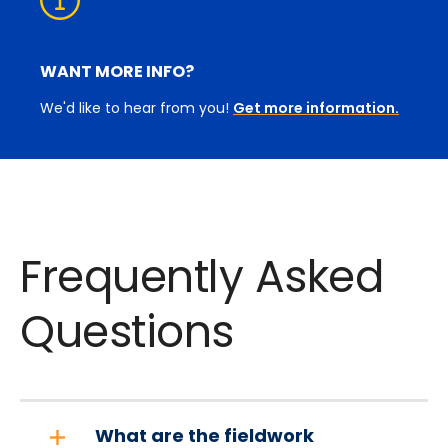
WANT MORE INFO?
We'd like to hear from you!
Get more information.
Frequently Asked
Questions
What are the fieldwork