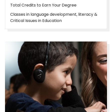
Total Credits to Earn Your Degree
Classes in language development, literacy &
Critical Issues in Education