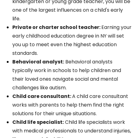
kindergarten or young grade teacher, you will be
one of the largest influences on a child's early
life.
Private or charter school teacher:
Earning your
early childhood education degree in NY will set
you up to meet even the highest education
standards.
Behavioral analyst:
Behavioral analysts
typically work in schools to help children and
their loved ones navigate social and mental
challenges like autism.
Child care consultant:
A child care consultant
works with parents to help them find the right
solutions for their unique situations.
Child life specialist:
Child life specialists work
with medical professionals to understand injuries,