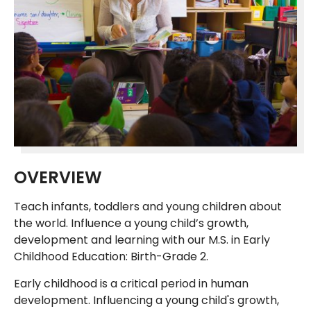
OVERVIEW
Teach infants, toddlers and young children about
the world. Influence a young child’s growth,
development and learning with our M.S. in Early
Childhood Education: Birth-Grade 2.
Early childhood is a critical period in human
development. Influencing a young child's growth,