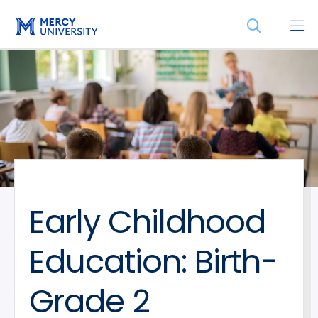
Skip
Skip
Open
to
to
the
main
main
search
site
content
panel
navigation
Early Childhood
Education: Birth-
Grade 2