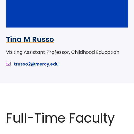
Tina M Russo
Visiting Assistant Professor, Childhood Education
trusso2@mercy.edu
Full-Time Faculty