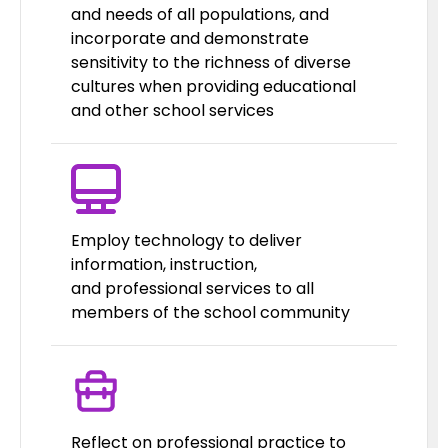
and needs of all populations, and
incorporate and demonstrate
sensitivity to the richness of diverse
cultures when providing educational
and other school services
Employ technology to deliver
information, instruction,
and professional services to all
members of the school community
Reflect on professional practice to