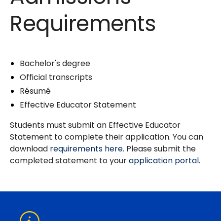
Requirements
Bachelor's degree
Official transcripts
Résumé
Effective Educator Statement
Students must submit an Effective Educator
Statement to complete their application. You can
download
requirements here.
Please submit the
completed statement to your
application portal
.