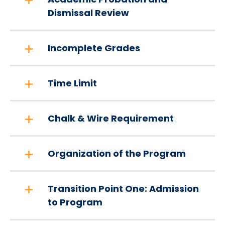
Dismissal Review
Incomplete Grades
Time Limit
Chalk & Wire Requirement
Organization of the Program
Transition Point One: Admission
to Program