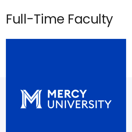
Full-Time Faculty