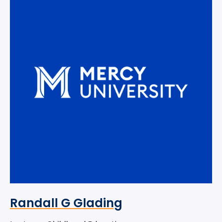
Randall G Glading