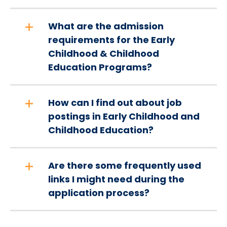
What are the admission
requirements for the Early
Childhood & Childhood
Education Programs?
How can I find out about job
postings in Early Childhood and
Childhood Education?
Are there some frequently used
links I might need during the
application process?