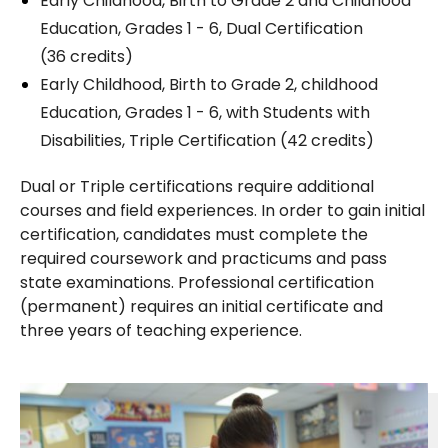
Early Childhood, Birth to Grade 2 and Childhood
Education, Grades 1 - 6, Dual Certification
(36 credits)
Early Childhood, Birth to Grade 2, childhood
Education, Grades 1 - 6, with Students with
Disabilities, Triple Certification (42 credits)
Dual or Triple certifications require additional
courses and field experiences. In order to gain initial
certification, candidates must complete the
required coursework and practicums and pass
state examinations. Professional certification
(permanent) requires an initial certificate and
three years of teaching experience.