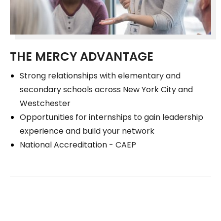
THE MERCY ADVANTAGE
Strong relationships with elementary and
secondary schools across New York City and
Westchester
Opportunities for internships to gain leadership
experience and build your network
National Accreditation - CAEP