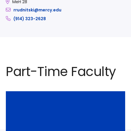
MeH 28
rrudnitski@mercy.edu
(914) 323-2628
Part-Time Faculty