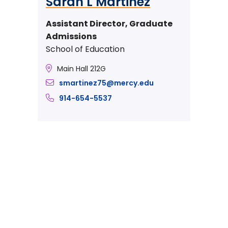
Sarah L Martinez
Assistant Director, Graduate
Admissions
School of Education
Main Hall 212G
smartinez75@mercy.edu
914-654-5537