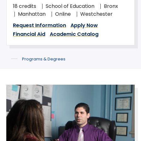
18 credits
School of Education
Bronx
Manhattan
Online
Westchester
Request Information
Apply Now
Financial Aid
Academic Catalog
Programs & Degrees