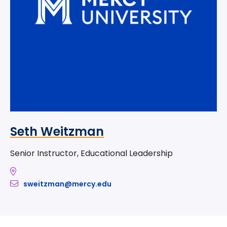
Seth Weitzman
Senior Instructor, Educational Leadership
sweitzman@mercy.edu