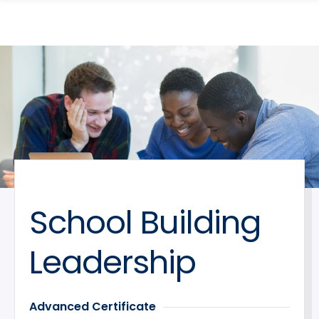
search
Skip
Skip
panel
to
to
main
main
site
content
navigation
School Building
Leadership
Advanced Certificate