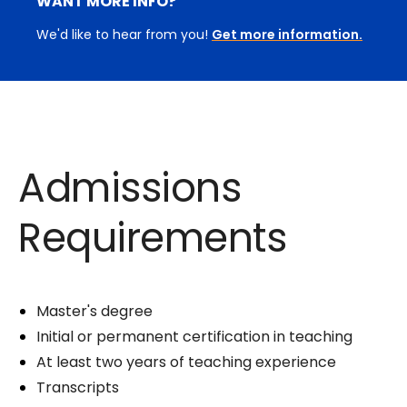
WANT MORE INFO?
We'd like to hear from you!
Get more information.
Admissions
Requirements
Master's degree
Initial or permanent certification in teaching
At least two years of teaching experience
Transcripts