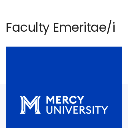
Faculty Emeritae/i