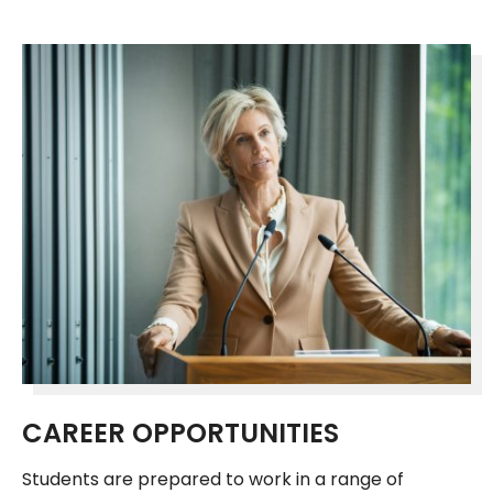
CAREER OPPORTUNITIES
Students are prepared to work in a range of