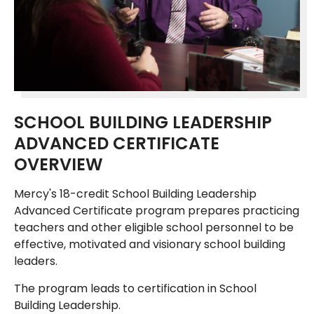
SCHOOL BUILDING LEADERSHIP
ADVANCED CERTIFICATE
OVERVIEW
Mercy's 18-credit School Building Leadership
Advanced Certificate program prepares practicing
teachers and other eligible school personnel to be
effective, motivated and visionary school building
leaders.
The program leads to certification in School
Building Leadership.