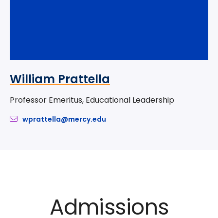
William Prattella
Professor Emeritus, Educational Leadership
wprattella@mercy.edu
Admissions