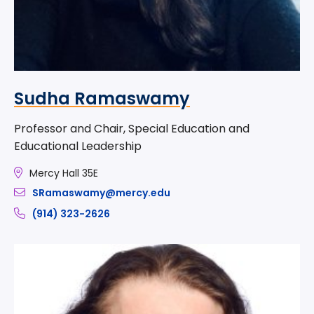
Sudha Ramaswamy
Professor and Chair, Special Education and
Educational Leadership
Mercy Hall 35E
SRamaswamy@mercy.edu
(914) 323-2626