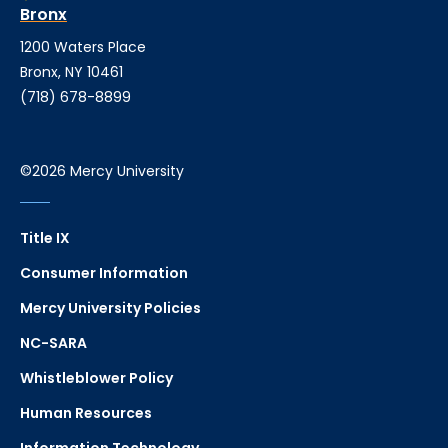
Bronx
1200 Waters Place
Bronx, NY 10461
(718) 678-8899
©2026 Mercy University
Title IX
Consumer Information
Mercy University Policies
NC-SARA
Whistleblower Policy
Human Resources
Information Technology