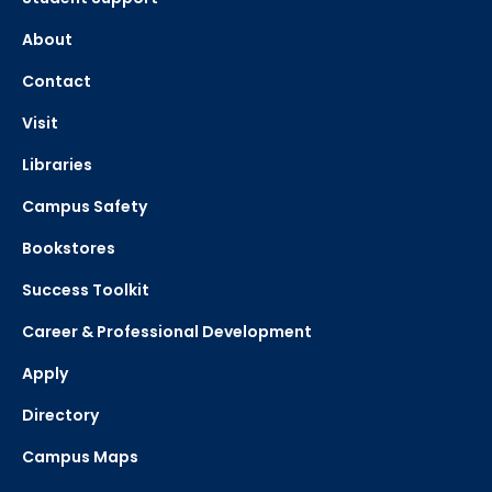
About
Contact
Visit
Libraries
Campus Safety
Bookstores
Success Toolkit
Career & Professional Development
Apply
Directory
Campus Maps