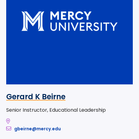
Gerard K Beirne
Senior Instructor, Educational Leadership
gbeirne@mercy.edu