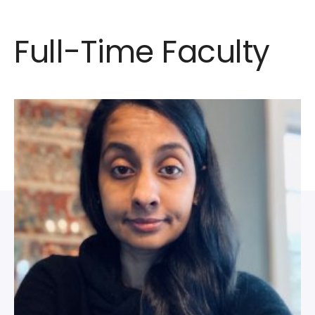
Full-Time Faculty