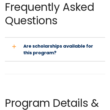
Frequently Asked
Questions
Are scholarships available for
this program?
Program Details &