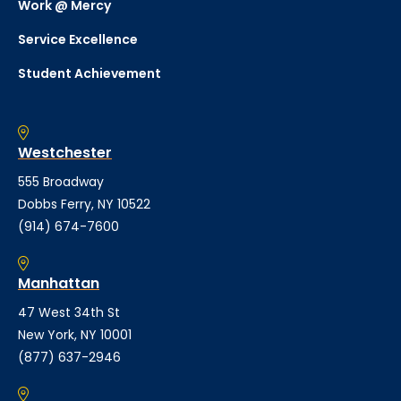
Work @ Mercy
Service Excellence
Student Achievement
Westchester
555 Broadway
Dobbs Ferry, NY 10522
(914) 674-7600
Manhattan
47 West 34th St
New York, NY 10001
(877) 637-2946