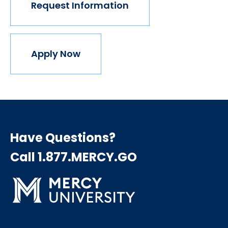
Request Information
Apply Now
Have Questions?
Call 1.877.MERCY.GO