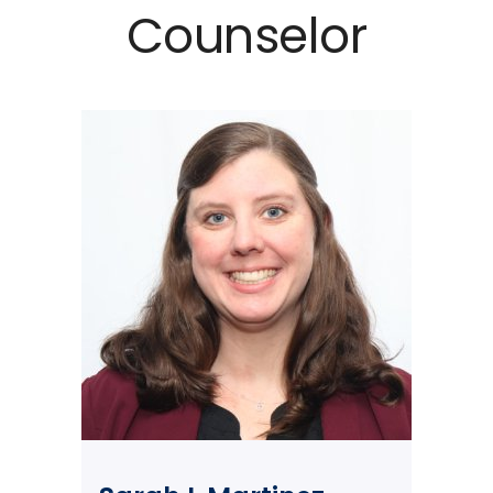
Counselor