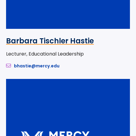
Barbara Tischler Hastie
Lecturer, Educational Leadership
bhastie@mercy.edu