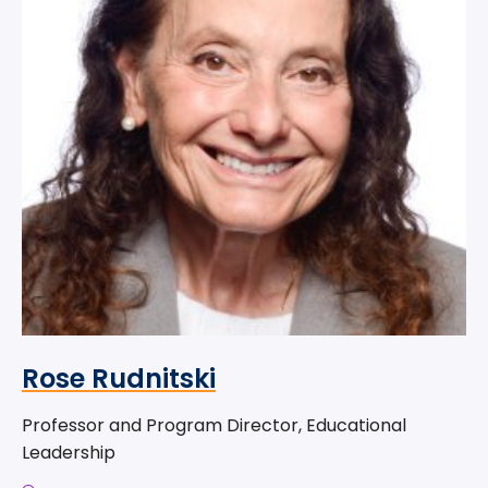
Rose Rudnitski
Professor and Program Director, Educational
Leadership