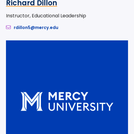
Richard Dillon
Instructor, Educational Leadership
rdillon5@mercy.edu