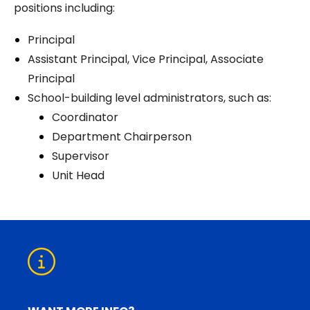
positions including:
Principal
Assistant Principal, Vice Principal, Associate
Principal
School-building level administrators, such as:
Coordinator
Department Chairperson
Supervisor
Unit Head