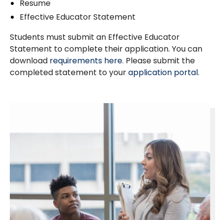
Resume
Effective Educator Statement
Students must submit an Effective Educator
Statement to complete their application. You can
download
requirements here.
Please submit the
completed statement to your
application portal
.