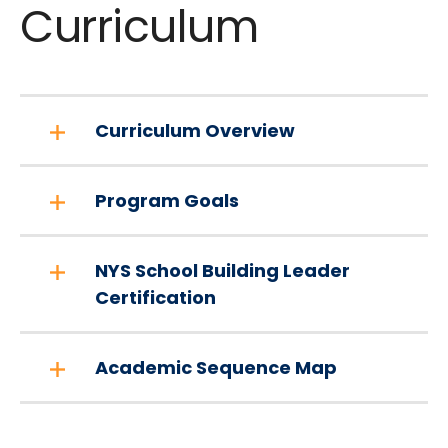
Curriculum
Curriculum Overview
Program Goals
NYS School Building Leader
Certification
Academic Sequence Map