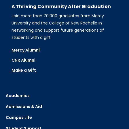
A Thriving Community After Graduation
Join more than 70,000 graduates from Mercy
University and the College of New Rochelle in
networking and support future generations of
students with a gift.
Mercy Alumni
CNR Alumni
Make a Gift
Academics
Admissions & Aid
Campus Life
Student Support