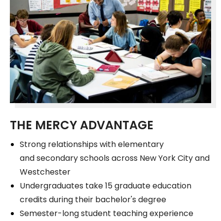
THE MERCY ADVANTAGE
Strong relationships with elementary
and secondary schools across New York City and
Westchester
Undergraduates take 15 graduate education
credits during their bachelor's degree
Semester-long student teaching experience