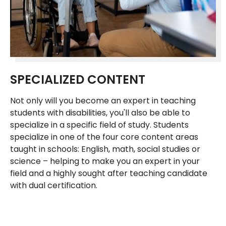
SPECIALIZED CONTENT
Not only will you become an expert in teaching
students with disabilities, you'll also be able to
specialize in a specific field of study. Students
specialize in one of the four core content areas
taught in schools: English, math, social studies or
science – helping to make you an expert in your
field and a highly sought after teaching candidate
with dual certification.