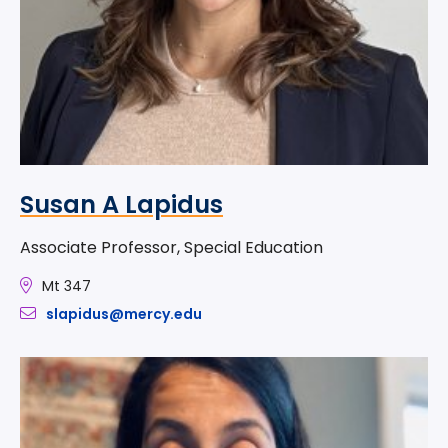
Susan A Lapidus
Associate Professor, Special Education
Mt 347
slapidus@mercy.edu