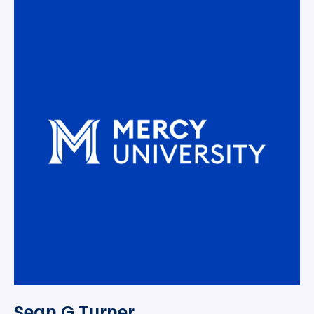
Sean G Turner