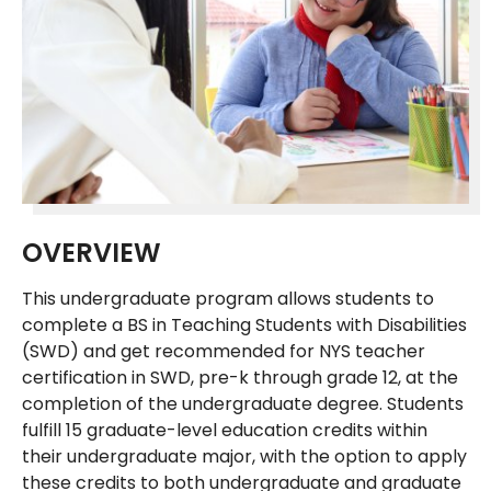
OVERVIEW
This undergraduate program allows students to
complete a BS in Teaching Students with Disabilities
(SWD) and get recommended for NYS teacher
certification in SWD, pre-k through grade 12, at the
completion of the undergraduate degree. Students
fulfill 15 graduate-level education credits within
their undergraduate major, with the option to apply
these credits to both undergraduate and graduate