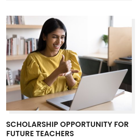
SCHOLARSHIP OPPORTUNITY FOR
FUTURE TEACHERS