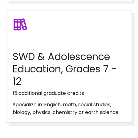
SWD & Adolescence
Education, Grades 7 -
12
15 additional graduate credits
Specialize in: English, math, social studies,
biology, physics, chemistry or earth science