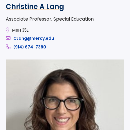
Christine A Lang
Associate Professor, Special Education
MeH 35E
CLang@mercy.edu
(914) 674-7380