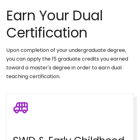
Earn Your Dual
Certification
Upon completion of your undergraduate degree,
you can apply the 15 graduate credits you earned
toward a master's degree in order to earn dual
teaching certification.