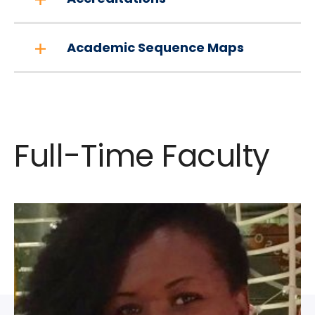
Academic Sequence Maps
Full-Time Faculty