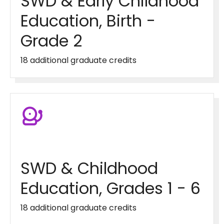
SWD & Early Childhood
Education, Birth -
Grade 2
18 additional graduate credits
SWD & Childhood
Education, Grades 1 - 6
18 additional graduate credits