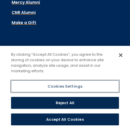
Mercy Alumni
CNR Alumni
Make a Gift
Academics
By clicking “Accept All Cookies”, you agree to the
Admissions & Aid
storing of cookies on your device to enhance site
navigation, analyze site usage, and assist in our
Campus Life
marketing efforts.
Student Support
Cookies Settings
About
Reject All
Contact
Visit
Accept All Cookies
Libraries