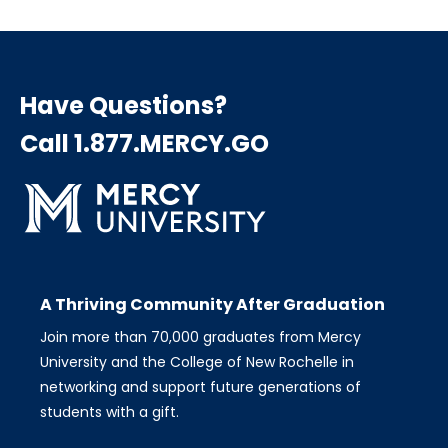
Have Questions?
Call 1.877.MERCY.GO
A Thriving Community After Graduation
Join more than 70,000 graduates from Mercy
University and the College of New Rochelle in
networking and support future generations of
students with a gift.