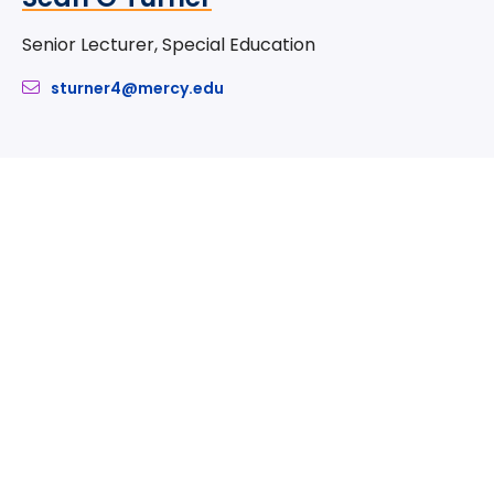
Senior Lecturer, Special Education
sturner4@mercy.edu
Take The Next Step
We believe if colleges were more open, people's
minds would be more open, too. Because if all kinds
of students got degrees, all kinds of people would
have new opportunities. And with every new