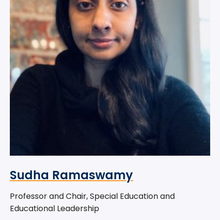
Sudha Ramaswamy
Professor and Chair, Special Education and
Educational Leadership