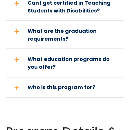
Can I get certified in Teaching
Students with Disabilities?
What are the graduation
requirements?
What education programs do
you offer?
Who is this program for?