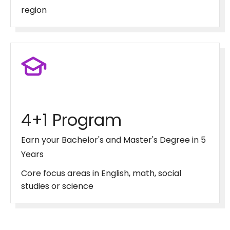
region
4+1 Program
Earn your Bachelor's and Master's Degree in 5
Years
Core focus areas in English, math, social
studies or science