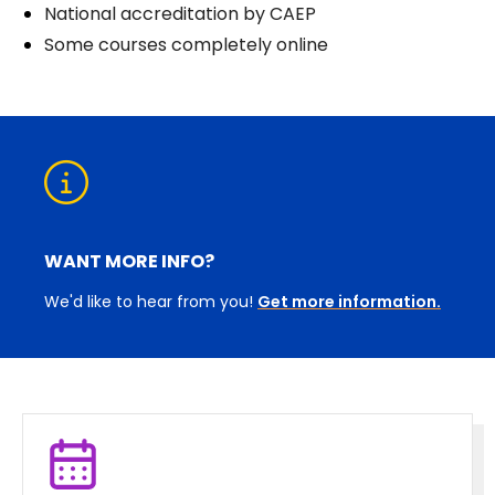
National accreditation by CAEP
Some courses completely online
WANT MORE INFO?
We'd like to hear from you!
Get more information.