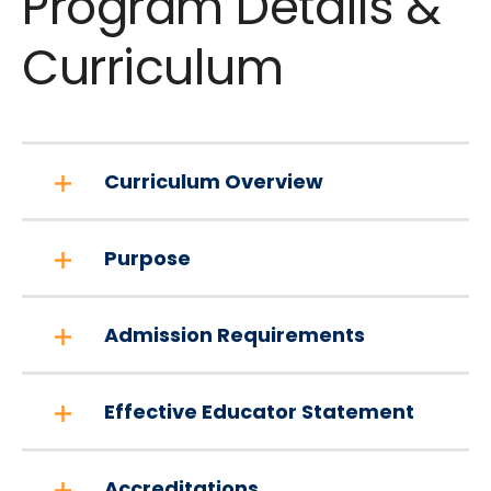
Program Details &
Curriculum
Curriculum Overview
Purpose
Admission Requirements
Effective Educator Statement
Accreditations