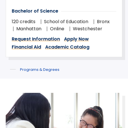
Bachelor of Science
120 credits
School of Education
Bronx
Manhattan
Online
Westchester
Request Information
Apply Now
Financial Aid
Academic Catalog
Programs & Degrees