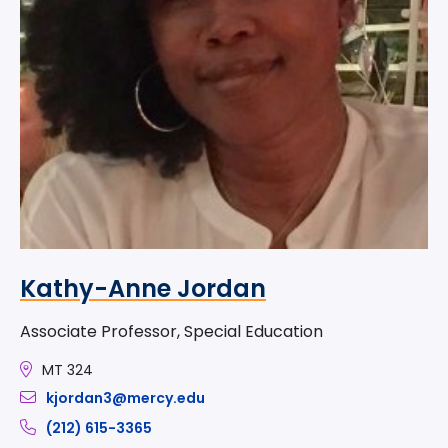
Kathy-Anne Jordan
Associate Professor, Special Education
MT 324
kjordan3@mercy.edu
(212) 615-3365