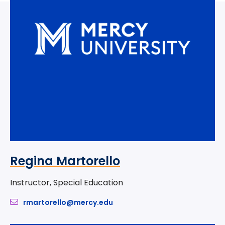
Regina Martorello
Instructor, Special Education
rmartorello@mercy.edu