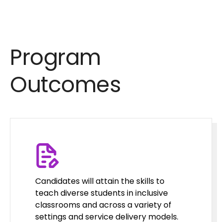
Program
Outcomes
Candidates will attain the skills to
teach diverse students in inclusive
classrooms and across a variety of
settings and service delivery models.