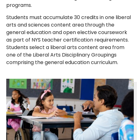
programs.
Students must accumulate 30 credits in one liberal
arts and sciences content area through the
general education and open elective coursework
as part of NYS teacher certification requirements.
Students select a liberal arts content area from
one of the Liberal Arts Disciplinary Groupings
comprising the general education curriculum.