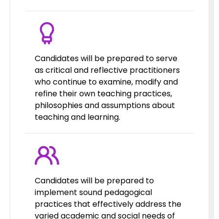
Candidates will be prepared to serve
as critical and reflective practitioners
who continue to examine, modify and
refine their own teaching practices,
philosophies and assumptions about
teaching and learning.
Candidates will be prepared to
implement sound pedagogical
practices that effectively address the
varied academic and social needs of