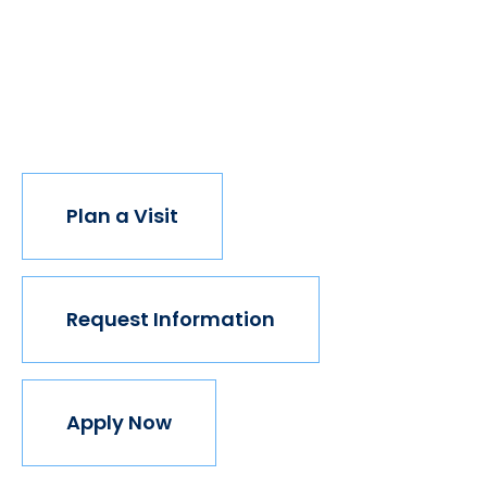
opportunity, the world transforms. Not every
institution believes in this vision, but we do. The
world isn't made for Mavericks, but Mercy is. Come
join us.
Plan a Visit
Request Information
Apply Now