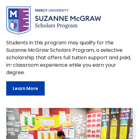
Students in this program may qualify for the
Suzanne McGraw Scholars Program, a selective
scholarship that offers full tuition support and paid,
in-classroom experience while you earn your
degree.
Learn More