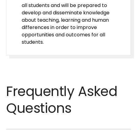
all students and will be prepared to
develop and disseminate knowledge
about teaching, learning and human
differences in order to improve
opportunities and outcomes for all
students.
Frequently Asked
Questions