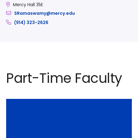
Mercy Hall 35E
SRamaswamy@mercy.edu
(914) 323-2626
Part-Time Faculty