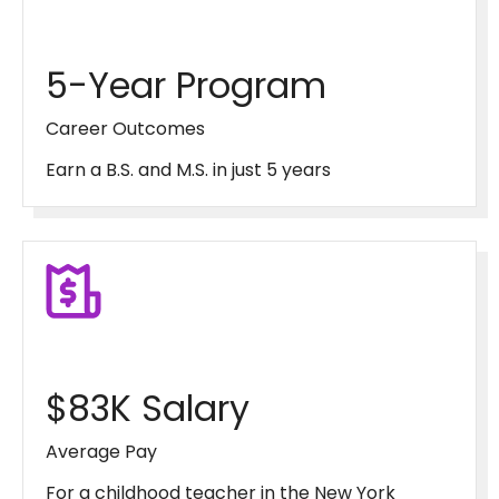
5-Year Program
Career Outcomes
Earn a B.S. and M.S. in just 5 years
$83K Salary
Average Pay
For a childhood teacher in the New York