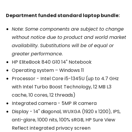
Department funded standard laptop bundle:
Note: Some components are subject to change
without notice due to product and world market
availability. Substitutions will be of equal or
greater performance.
HP EliteBook 840 G10 14" Notebook
Operating system – Windows 11
Processor - Intel Core i5-1345U (up to 4.7 GHz
with Intel Turbo Boost Technology, 12 MB L3
cache, 10 cores, 12 threads)
Integrated camera - 5MP IR camera
Display - 14" diagonal, WUXGA (1920 x 1200), IPS,
anti-glare, 1000 nits, 100% sRGB, HP Sure View
Reflect integrated privacy screen