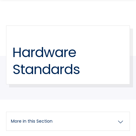
search
Skip
Skip
panel
to
to
main
main
site
content
navigation
Hardware
Standards
More in this Section