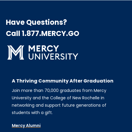
Have Questions?
Call 1.877.MERCY.GO
A Thriving Community After Graduation
Join more than 70,000 graduates from Mercy
University and the College of New Rochelle in
networking and support future generations of
students with a gift.
Mercy Alumni