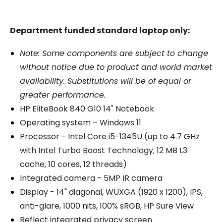
Department funded standard laptop only:
Note: Some components are subject to change
without notice due to product and world market
availability. Substitutions will be of equal or
greater performance.
HP EliteBook 840 G10 14" Notebook
Operating system – Windows 11
Processor - Intel Core i5-1345U (up to 4.7 GHz
with Intel Turbo Boost Technology, 12 MB L3
cache, 10 cores, 12 threads)
Integrated camera - 5MP IR camera
Display - 14" diagonal, WUXGA (1920 x 1200), IPS,
anti-glare, 1000 nits, 100% sRGB, HP Sure View
Reflect integrated privacy screen