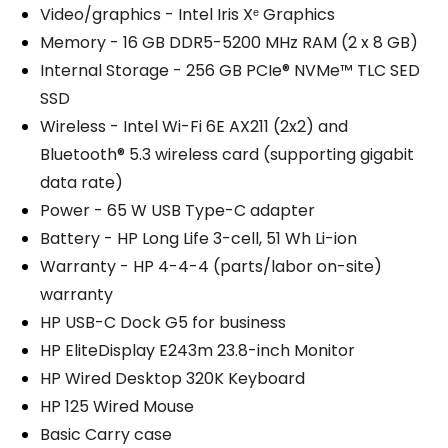
Video/graphics - Intel Iris Xᵉ Graphics
Memory - 16 GB DDR5-5200 MHz RAM (2 x 8 GB)
Internal Storage - 256 GB PCIe® NVMe™ TLC SED
SSD
Wireless - Intel Wi-Fi 6E AX211 (2x2) and
Bluetooth® 5.3 wireless card (supporting gigabit
data rate)
Power - 65 W USB Type-C adapter
Battery - HP Long Life 3-cell, 51 Wh Li-ion
Warranty - HP 4-4-4 (parts/labor on-site)
warranty
HP USB-C Dock G5 for business
HP EliteDisplay E243m 23.8-inch Monitor
HP Wired Desktop 320K Keyboard
HP 125 Wired Mouse
Basic Carry case