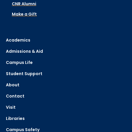
CNR Alumni
Make a Gift
Academics
Admissions & Aid
Campus Life
Student Support
About
Contact
Visit
Libraries
Campus Safety