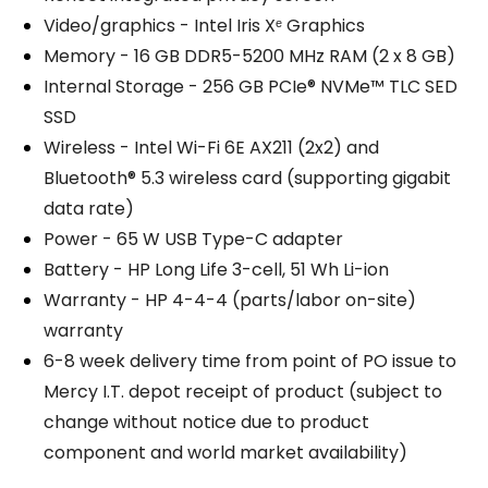
Video/graphics - Intel Iris Xᵉ Graphics
Memory - 16 GB DDR5-5200 MHz RAM (2 x 8 GB)
Internal Storage - 256 GB PCIe® NVMe™ TLC SED
SSD
Wireless - Intel Wi-Fi 6E AX211 (2x2) and
Bluetooth® 5.3 wireless card (supporting gigabit
data rate)
Power - 65 W USB Type-C adapter
Battery - HP Long Life 3-cell, 51 Wh Li-ion
Warranty - HP 4-4-4 (parts/labor on-site)
warranty
6-8 week delivery time from point of PO issue to
Mercy I.T. depot receipt of product (subject to
change without notice due to product
component and world market availability)