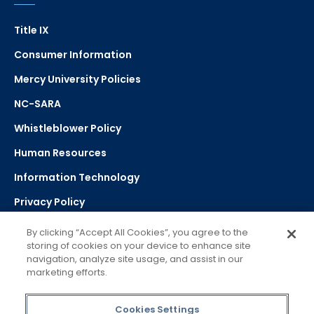
Title IX
Consumer Information
Mercy University Policies
NC-SARA
Whistleblower Policy
Human Resources
Information Technology
Privacy Policy
Strategic Plan
By clicking “Accept All Cookies”, you agree to the
storing of cookies on your device to enhance site
navigation, analyze site usage, and assist in our
Select Language
▼
marketing efforts.
Powered by Google Translate
Cookies Settings