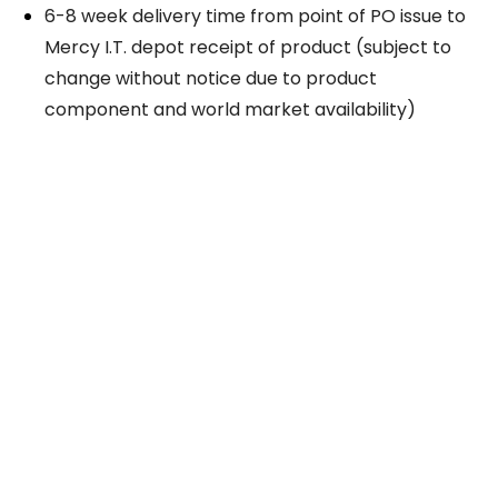
6-8 week delivery time from point of PO issue to
Mercy I.T. depot receipt of product (subject to
change without notice due to product
component and world market availability)
Take The Next Step
We believe if colleges were more open, people's
minds would be more open, too. Because if all kinds
of students got degrees, all kinds of people would
have new opportunities. And with every new
opportunity, the world transforms. Not every