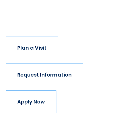
institution believes in this vision, but we do. The
world isn't made for Mavericks, but Mercy is. Come
join us.
Plan a Visit
Request Information
Apply Now