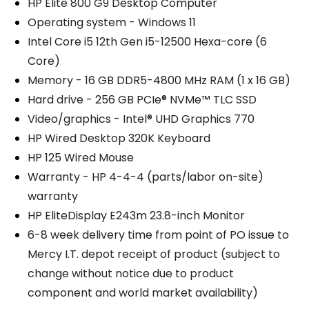
HP Elite 800 G9 Desktop Computer
Operating system - Windows 11
Intel Core i5 12th Gen i5-12500 Hexa-core (6
Core)
Memory - 16 GB DDR5-4800 MHz RAM (1 x 16 GB)
Hard drive - 256 GB PCIe® NVMe™ TLC SSD
Video/graphics - Intel® UHD Graphics 770
HP Wired Desktop 320K Keyboard
HP 125 Wired Mouse
Warranty - HP 4-4-4 (parts/labor on-site)
warranty
HP EliteDisplay E243m 23.8-inch Monitor
6-8 week delivery time from point of PO issue to
Mercy I.T. depot receipt of product (subject to
change without notice due to product
component and world market availability)