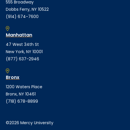
555 Broadway
Dobbs Ferry, NY 10522
(914) 674-7600
Manhattan
47 West 34th St
New York, NY 10001
(877) 637-2946
Bronx
1200 Waters Place
Bronx, NY 10461
(718) 678-8899
©2026 Mercy University