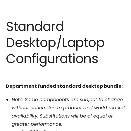
Standard
Desktop/Laptop
Configurations
Department funded standard desktop bundle:
Note: Some components are subject to change
without notice due to product and world market
availability. Substitutions will be of equal or
greater performance.