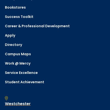
Bookstores
Success Toolkit
Career & Professional Development
Apply
Directory
Campus Maps
Work @ Mercy
Service Excellence
Student Achievement
Westchester