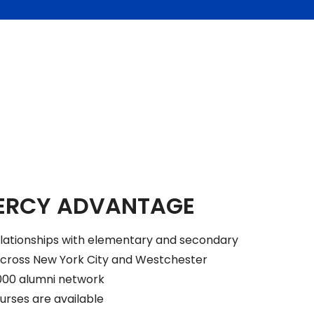
ERCY ADVANTAGE
elationships with elementary and secondary
across New York City and Westchester
000 alumni network
urses are available