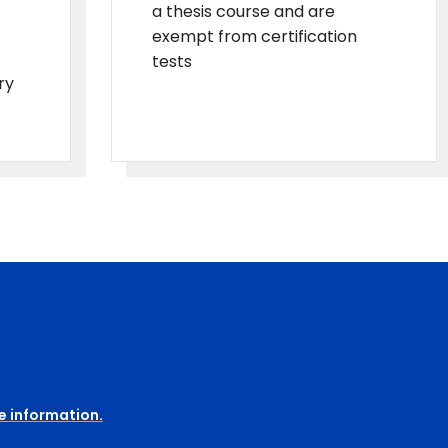
a thesis course and are
exempt from certification
tests
ry
e information.