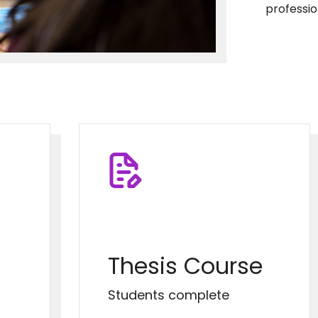
professi
Thesis Course
Students complete