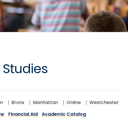
 Studies
on
Bronx
Manhattan
Online
Westchester
ow
Financial Aid
Academic Catalog