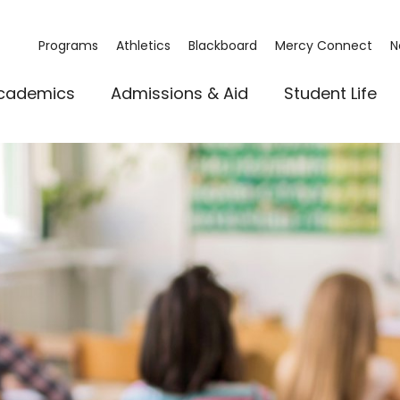
Programs
Athletics
Blackboard
Mercy Connect
N
cademics
Admissions & Aid
Student Life