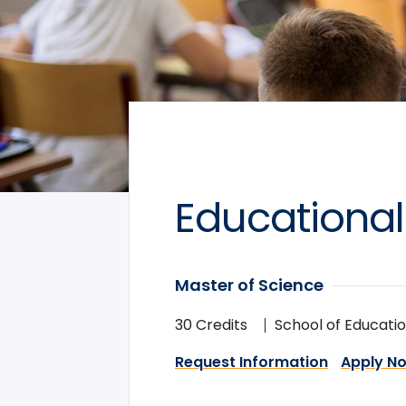
Educational
Master of Science
30 Credits
School of Educati
Request Information
Apply N