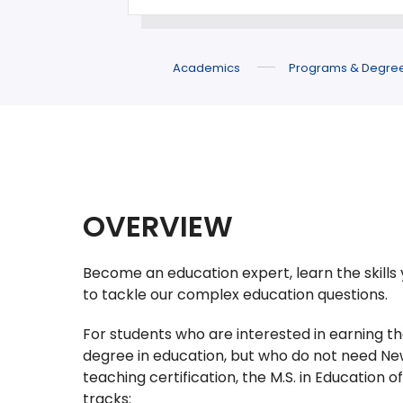
Academics
Programs & Degre
OVERVIEW
Become an education expert, learn the skills 
to tackle our complex education questions.
For students who are interested in earning th
degree in education, but who do not need Ne
teaching certification, the M.S. in Education of
tracks: