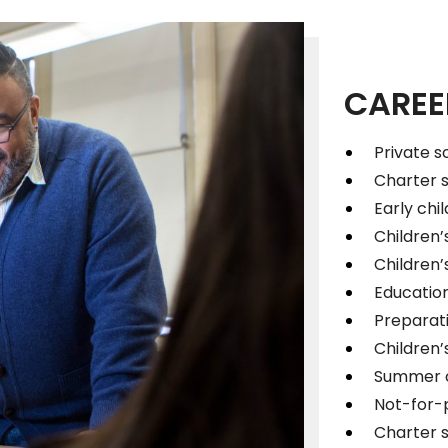
CAREE
Private s
Charter 
Early chi
Children’
Children’s
Educatio
Preparati
Children
Summer c
Not-for-p
Charter 