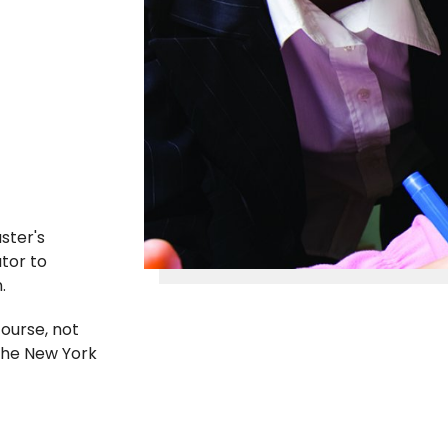
ster's
tor to
n.
ourse, not
the New York