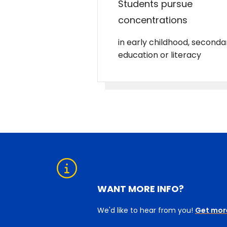
Students pursue
concentrations
in early childhood, seconda
education or literacy
WANT MORE INFO?
We'd like to hear from you!
Get mor