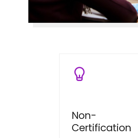
Non-
Certification