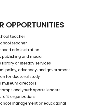
R OPPORTUNITIES
chool teacher
school teacher
ldhood administration
s publishing and media
 library or literacy services
nal policy, advocacy, and government
on for doctoral study
’s museum directors
amps and youth sports leaders
rofit organizations
school management or educational