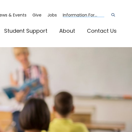
ews & Events
Give
Jobs
Information For...
Open
the
search
panel
Student Support
About
Contact Us