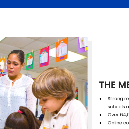
THE M
Strong r
schools 
Over 64,
Online co