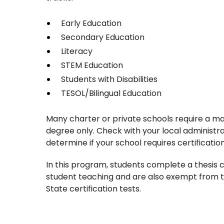
Early Education
Secondary Education
Literacy
STEM Education
Students with Disabilities
TESOL/Bilingual Education
Many charter or private schools require a ma
degree only. Check with your local administra
determine if your school requires certificatio
In this program, students complete a thesis c
student teaching and are also exempt from 
State certification tests.