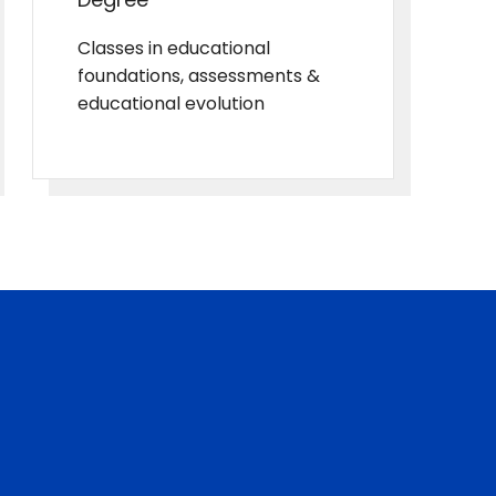
Classes in educational
foundations, assessments &
educational evolution