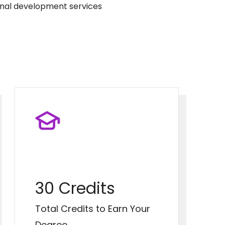
onal development services
30 Credits
Total Credits to Earn Your
Degree