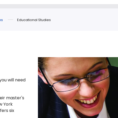
es
Educational Studies
you will need
eir master's
w York
fers six