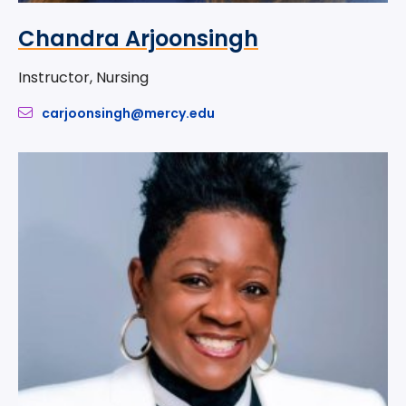
Chandra Arjoonsingh
Instructor, Nursing
carjoonsingh@mercy.edu