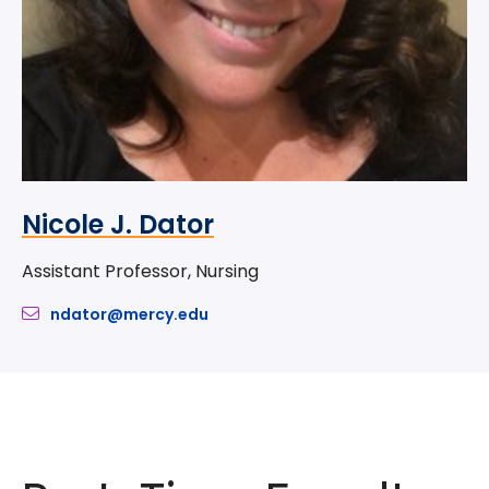
Nicole J. Dator
Assistant Professor, Nursing
ndator@mercy.edu