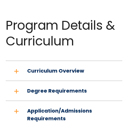
Program Details &
Curriculum
Curriculum Overview
Degree Requirements
Application/Admissions
Requirements