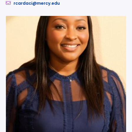
rcardaci@mercy.edu