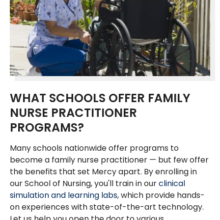
WHAT SCHOOLS OFFER FAMILY
NURSE PRACTITIONER
PROGRAMS?
Many schools nationwide offer programs to
become a family nurse practitioner — but few offer
the benefits that set Mercy apart. By enrolling in
our School of Nursing, you'll train in our
clinical
simulation and learning labs
, which provide hands-
on experiences with state-of-the-art technology.
Let us help you open the door to various