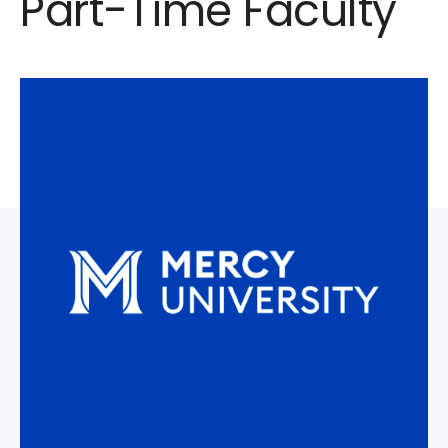
Part-Time Faculty