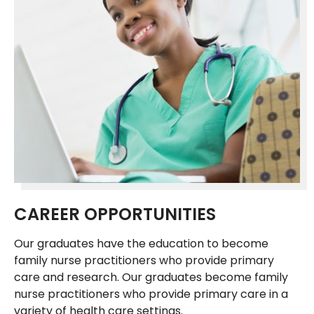
CAREER OPPORTUNITIES
Our graduates have the education to become
family nurse practitioners who provide primary
care and research. Our graduates become family
nurse practitioners who provide primary care in a
variety of health care settings.