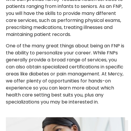
patients ranging from infants to seniors. As an FNP,
you will have the skills to provide many different
care services, such as performing physical exams,
prescribing medications, treating illnesses and
maintaining patient records.
One of the many great things about being an FNP is
the ability to personalize your career. While FNPs
generally provide a broad range of services, you
can also obtain specialized certifications in specific
areas like diabetes or pain management. At Mercy,
we offer plenty of opportunities for hands-on
experience so you can learn more about which
health care setting best suits you, plus any
specializations you may be interested in.