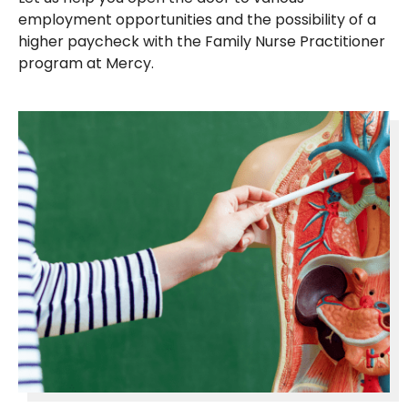
employment opportunities and the possibility of a
higher paycheck with the Family Nurse Practitioner
program at Mercy.