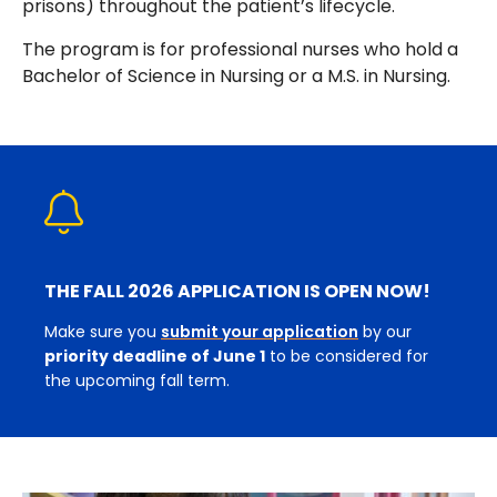
prisons) throughout the patient’s lifecycle.
The program is for professional nurses who hold a
Bachelor of Science in Nursing or a M.S. in Nursing.
THE FALL 2026 APPLICATION IS OPEN NOW!
Make sure you
submit your application
by our
priority deadline of June 1
to be considered for
the upcoming fall term.