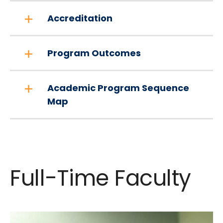
Accreditation
Program Outcomes
Academic Program Sequence
Map
Full-Time Faculty