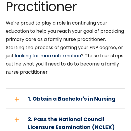
Practitioner
We're proud to play a role in continuing your
education to help you reach your goal of practicing
primary care as a family nurse practitioner.
Starting the process of getting your FNP degree, or
just
looking for more information
? These four steps
outline what you'll need to do to become a family
nurse practitioner.
1. Obtain a Bachelor's in Nursing
2. Pass the National Council
Licensure Examination (NCLEX)