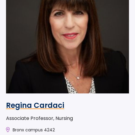
Regina Cardaci
Associate Professor, Nursing
Bronx campus 4242