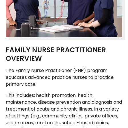
FAMILY NURSE PRACTITIONER
OVERVIEW
The Family Nurse Practitioner (FNP) program
educates advanced practice nurses to practice
primary care.
This includes: health promotion, health
maintenance, disease prevention and diagnosis and
treatment of acute and chronic illness, in a variety
of settings (e.g., community clinics, private offices,
urban areas, rural areas, school-based clinics,