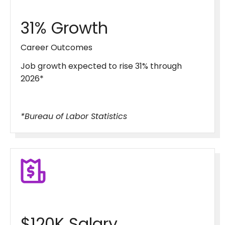
31% Growth
Career Outcomes
Job growth expected to rise 31% through
2026*
*Bureau of Labor Statistics
$120K Salary