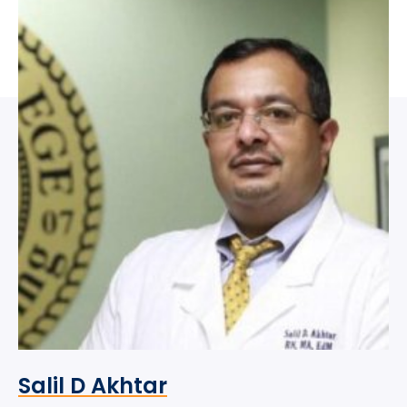
Salil D Akhtar