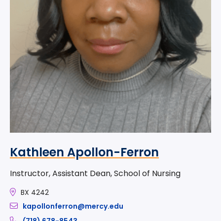
Kathleen Apollon-Ferron
Instructor, Assistant Dean, School of Nursing
BX 4242
kapollonferron@mercy.edu
(718) 678-8543