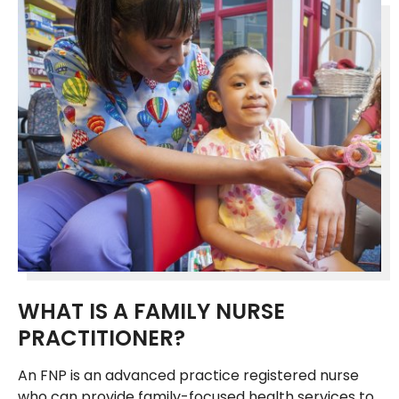
WHAT IS A FAMILY NURSE
PRACTITIONER?
An FNP is an advanced practice registered nurse
who can provide family-focused health services to