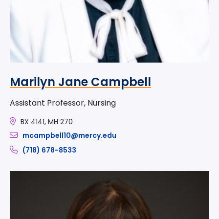
Marilyn Jane Campbell
Assistant Professor, Nursing
BX 4141, MH 270
mcampbell10@mercy.edu
(718) 678-8533