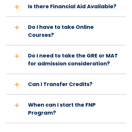
Is there Financial Aid Available?
Do I have to take Online
Courses?
Do I need to take the GRE or MAT
for admission consideration?
Can I Transfer Credits?
When can I start the FNP
Program?