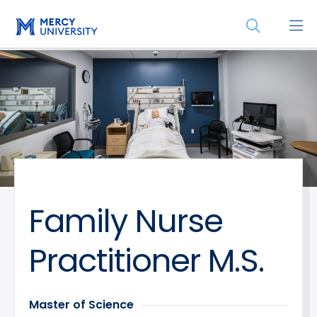
Skip
Skip
Open
to
to
the
main
main
search
site
content
panel
navigation
Family Nurse
Practitioner M.S.
Master of Science