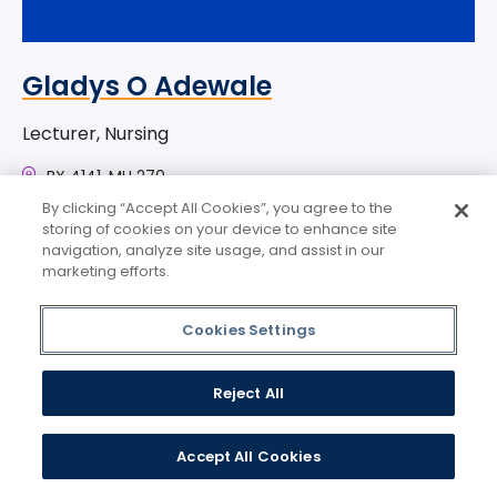
Gladys O Adewale
Lecturer, Nursing
BX 4141, MH 270
gadewale@mercy.edu
By clicking “Accept All Cookies”, you agree to the
storing of cookies on your device to enhance site
navigation, analyze site usage, and assist in our
marketing efforts.
Cookies Settings
Reject All
Accept All Cookies