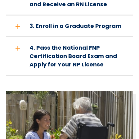
and Receive an RN License
3. Enroll in a Graduate Program
4. Pass the National FNP
Certification Board Exam and
Apply for Your NP License