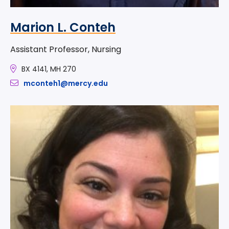
Marion L. Conteh
Assistant Professor, Nursing
BX 4141, MH 270
mconteh1@mercy.edu