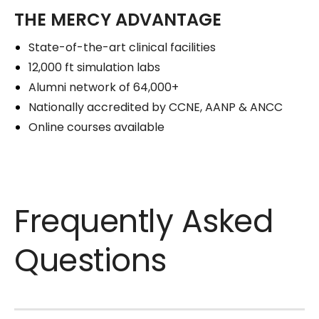
THE MERCY ADVANTAGE
State-of-the-art clinical facilities
12,000 ft simulation labs
Alumni network of 64,000+
Nationally accredited by CCNE, AANP & ANCC
Online courses available
Frequently Asked
Questions