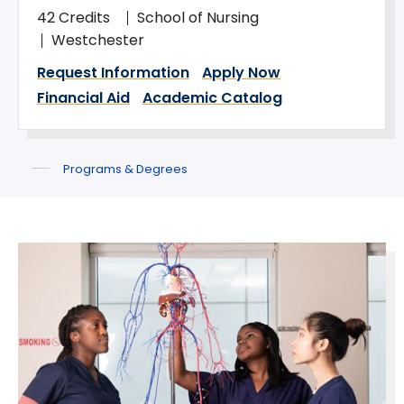
42 Credits
School of Nursing
Westchester
Request Information
Apply Now
Financial Aid
Academic Catalog
Programs & Degrees