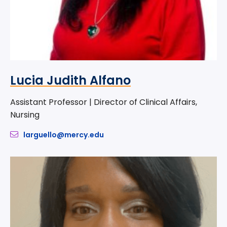
Lucia Judith Alfano
Assistant Professor | Director of Clinical Affairs,
Nursing
larguello@mercy.edu