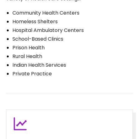
Community Health Centers
Homeless Shelters
Hospital Ambulatory Centers
School-Based Clinics
Prison Health
Rural Health
Indian Health Services
Private Practice