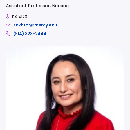
Assistant Professor, Nursing
BX 4120
sakhtar@mercy.edu
(914) 323-2444