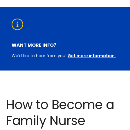
WANT MORE INFO?
We'd like to hear from you!
Get more information.
How to Become a
Family Nurse