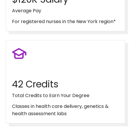
Average Pay
For registered nurses in the New York region*
42 Credits
Total Credits to Earn Your Degree
Classes in health care delivery, genetics &
health assessment labs