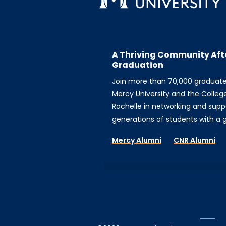
A Thriving Community Aft
Graduation
Join more than 70,000 graduat
Mercy University and the Colleg
Rochelle in networking and supp
generations of students with a gi
Mercy Alumni
CNR Alumni