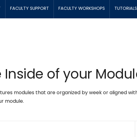
T
FACULTY SUPPORT
FACULTY WORKSHOPS
TUTORIALS
 Inside of your Modul
res modules that are organized by week or aligned with yo
ur module.