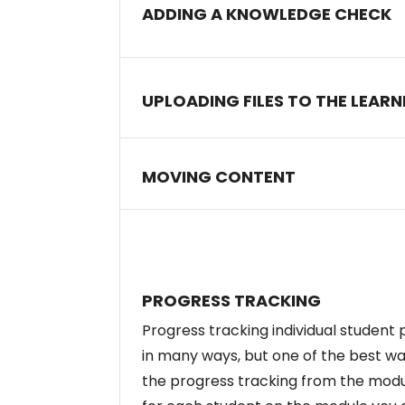
ADDING A KNOWLEDGE CHECK
UPLOADING FILES TO THE LEAR
MOVING CONTENT
PROGRESS TRACKING
Progress tracking individual student
in many ways, but one of the best wa
the progress tracking from the mod