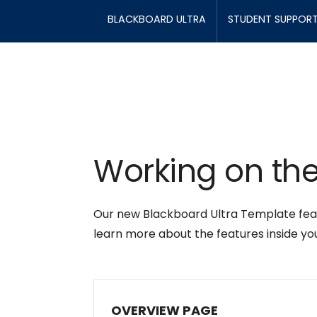
BLACKBOARD ULTRA
STUDENT SUPPOR
Working on the
Our new Blackboard Ultra Template featu
learn more about the features inside yo
OVERVIEW PAGE