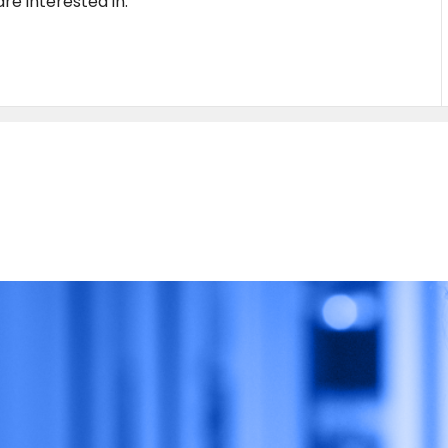
re interested in.