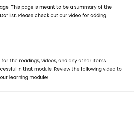
ge. This page is meant to be a summary of the
o” list. Please check out our video for adding
y for the readings, videos, and any other items
essful in that module. Review the following video to
your learning module!