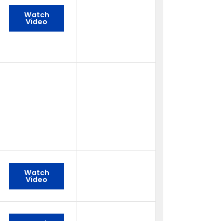
Watch
Video
Watch
Video