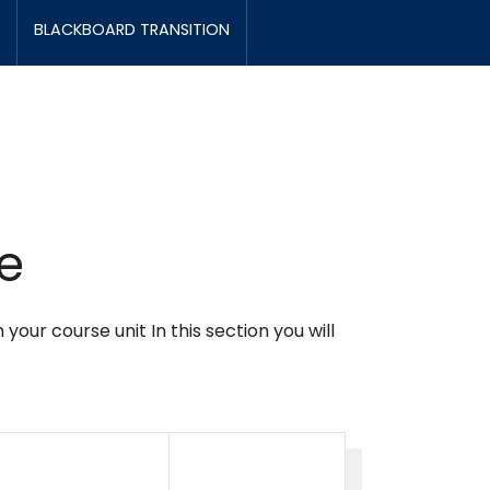
BLACKBOARD TRANSITION
e
ur course unit In this section you will