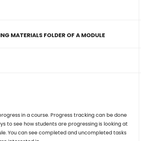
NING MATERIALS FOLDER OF A MODULE
 progress in a course. Progress tracking can be done
ys to see how students are progressing is looking at
ule. You can see completed and uncompleted tasks