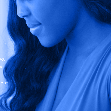
oo.
ew
 but