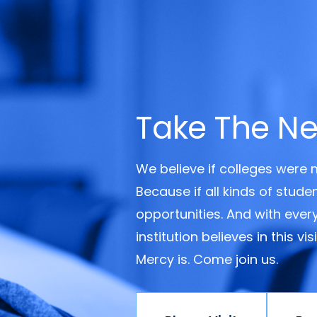
Take The Ne
We believe if colleges were
Because if all kinds of stud
opportunities. And with ever
institution believes in this v
Mercy is. Come join us.