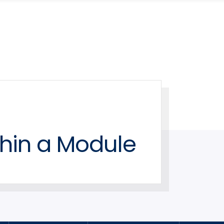
hin a Module