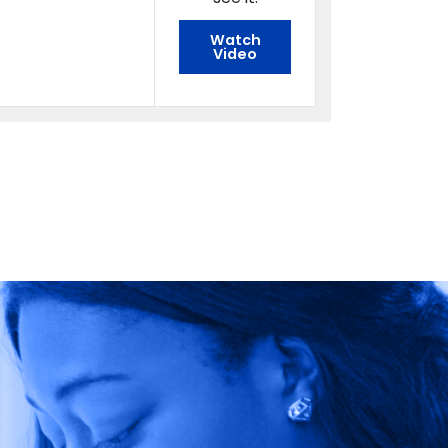
Watch
Video