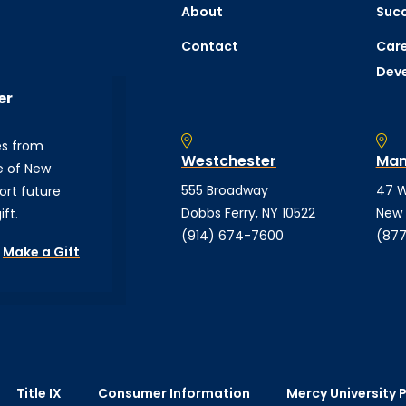
About
Succ
Contact
Care
Dev
er
es from
Westchester
Man
e of New
555 Broadway
47 W
ort future
Dobbs Ferry, NY 10522
New 
ft.
(914) 674-7600
(877
Make a Gift
Title IX
Consumer Information
Mercy University P