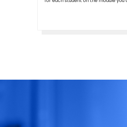
for each student on the module you a