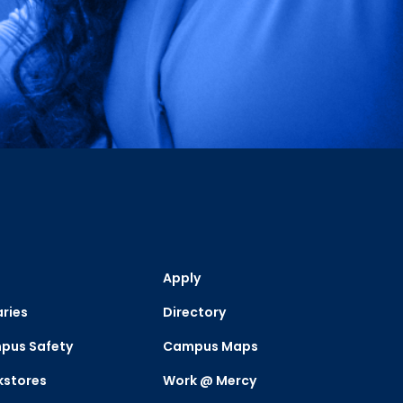
Apply
aries
Directory
pus Safety
Campus Maps
kstores
Work @ Mercy