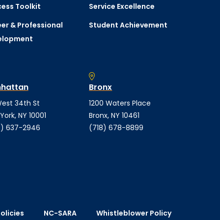
ess Toolkit
Service Excellence
er & Professional
Student Achievement
elopment
hattan
Bronx
est 34th St
1200 Waters Place
York, NY 10001
Bronx, NY 10461
) 637-2946
(718) 678-8899
olicies
NC-SARA
Whistleblower Policy