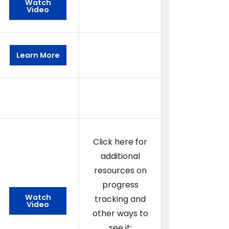
Watch
Video
Learn More
Click here for
additional
resources on
progress
Watch
tracking and
Video
other ways to
see it: