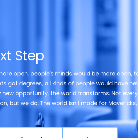
xt Step
 more open, people's minds would be more open, t
ents got degrees, all kinds of people would have n
y new opportunity, the world transforms. Not every
ision, but we do. The world isn't made for Mavericks,