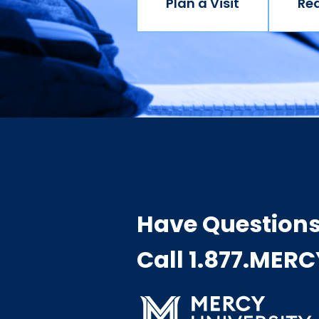
Plan a Visit
Re
Have Question
Call 1.877.MER