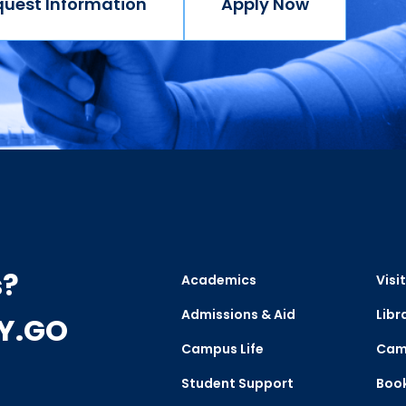
quest Information
Apply Now
s?
Academics
Visit
Admissions & Aid
Libr
CY.GO
Campus Life
Cam
Student Support
Boo