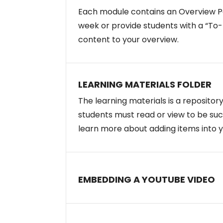
Each module contains an Overview Pa
week or provide students with a “To-D
content to your overview.
LEARNING MATERIALS FOLDER
The learning materials is a repositor
students must read or view to be succ
learn more about adding items into 
EMBEDDING A YOUTUBE VIDEO