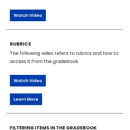
Watch Video
RUBRICS
The following video refers to rubrics and how to
access it from the gradebook.
Watch Video
Learn More
FILTERING ITEMS IN THE GRADEBOOK