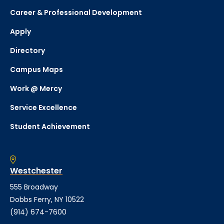
Career & Professional Development
Apply
Directory
Campus Maps
Work @ Mercy
Service Excellence
Student Achievement
Westchester
555 Broadway
Dobbs Ferry, NY 10522
(914) 674-7600