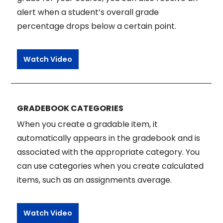
alert when a student’s overall grade
percentage drops below a certain point.
Watch Video
GRADEBOOK CATEGORIES
When you create a gradable item, it
automatically appears in the gradebook and is
associated with the appropriate category. You
can use categories when you create calculated
items, such as an assignments average.
Watch Video