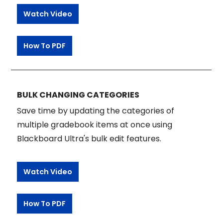
Watch Video
How To PDF
BULK CHANGING CATEGORIES
Save time by updating the categories of
multiple gradebook items at once using
Blackboard Ultra's bulk edit features.
Watch Video
How To PDF