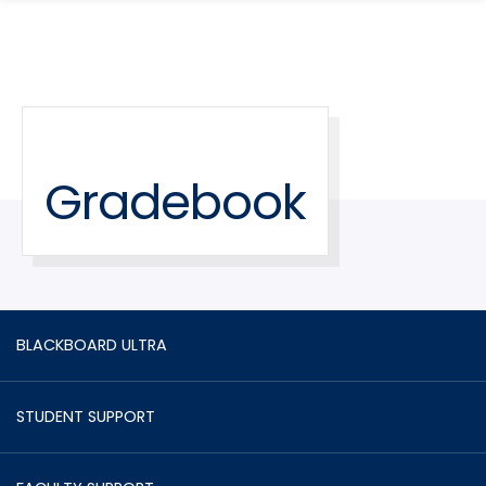
search
Skip
Skip
panel
to
to
main
main
site
content
navigation
Gradebook
BLACKBOARD ULTRA
STUDENT SUPPORT