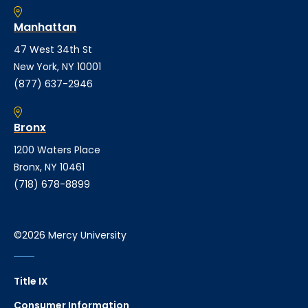
Manhattan
47 West 34th St
New York, NY 10001
(877) 637-2946
Bronx
1200 Waters Place
Bronx, NY 10461
(718) 678-8899
©2026 Mercy University
Title IX
Consumer Information