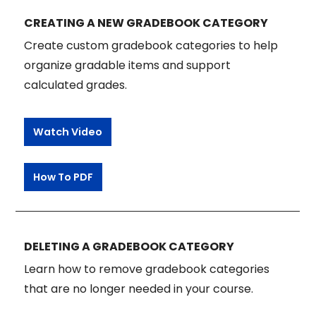
CREATING A NEW GRADEBOOK CATEGORY
Create custom gradebook categories to help
organize gradable items and support
calculated grades.
Watch Video
How To PDF
DELETING A GRADEBOOK CATEGORY
Learn how to remove gradebook categories
that are no longer needed in your course.