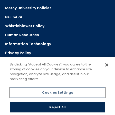
Mercy University Policies
NC-SARA
Whistleblower Policy
Human Resources
Information Technology
Privacy Policy
Strategic Plan
By clicking “Accept All Cookies”, you agree to the
storing of cookies on your device to enhance site
navigation, analyze site usage, and assist in our
Select Language
▼
marketing efforts.
Powered by Google Translate
Cookies Settings
Reject All