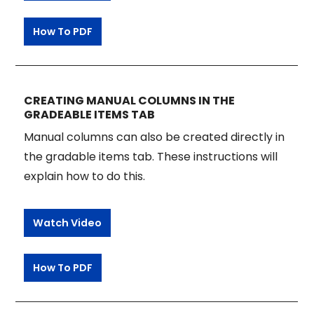
How To PDF
CREATING MANUAL COLUMNS IN THE
GRADEABLE ITEMS TAB
Manual columns can also be created directly in
the gradable items tab. These instructions will
explain how to do this.
Watch Video
How To PDF