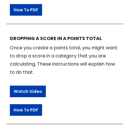
How To PDF
DROPPING A SCORE IN A POINTS TOTAL
Once you create a points total, you might want
to drop a score in a category that you are
calculating. These instructions will explain how
to do that.
Watch Video
How To PDF