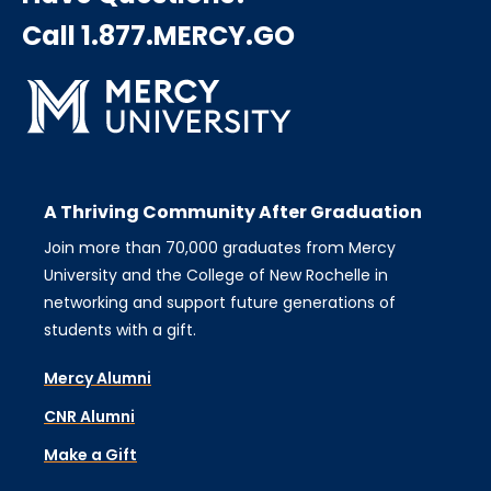
Call 1.877.MERCY.GO
A Thriving Community After Graduation
Join more than 70,000 graduates from Mercy
University and the College of New Rochelle in
networking and support future generations of
students with a gift.
Mercy Alumni
CNR Alumni
Make a Gift