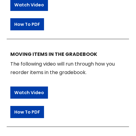
Watch Video
How To PDF
MOVING ITEMS IN THE GRADEBOOK
The following video will run through how you
reorder items in the gradebook.
Watch Video
How To PDF