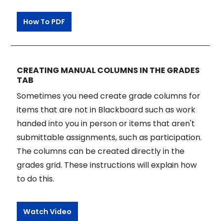
How To PDF
CREATING MANUAL COLUMNS IN THE GRADES
TAB
Sometimes you need create grade columns for
items that are not in Blackboard such as work
handed into you in person or items that aren't
submittable assignments, such as participation.
The columns can be created directly in the
grades grid. These instructions will explain how
to do this.
Watch Video