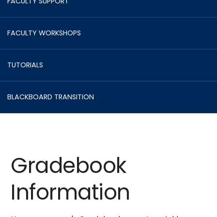
FACULTY SUPPORT
FACULTY WORKSHOPS
TUTORIALS
BLACKBOARD TRANSITION
Gradebook
Information