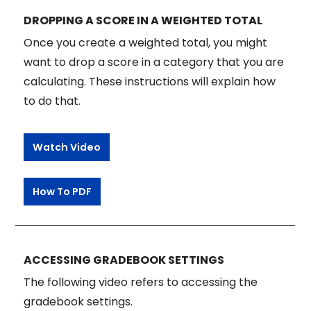
DROPPING A SCORE IN A WEIGHTED TOTAL
Once you create a weighted total, you might
want to drop a score in a category that you are
calculating. These instructions will explain how
to do that.
Watch Video
How To PDF
ACCESSING GRADEBOOK SETTINGS
The following video refers to accessing the
gradebook settings.