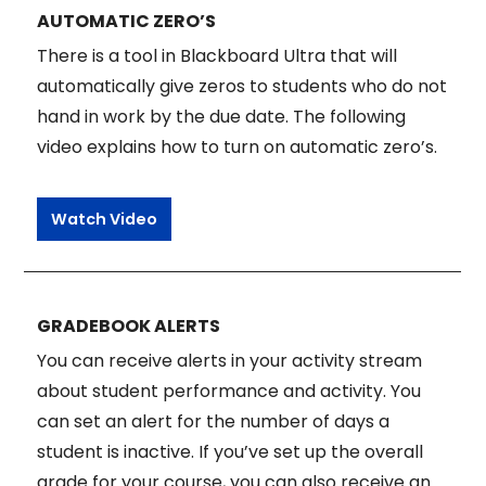
AUTOMATIC ZERO’S
There is a tool in Blackboard Ultra that will
automatically give zeros to students who do not
hand in work by the due date. The following
video explains how to turn on automatic zero’s.
Watch Video
GRADEBOOK ALERTS
You can receive alerts in your activity stream
about student performance and activity. You
can set an alert for the number of days a
student is inactive. If you’ve set up the overall
grade for your course, you can also receive an