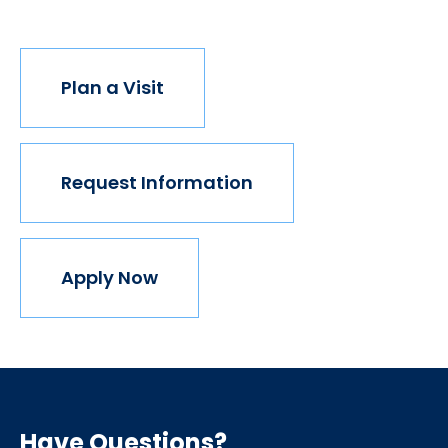
Plan a Visit
Request Information
Apply Now
Have Questions?