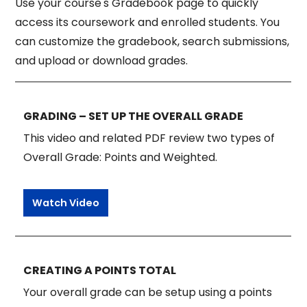
Use your course's Gradebook page to quickly
access its coursework and enrolled students. You
can customize the gradebook, search submissions,
and upload or download grades.
GRADING – SET UP THE OVERALL GRADE
This video and related PDF review two types of
Overall Grade: Points and Weighted.
Watch Video
CREATING A POINTS TOTAL
Your overall grade can be setup using a points