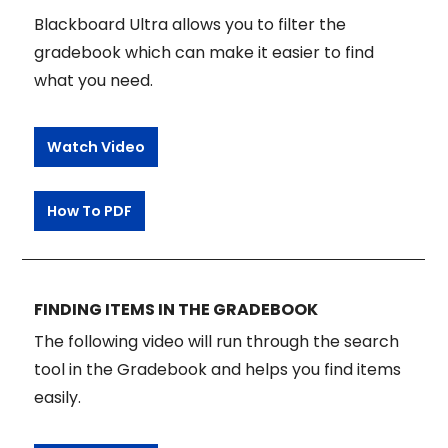
Blackboard Ultra allows you to filter the
gradebook which can make it easier to find
what you need.
Watch Video
How To PDF
FINDING ITEMS IN THE GRADEBOOK
The following video will run through the search
tool in the Gradebook and helps you find items
easily.