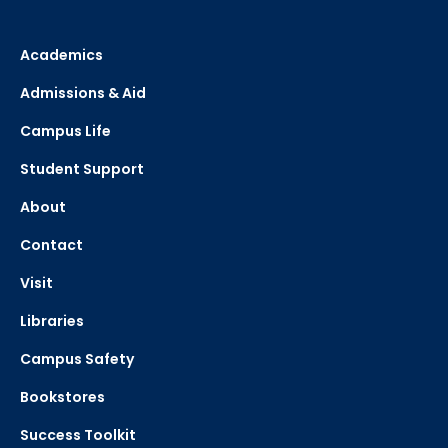
Academics
Admissions & Aid
Campus Life
Student Support
About
Contact
Visit
Libraries
Campus Safety
Bookstores
Success Toolkit