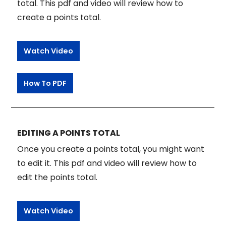
total. This pdf and video will review how to
create a points total.
Watch Video
How To PDF
EDITING A POINTS TOTAL
Once you create a points total, you might want
to edit it. This pdf and video will review how to
edit the points total.
Watch Video