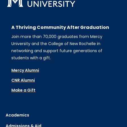
A Thriving Community After Graduation
Join more than 70,000 graduates from Mercy
University and the College of New Rochelle in
networking and support future generations of
students with a gift.
Mercy Alumni
CNR Alumni
Make a Gift
Academics
Admissions & Aid