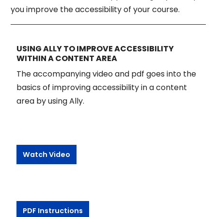
you improve the accessibility of your course.
USING ALLY TO IMPROVE ACCESSIBILITY
WITHIN A CONTENT AREA
The accompanying video and pdf goes into the
basics of improving accessibility in a content
area by using Ally.
Watch Video
PDF Instructions