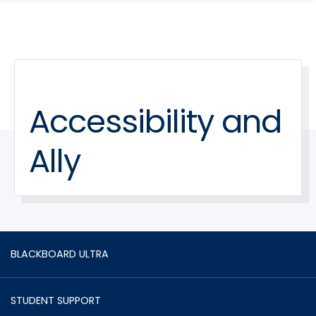
search
Skip
Skip
panel
to
to
main
main
site
content
navigation
Accessibility and
Ally
BLACKBOARD ULTRA
STUDENT SUPPORT