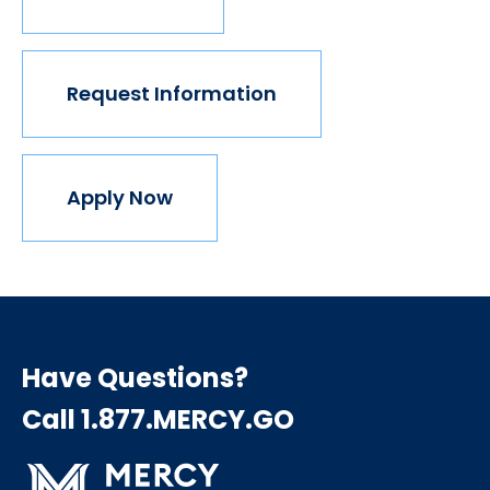
Request Information
Apply Now
Have Questions?
Call 1.877.MERCY.GO