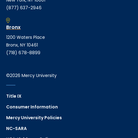
New York, NY 10001
(877) 637-2946
Bronx
1200 Waters Place
Bronx, NY 10461
(718) 678-8899
©2026 Mercy University
Title IX
Consumer Information
Mercy University Policies
NC-SARA