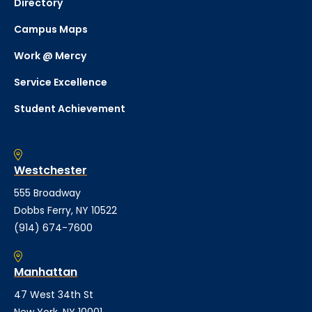
Directory
Campus Maps
Work @ Mercy
Service Excellence
Student Achievement
Westchester
555 Broadway
Dobbs Ferry, NY 10522
(914) 674-7600
Manhattan
47 West 34th St