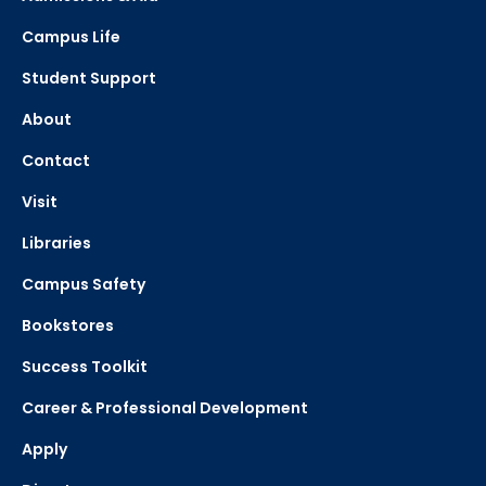
Campus Life
Student Support
About
Contact
Visit
Libraries
Campus Safety
Bookstores
Success Toolkit
Career & Professional Development
Apply