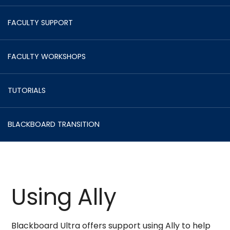
FACULTY SUPPORT
FACULTY WORKSHOPS
TUTORIALS
BLACKBOARD TRANSITION
Using Ally
Blackboard Ultra offers support using Ally to help