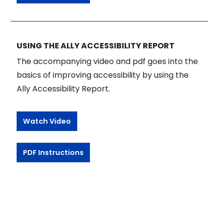
USING THE ALLY ACCESSIBILITY REPORT
The accompanying video and pdf goes into the
basics of improving accessibility by using the
Ally Accessibility Report.
Watch Video
PDF Instructions