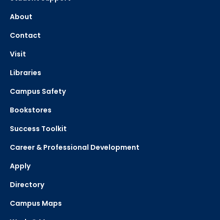
About
Contact
Visit
Libraries
Campus Safety
Bookstores
Success Toolkit
Career & Professional Development
Apply
Directory
Campus Maps