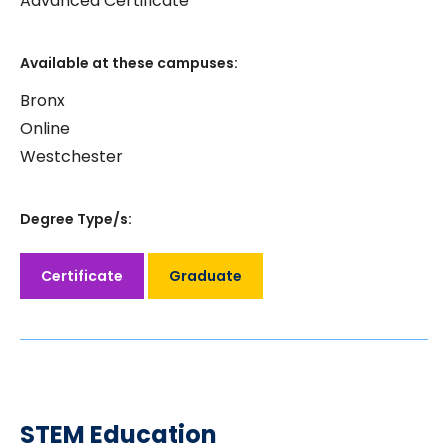
Advanced Certificate
Available at these campuses:
Bronx
Online
Westchester
Degree Type/s:
Certificate
Graduate
STEM Education