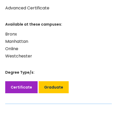
Advanced Certificate
Available at these campuses:
Bronx
Manhattan
Online
Westchester
Degree Type/s:
Certificate
Graduate