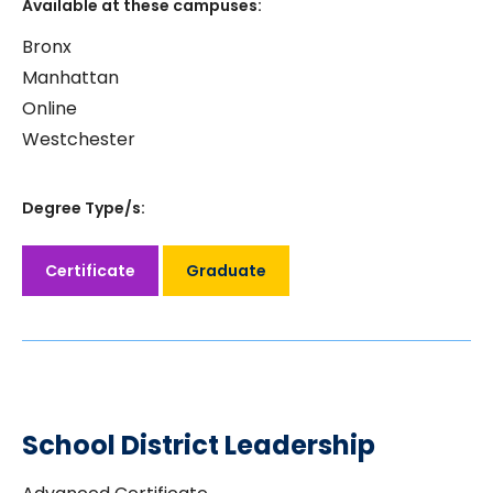
Available at these campuses:
Bronx
Manhattan
Online
Westchester
Degree Type/s:
Certificate
Graduate
School District Leadership