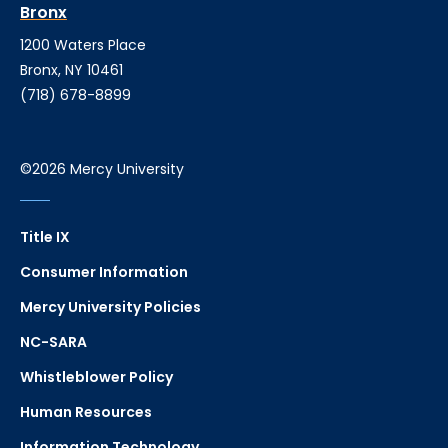
Bronx
1200 Waters Place
Bronx, NY 10461
(718) 678-8899
©2026 Mercy University
Title IX
Consumer Information
Mercy University Policies
NC-SARA
Whistleblower Policy
Human Resources
Information Technology