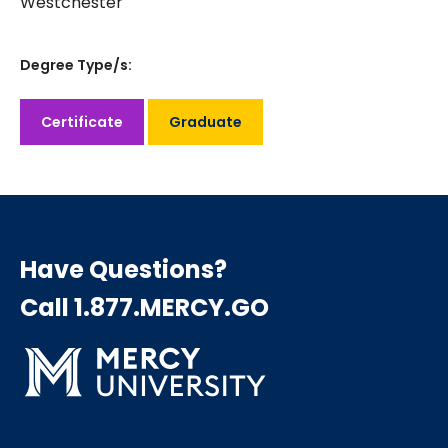
Westchester
Degree Type/s:
Certificate
Graduate
Have Questions?
Call 1.877.MERCY.GO