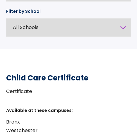
Filter by School
Child Care Certificate
Certificate
Available at these campuses:
Bronx
Westchester