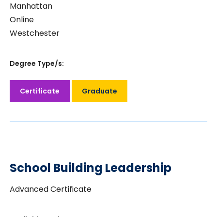
Manhattan
Online
Westchester
Degree Type/s:
Certificate
Graduate
School Building Leadership
Advanced Certificate