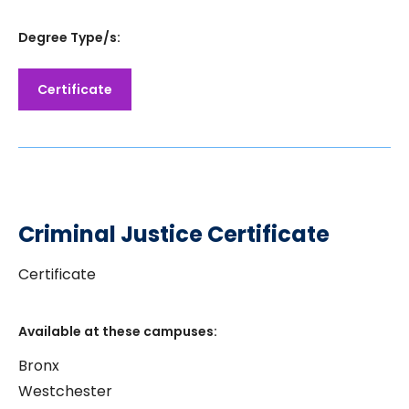
Degree Type/s:
Certificate
Criminal Justice Certificate
Certificate
Available at these campuses:
Bronx
Westchester