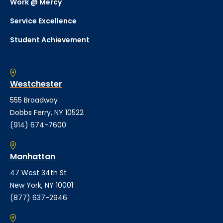
Work @ Mercy
Service Excellence
Student Achievement
Westchester
555 Broadway
Dobbs Ferry, NY 10522
(914) 674-7600
Manhattan
47 West 34th St
New York, NY 10001
(877) 637-2946