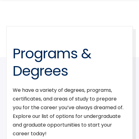
search
Skip
Skip
panel
to
to
main
main
site
content
navigation
Programs &
Degrees
We have a variety of degrees, programs,
certificates, and areas of study to prepare
you for the career you’ve always dreamed of.
Explore our list of options for undergraduate
and graduate opportunities to start your
career today!