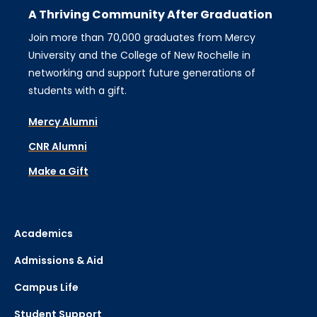
A Thriving Community After Graduation
Join more than 70,000 graduates from Mercy
University and the College of New Rochelle in
networking and support future generations of
students with a gift.
Mercy Alumni
CNR Alumni
Make a Gift
Academics
Admissions & Aid
Campus Life
Student Support