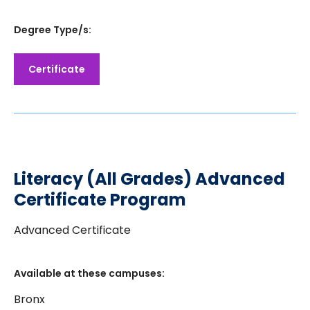
Degree Type/s:
Certificate
Literacy (All Grades) Advanced
Certificate Program
Advanced Certificate
Available at these campuses:
Bronx