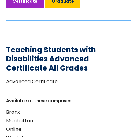
Certificate
Graduate
Teaching Students with
Disabilities Advanced
Certificate All Grades
Advanced Certificate
Available at these campuses:
Bronx
Manhattan
Online