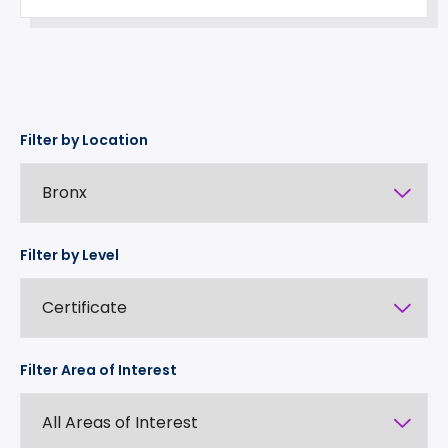
Filter by Location
Filter by Level
Filter Area of Interest