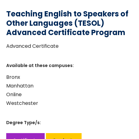
Teaching English to Speakers of
Other Languages (TESOL)
Advanced Certificate Program
Advanced Certificate
Available at these campuses:
Bronx
Manhattan
Online
Westchester
Degree Type/s: