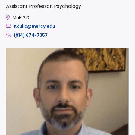
Assistant Professor, Psychology
MaH 210
KKulic@mercy.edu
(914) 674-7357