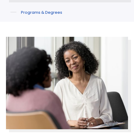
Programs & Degrees