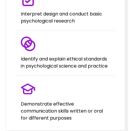
Interpret design and conduct basic
psychological research
Identify and explain ethical standards
in psychological science and practice
Demonstrate effective
communication skills written or oral
for different purposes