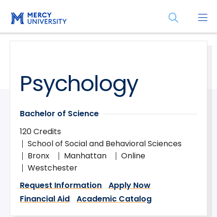
Skip
Skip
Open
to
to
the
main
main
search
site
content
panel
navigation
Psychology
Bachelor of Science
120 Credits
School of Social and Behavioral Sciences
Bronx
Manhattan
Online
Westchester
Request Information
Apply Now
Financial Aid
Academic Catalog