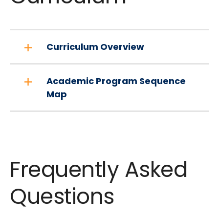
Curriculum Overview
Academic Program Sequence
Map
Frequently Asked
Questions