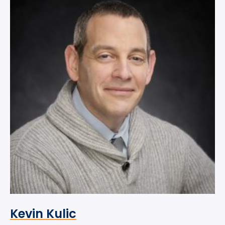
Kevin Kulic