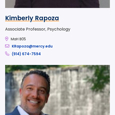
Kimberly Rapoza
Associate Professor, Psychology
MaH B05
KRapoza@mercy.edu
(914) 674-7594