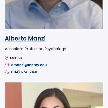
Alberto Manzi
Associate Professor, Psychology
MaH 210
amanzi@mercy.edu
(914) 674-7430