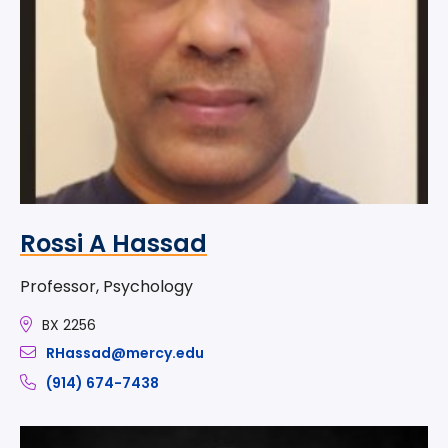
Rossi A Hassad
Professor, Psychology
BX 2256
RHassad@mercy.edu
(914) 674-7438