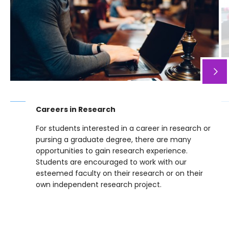
Careers in Research
For students interested in a career in research or
pursing a graduate degree, there are many
opportunities to gain research experience.
Students are encouraged to work with our
esteemed faculty on their research or on their
own independent research project.