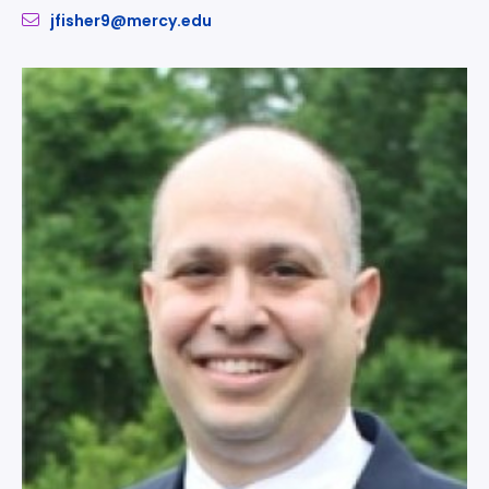
jfisher9@mercy.edu