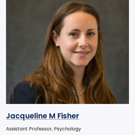
Jacqueline M Fisher
Assistant Professor, Psychology