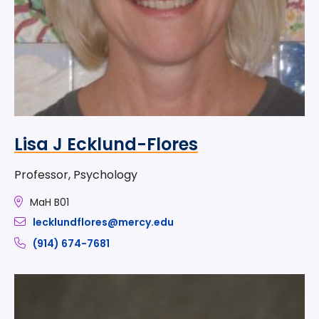
Lisa J Ecklund-Flores
Professor, Psychology
MaH B01
lecklundflores@mercy.edu
(914) 674-7681