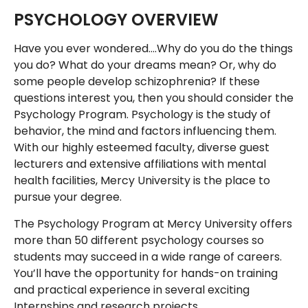
PSYCHOLOGY OVERVIEW
Have you ever wondered….Why do you do the things
you do? What do your dreams mean? Or, why do
some people develop schizophrenia? If these
questions interest you, then you should consider the
Psychology Program. Psychology is the study of
behavior, the mind and factors influencing them.
With our highly esteemed faculty, diverse guest
lecturers and extensive affiliations with mental
health facilities, Mercy University is the place to
pursue your degree.
The Psychology Program at Mercy University offers
more than 50 different psychology courses so
students may succeed in a wide range of careers.
You’ll have the opportunity for hands-on training
and practical experience in several exciting
Internships and research projects.