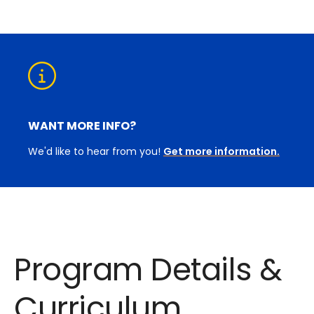
WANT MORE INFO?
We'd like to hear from you!
Get more information.
Program Details &
Curriculum