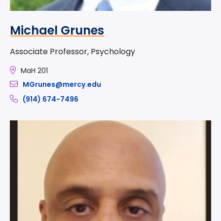
Michael Grunes
Associate Professor, Psychology
MaH 201
MGrunes@mercy.edu
(914) 674-7496