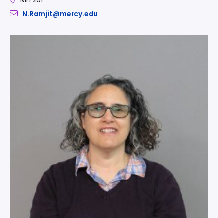
N.Ramjit@mercy.edu