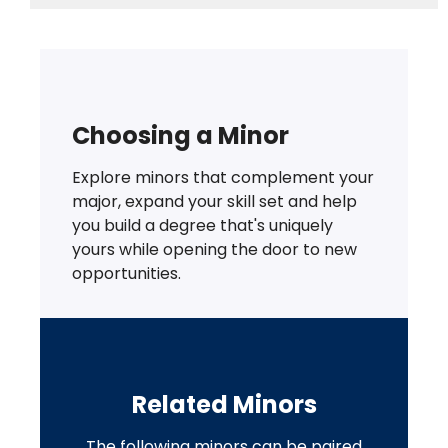
Choosing a Minor
Explore minors that complement your
major, expand your skill set and help
you build a degree that's uniquely
yours while opening the door to new
opportunities.
Related Minors
The following minors can be paired