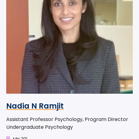
Nadia N Ramjit
Assistant Professor Psychology, Program Director
Undergraduate Psychology
MH 201