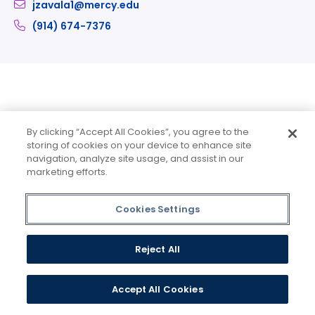
jzavala1@mercy.edu
(914) 674-7376
Part-Time Faculty
By clicking “Accept All Cookies”, you agree to the
storing of cookies on your device to enhance site
navigation, analyze site usage, and assist in our
marketing efforts.
Cookies Settings
Reject All
Accept All Cookies