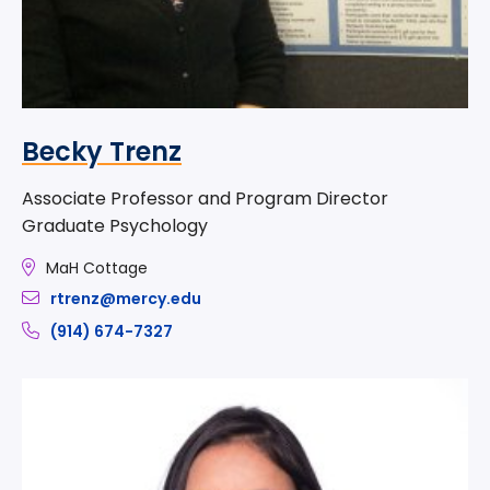
Becky Trenz
Associate Professor and Program Director
Graduate Psychology
MaH Cottage
rtrenz@mercy.edu
(914) 674-7327