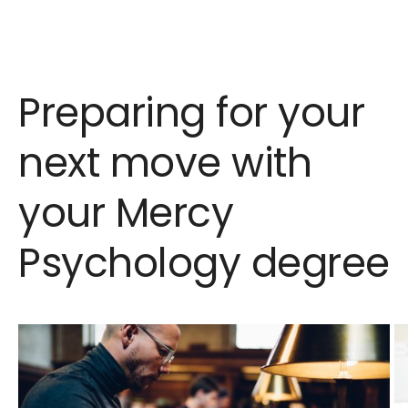
Preparing for your
next move with
your Mercy
Psychology degree