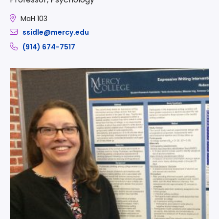
MaH 103
ssidle@mercy.edu
(914) 674-7517