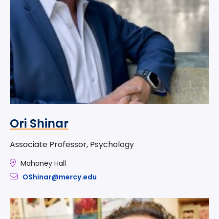
Ori Shinar
Associate Professor, Psychology
Mahoney Hall
OShinar@mercy.edu