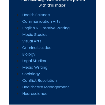
with this major:
Health Science
Communication Arts
English & Creative Writing
Media Studies
Visual Arts
Criminal Justice
Biology
Legal Studies
Media Writing
Sociology
Conflict Resolution
Healthcare Management
Neuroscience