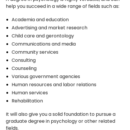
help you succeed in a wide range of fields such as:
Academia and education
Advertising and market research
Child care and gerontology
Communications and media
Community services
Consulting
Counseling
Various government agencies
Human resources and labor relations
Human services
Rehabilitation
It will also give you a solid foundation to pursue a
graduate degree in psychology or other related
fields.