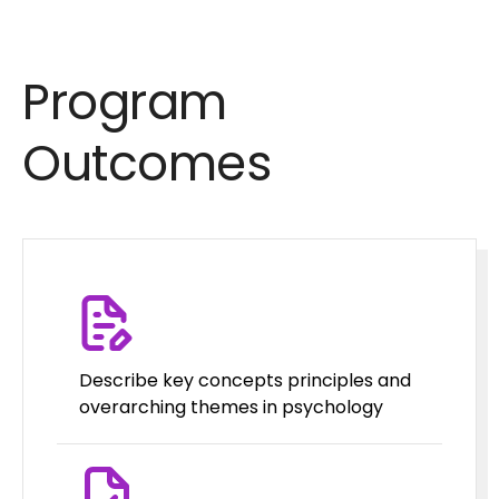
Program
Outcomes
Describe key concepts principles and
overarching themes in psychology