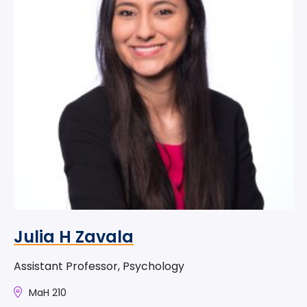
Julia H Zavala
Assistant Professor, Psychology
MaH 210