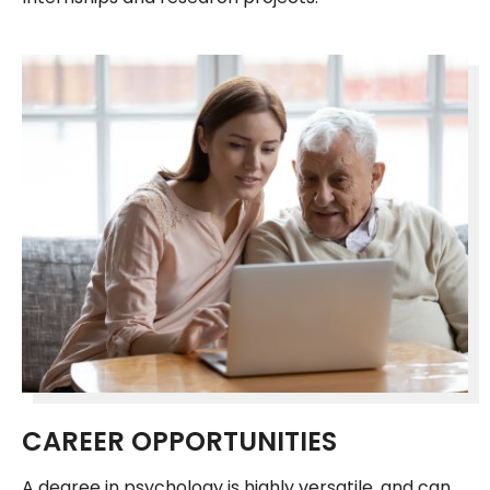
CAREER OPPORTUNITIES
A degree in psychology is highly versatile, and can