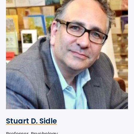
Stuart D. Sidle
Professor, Psychology