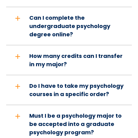
Can I complete the
undergraduate psychology
degree online?
How many credits can I transfer
in my major?
Do I have to take my psychology
courses in a specific order?
Must I be a psychology major to
be accepted into a graduate
psychology program?