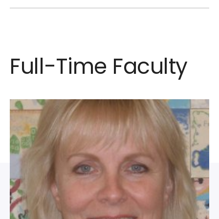
Full-Time Faculty