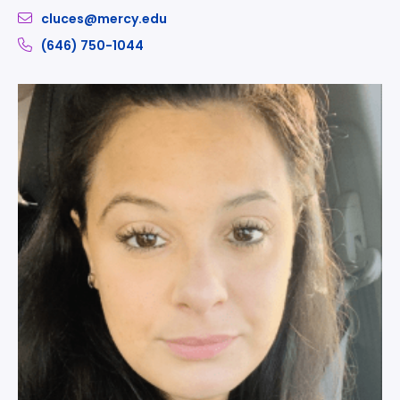
cluces@mercy.edu
(646) 750-1044