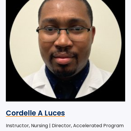
Cordelle A Luces
Instructor, Nursing | Director, Accelerated Program