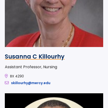
Susanna C Killourhy
Assistant Professor, Nursing
BX 4290
skillourhy@mercy.edu