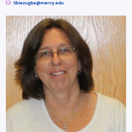
libiezugbe@mercy.edu