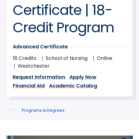
Certificate | 18-
Credit Program
Advanced Certificate
18 Credits
School of Nursing
Online
Westchester
Request Information
Apply Now
Financial Aid
Academic Catalog
Programs & Degrees