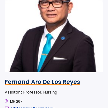
Fernand Aro De Los Reyes
Assistant Professor, Nursing
MH 267