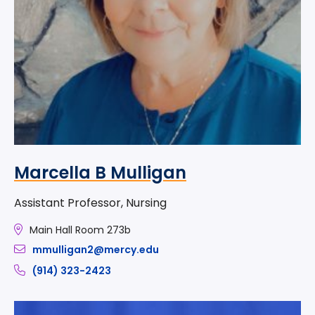
Marcella B Mulligan
Assistant Professor, Nursing
Main Hall Room 273b
mmulligan2@mercy.edu
(914) 323-2423