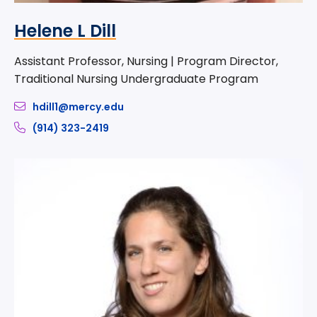
Helene L Dill
Assistant Professor, Nursing | Program Director,
Traditional Nursing Undergraduate Program
hdill1@mercy.edu
(914) 323-2419