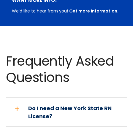
WANT MORE INFO?
We'd like to hear from you!
Get more information.
Frequently Asked
Questions
Do I need a New York State RN
License?