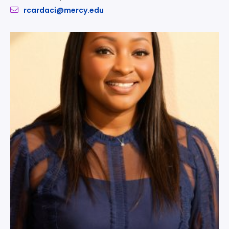
rcardaci@mercy.edu