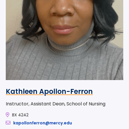
Kathleen Apollon-Ferron
Instructor, Assistant Dean, School of Nursing
BX 4242
kapollonferron@mercy.edu