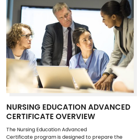
NURSING EDUCATION ADVANCED
CERTIFICATE OVERVIEW
The Nursing Education Advanced
Certificate program is designed to prepare the