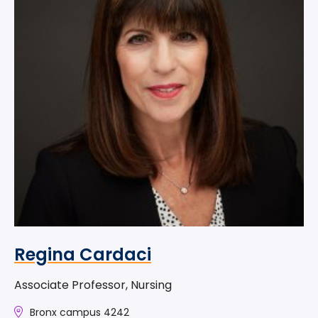
Regina Cardaci
Associate Professor, Nursing
Bronx campus 4242