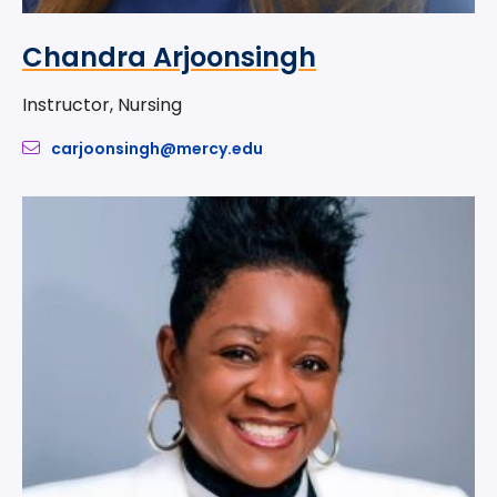
Chandra Arjoonsingh
Instructor, Nursing
carjoonsingh@mercy.edu