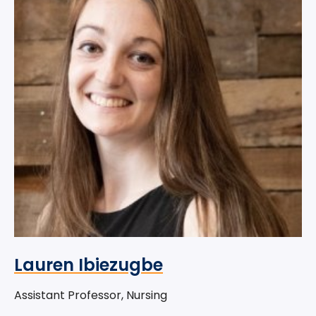
Lauren Ibiezugbe
Assistant Professor, Nursing