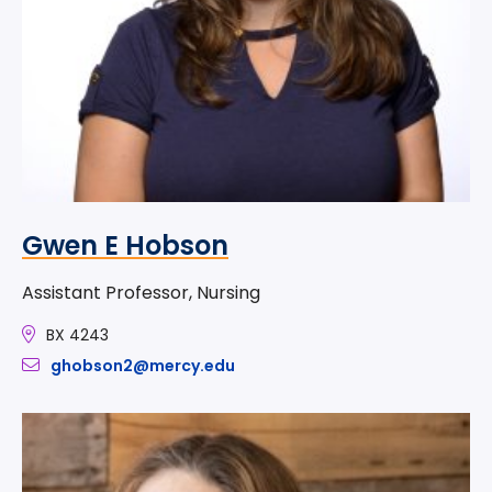
Gwen E Hobson
Assistant Professor, Nursing
BX 4243
ghobson2@mercy.edu