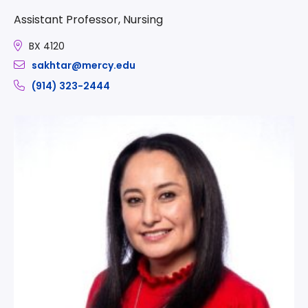
Assistant Professor, Nursing
BX 4120
sakhtar@mercy.edu
(914) 323-2444