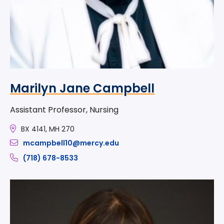
Marilyn Jane Campbell
Assistant Professor, Nursing
BX 4141, MH 270
mcampbell10@mercy.edu
(718) 678-8533