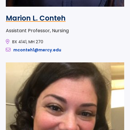
Marion L. Conteh
Assistant Professor, Nursing
BX 4141, MH 270
mconteh1@mercy.edu