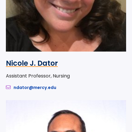
Nicole J. Dator
Assistant Professor, Nursing
ndator@mercy.edu