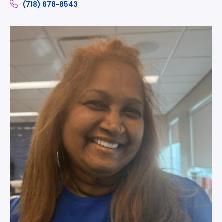
(718) 678-8543