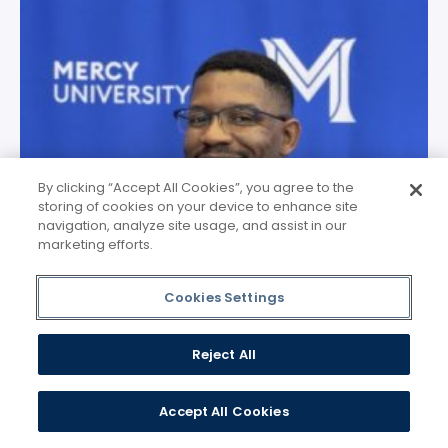
By clicking “Accept All Cookies”, you agree to the
storing of cookies on your device to enhance site
navigation, analyze site usage, and assist in our
marketing efforts.
Cookies Settings
Reject All
Accept All Cookies
Chijioke Okeke