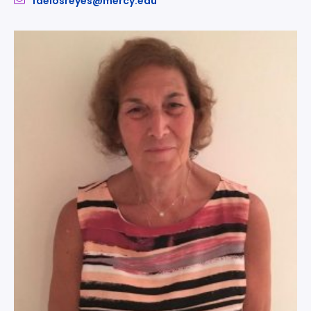
fdelosreyes@mercy.edu