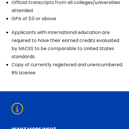
Official transcripts from all colleges/universities
attended
GPA of 3.0 or above
Applicants with international education are
required to have their earned credits evaluated
by NACES to be comparable to United States
standards.
Copy of currently registered and unencumbered
RN License