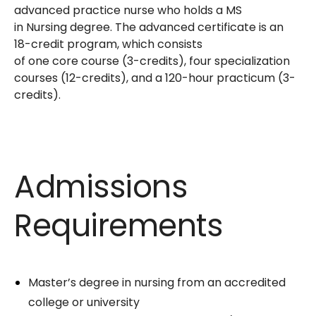
advanced practice nurse who holds a MS
in Nursing degree. The advanced certificate is an
18-credit program, which consists
of one core course (3-credits), four specialization
courses (12-credits), and a 120-hour practicum (3-
credits).
Admissions
Requirements
Master’s degree in nursing from an accredited
college or university