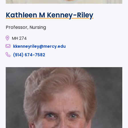
Kathleen M Kenney-Riley
Professor, Nursing
MH 274
kkenneyriley@mercy.edu
(914) 674-7582