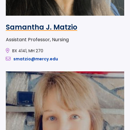
Samantha J. Matzio
Assistant Professor, Nursing
BX 4141, MH 270
smatzio@mercy.edu