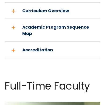
Curriculum Overview
Academic Program Sequence
Map
Accreditation
Full-Time Faculty