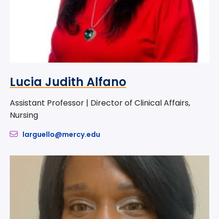
Lucia Judith Alfano
Assistant Professor | Director of Clinical Affairs,
Nursing
larguello@mercy.edu