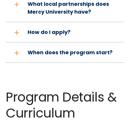
What local partnerships does
Mercy University have?
How do I apply?
When does the program start?
Program Details &
Curriculum