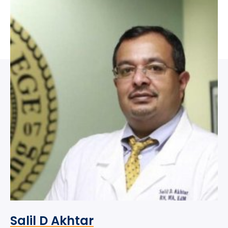
Salil D Akhtar